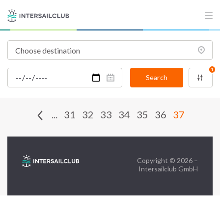
FAQ
Contact us
Infoline:
+39 375 699 6472
1
Search
FOLLOW US:
...
31
32
33
34
35
36
37
Copyright © 2026 –
Intersailclub GmbH