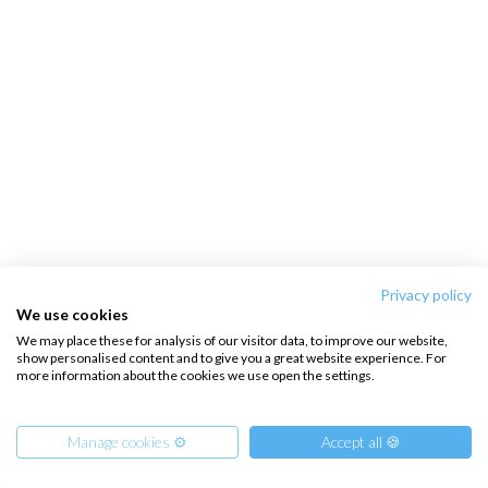
Privacy policy
We use cookies
We may place these for analysis of our visitor data, to improve our website,
show personalised content and to give you a great website experience. For
more information about the cookies we use open the settings.
Manage cookies ⚙️
Accept all 🍪