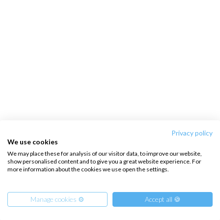
Privacy policy
We use cookies
We may place these for analysis of our visitor data, to improve our website,
show personalised content and to give you a great website experience. For
more information about the cookies we use open the settings.
Manage cookies ⚙️
Accept all 🍪