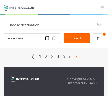
FAQ
Contact us
Infoline:
+39 375 699 6472
1
Search
FOLLOW US:
1
2
3
4
5
6
7
Copyright © 2026 –
Intersailclub GmbH