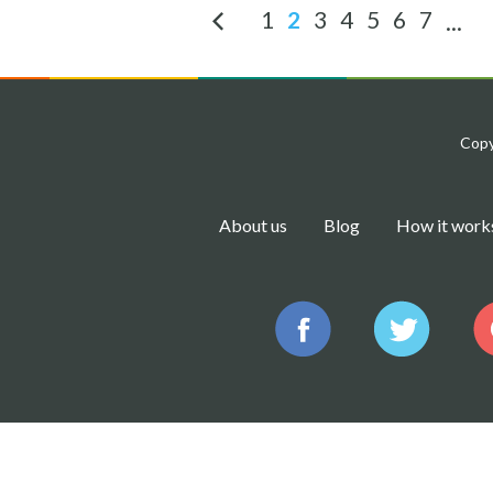
1
2
3
4
5
6
7
...
Copy
About us
Blog
How it work