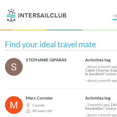
T
Find your ideal travel mate
STEPHANIE GIPARAS
Activities log
-
about a month ag
Cabin Charter Exp
in Sardinia" cruise
-
about a month ag
Marc Cormier
Activities log
-
3 months ago
,
Li
Canada
Seychelles" cruise
48 years old
-
about a month ag