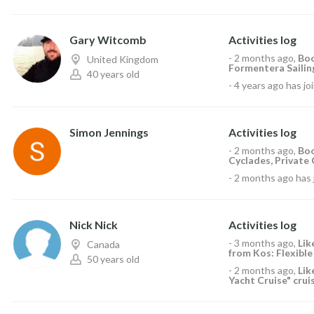
Gary Witcomb
Activities log
-
2 months ago
,
Boo
United Kingdom
Formentera Sailing
40 years old
-
4 years ago
has jo
Simon Jennings
Activities log
-
2 months ago
,
Boo
Cyclades, Private 
-
2 months ago
has 
Nick Nick
Activities log
-
3 months ago
,
Li
Canada
from Kos: Flexible
50 years old
-
2 months ago
,
Li
Yacht Cruise" crui