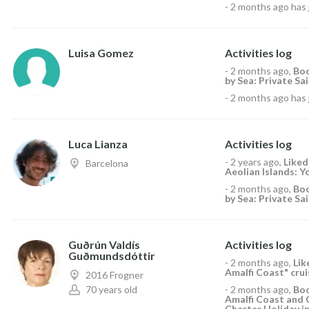
-
2 months ago
has 
Luisa Gomez
Activities log
-
2 months ago
,
Boo
by Sea: Private Sai
-
2 months ago
has 
Luca Lianza
Activities log
-
2 years ago
,
Like
Barcelona
Aeolian Islands: Y
-
2 months ago
,
Boo
by Sea: Private Sai
Guðrún Valdís
Activities log
Guðmundsdóttir
-
2 months ago
,
Li
Amalfi Coast" crui
2016 Frogner
70 years old
-
2 months ago
,
Boo
Amalfi Coast and 
Charter Holiday in