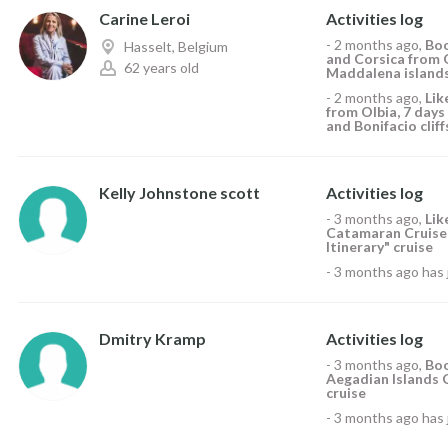
Carine Leroi
Activities log
-
2 months ago
,
Boo
Hasselt, Belgium
and Corsica from 
62 years old
Maddalena islands 
-
2 months ago
,
Li
from Olbia, 7 day
and Bonifacio cliff
Kelly Johnstone scott
Activities log
-
3 months ago
,
Li
Catamaran Cruise,
Itinerary" cruise
-
3 months ago
has 
Dmitry Kramp
Activities log
-
3 months ago
,
Boo
Aegadian Islands C
cruise
-
3 months ago
has 