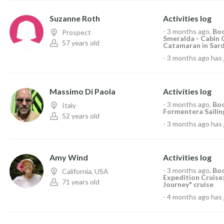
Suzanne Roth
Activities log
-
3 months ago
,
Boo
Prospect
Smeralda - Cabin 
57 years old
Catamaran in Sardi
-
3 months ago
has 
Massimo Di Paola
Activities log
-
3 months ago
,
Boo
Italy
Formentera Sailing
52 years old
-
3 months ago
has 
Amy Wind
Activities log
-
3 months ago
,
Boo
California, USA
Expedition Cruise:
71 years old
Journey" cruise
-
4 months ago
has 