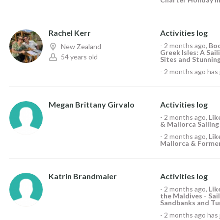
Rachel Kerr
Activities log
-
2 months ago
,
Boo
New Zealand
Greek Isles: A Sai
54 years old
Sites and Stunning
-
2 months ago
has 
Megan Brittany Girvalo
Activities log
-
2 months ago
,
Li
& Mallorca Sailing
-
2 months ago
,
Li
Mallorca & Formen
Katrin Brandmaier
Activities log
-
2 months ago
,
Li
the Maldives - Sai
Sandbanks and Tur
-
2 months ago
has 