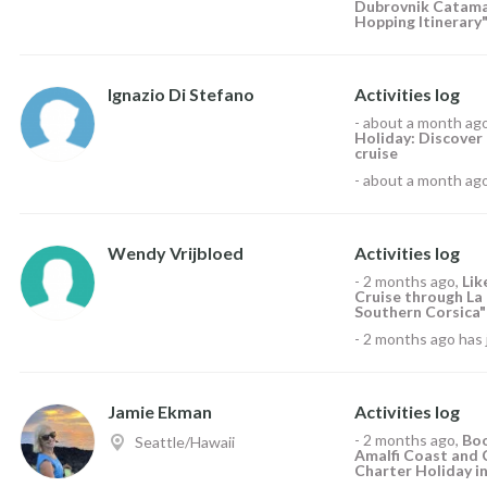
Dubrovnik Catamar
Hopping Itinerary"
Ignazio Di Stefano
Activities log
-
about a month ag
Holiday: Discover t
cruise
-
about a month ag
Wendy Vrijbloed
Activities log
-
2 months ago
,
Li
Cruise through La
Southern Corsica"
-
2 months ago
has 
Jamie Ekman
Activities log
-
2 months ago
,
Boo
Seattle/Hawaii
Amalfi Coast and 
Charter Holiday in