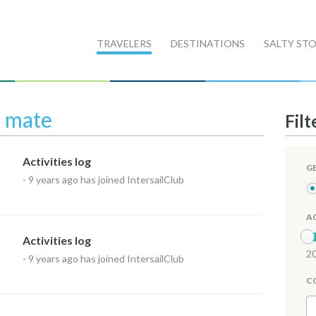
TRAVELERS
DESTINATIONS
SALTY STO
l mate
Filt
Activities log
G
-
9 years ago
has joined IntersailClub
A
Activities log
20
-
9 years ago
has joined IntersailClub
C