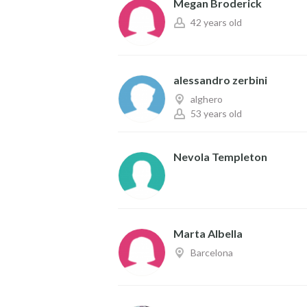
Megan Broderick
42 years old
alessandro zerbini
alghero
53 years old
Nevola Templeton
Marta Albella
Barcelona