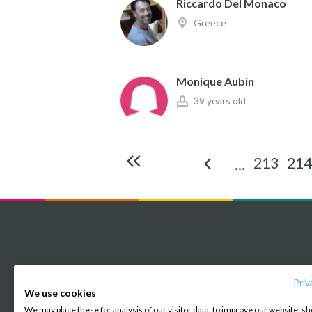
Riccardo Del Monaco
Greece
Monique Aubin
39 years old
213
214
...
Priv
About us
We use cookies
We may place these for analysis of our visitor data, to improve our website, s