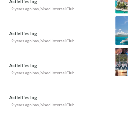
Activities log
-
9 years ago
has joined IntersailClub
Activities log
-
9 years ago
has joined IntersailClub
Activities log
-
9 years ago
has joined IntersailClub
Activities log
-
9 years ago
has joined IntersailClub