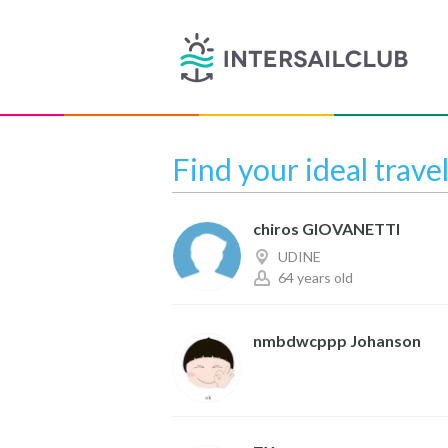
Find your ideal trave
chiros GIOVANETTI
UDINE
64 years old
nmbdwcppp Johanson