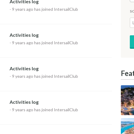
Activities log
-
9 years ago
has joined IntersailClub
S
Activities log
-
9 years ago
has joined IntersailClub
Activities log
Fea
-
9 years ago
has joined IntersailClub
Activities log
-
9 years ago
has joined IntersailClub