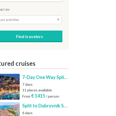
ORT BY
Last activities
tured cruises
7-Day One Way Split to Dubrovnik Sailing Itinerary along the Dalmatian Coast
7 days
11 places available
€
1415
From
/ person
Split to Dubrovnik Sailing Cabin Charter: A 7-Day One-Way Cruise Through Hvar, Korčula, Mljet and the Elaphiti Islands
6 days