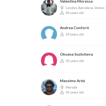
Valentina Moressa
London, Barcelona, Venice
44 years old
Andrea Conforti
54 years old
Oksana Sushcheva
35 years old
Massimo Arini
Marsala
45 years old