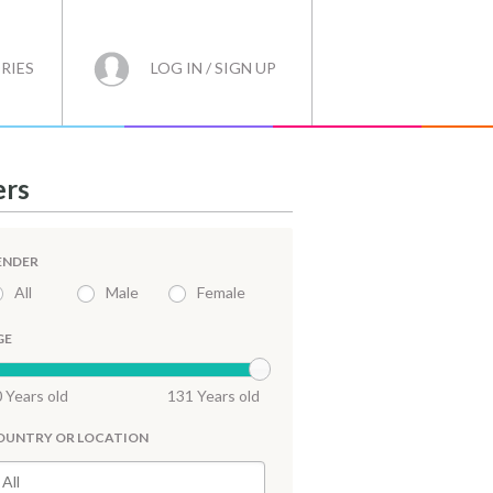
RIES
LOG IN / SIGN UP
ers
ENDER
All
Male
Female
GE
 Years old
131 Years old
OUNTRY OR LOCATION