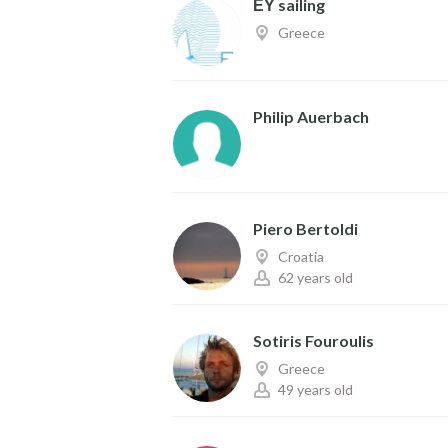
ΕΥ sailing
Greece
Philip Auerbach
Piero Bertoldi
Croatia
62 years old
Sotiris Fouroulis
Greece
49 years old