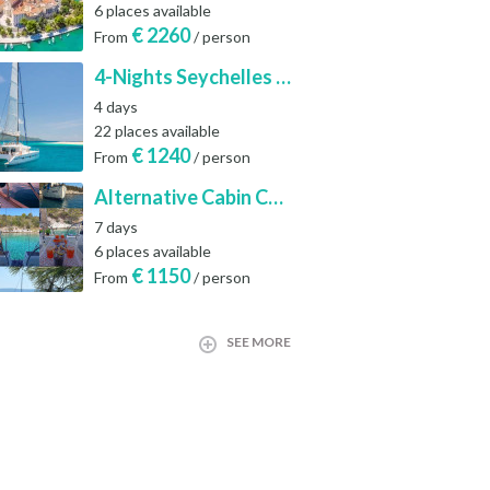
6 places available
€
2260
From
/ person
4-Nights Seychelles Sailing Cruise: Praslin to Mahé
4 days
22 places available
€
1240
From
/ person
Alternative Cabin Charter Sailing Week from Split with Skipper and Hostess Chef
7 days
6 places available
€
1150
From
/ person
SEE MORE