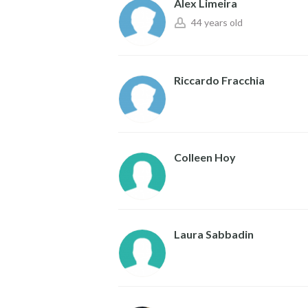
Alex Limeira
44 years old
Riccardo Fracchia
Colleen Hoy
Laura Sabbadin