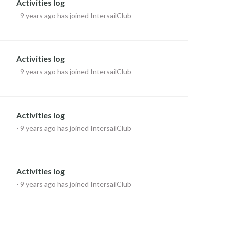
Activities log
-
9 years ago
has joined IntersailClub
Activities log
-
9 years ago
has joined IntersailClub
Activities log
-
9 years ago
has joined IntersailClub
Activities log
-
9 years ago
has joined IntersailClub