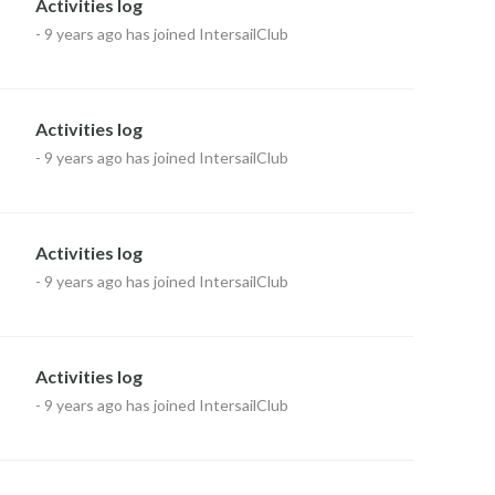
Activities log
-
9 years ago
has joined IntersailClub
Activities log
-
9 years ago
has joined IntersailClub
Activities log
-
9 years ago
has joined IntersailClub
Activities log
-
9 years ago
has joined IntersailClub