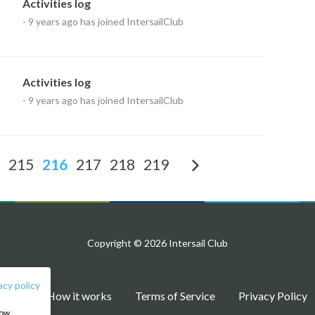
Activities log
-
9 years ago
has joined IntersailClub
Activities log
-
9 years ago
has joined IntersailClub
215
216
217
218
219
Copyright © 2026 Intersail Club
acy policy
Blog
How it works
Terms of Service
Privacy Policy
how