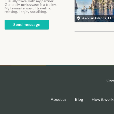
I usually travel with my partner.
Generally, my luggage is a trolley.
My favourite way of traveling:
relaxing. I enjoy socializing.
Aeolian Islands, IT
Send message
Copy
About us
Blog
How it work