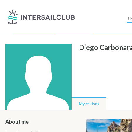
T
Diego Carbonar
My cruises
About me