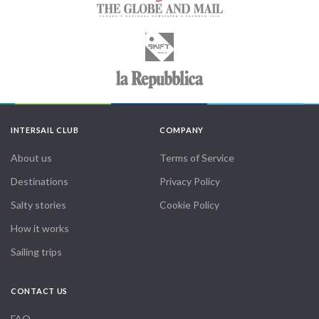
INTERSAIL CLUB
COMPANY
About us
Terms of Service
Destinations
Privacy Policy
Salty stories
Cookie Policy
How it works
Sailing trips
CONTACT US
FAQ