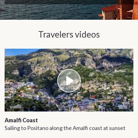
and Christine, Malibu, California
Travelers videos
Amalfi Coast
Sailing to Positano along the Amalfi coast at sunset