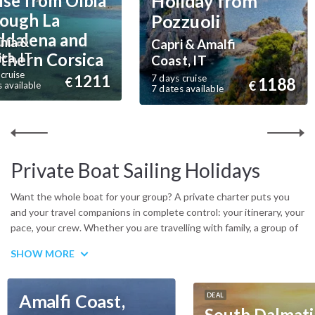
Holiday from
ise from Olbia
ough La
Pozzuoli
dalena and
nia &
Capri & Amalfi
thern Corsica
ca, IT
Coast, IT
cruise
1211
7 days cruise
1188
€
€
 available
7 dates available
Private Boat Sailing Holidays
Want the whole boat for your group? A private charter puts you
and your travel companions in complete control: your itinerary, your
pace, your crew. Whether you are travelling with family, a group of
friends or as a couple looking for full privacy, a private yacht gives
SHOW MORE
you the freedom to go where you want, when you want. Choose
from sailing yachts, catamarans and gulets across the
Mediterranean, Caribbean, Indian Ocean and beyond. A
Amalfi Coast,
DEAL
professional skipper and crew handle everything on board, while
South Dalmati