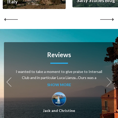
Salty Stories Blog
Italy
Reviews
I wanted to take a moment to give praise to Intersail
Club and in particular Luca Lianza...Ours was a
particular request because we are naturists or like to
SHOW MORE
be naked most of the time....Luca searched and
searched and found a couple that was fine with our
lack of clothing...It really could not have been a more
perfect trip for a week. Luca is like a “matchmaker”,
Jack and Christine
putting it all together.....Thank you, thank you. Jack