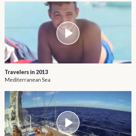
Travelers in 2013
Mediterranean Sea