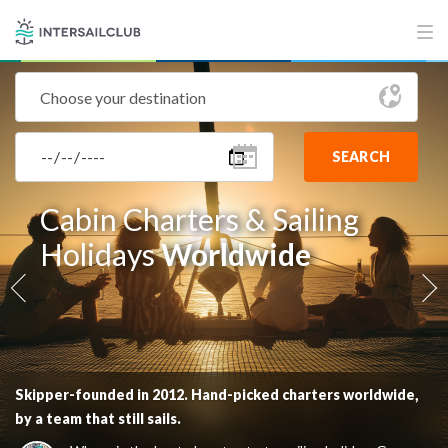
SEARCH
Cabin Charters & Sailing
Cabin Charters & Sailing
Holidays
Holidays
Worldwide
Worldwide
Skipper-founded in 2012. Hand-picked charters worldwide,
Skipper-founded in 2012. Hand-picked charters worldwide,
by a team that still sails.
by a team that still sails.