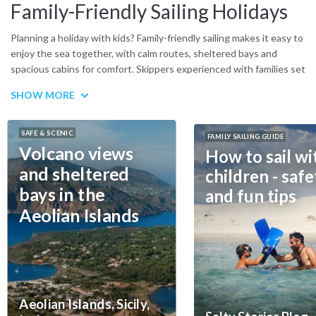
Family-Friendly Sailing Holidays
Planning a holiday with kids? Family-friendly sailing makes it easy to
enjoy the sea together, with calm routes, sheltered bays and
spacious cabins for comfort. Skippers experienced with families set
relaxed schedules, while boats can be equipped with safety nets
SHOW MORE
and child-sized gear. Children get time to swim and play safely,
parents can truly unwind. Whether in the Mediterranean or
beyond, there are plenty of options for stress-free itineraries.
SAFE & SCENIC
FAMILY SAILING GUIDE
Think of the Sporades in Greece, Croatia’s Kornati islands or
Volcano views
How to sail wi
Sicily’s Aeolian archipelago, but also winter escapes like the
and sheltered
children - safe
Caribbean or Seychelles. All combine safe navigation with natural
bays in the
and fun tips
beauty. For practical tips on how to prepare, see our guide:
sailing
adventures with kids – a guide to safety and fun
Aeolian Islands
Aeolian Islands, Sicily,