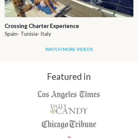
Crossing Charter Experience
Spain- Tunisia- Italy
WATCH MORE VIDEOS
Featured in