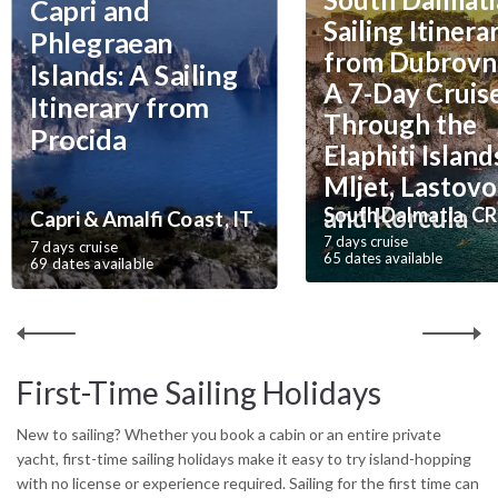
Capri and
you focus on enjoying the sea. Private charters are available with
Sailing Itinera
or without a hostess and cook, and can be fully customised to your
Phlegraean
from Dubrovni
dates, budget and destination.
Everything you need to know about
Islands: A Sailing
private yacht charters.
A 7-Day Cruis
Itinerary from
Through the
Procida
Elaphiti Island
Mljet, Lastovo
and Korcula
South Dalmatia, CR
Capri & Amalfi Coast, IT
7 days cruise
7 days cruise
65 dates available
69 dates available
First-Time Sailing Holidays
New to sailing? Whether you book a cabin or an entire private
yacht, first-time sailing holidays make it easy to try island-hopping
with no license or experience required. Sailing for the first time can