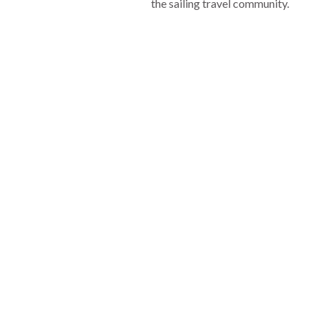
the sailing travel community.