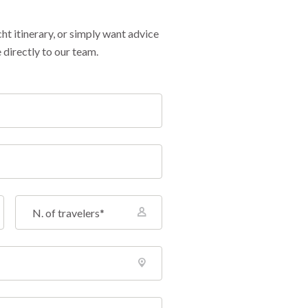
cht itinerary, or simply want advice
 directly to our team.