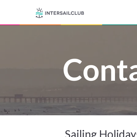
Conta
Sailing Holida