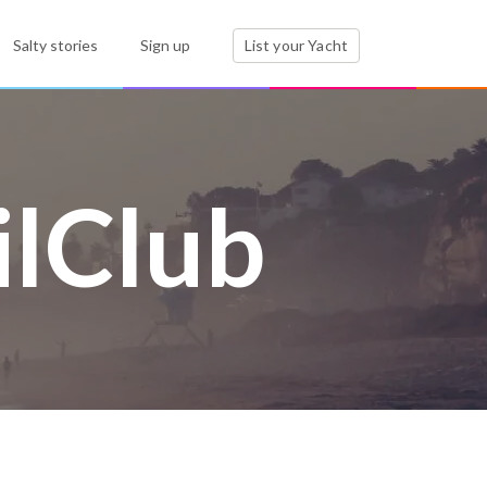
Salty stories
Sign up
List your Yacht
ilClub