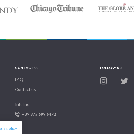
CONTACT US
FOLLOW US:
FAQ
Contact us
Infoline:
+39 375 699 6472
acy policy