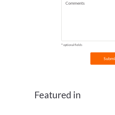
* optional fields
Featured in