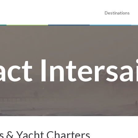
Destinations
ct Intersa
ys & Yacht Charters