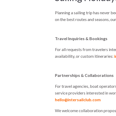
Planning a sailing trip has never be
on the best routes and seasons, our
Travel Inquiries & Bookings
For all requests from travelers inte
availability, or custom itineraries:
Partnerships & Collaborations
For travel agencies, boat operators
service providers interested in wor
hello@intersailclub.com
We welcome collaboration proposa