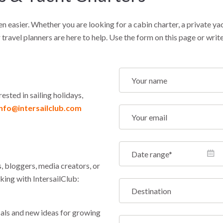
en easier. Whether you are looking for a cabin charter, a private ya
 travel planners are here to help. Use the form on this page or write
rested in sailing holidays,
info@intersailclub.com
, bloggers, media creators, or
king with IntersailClub:
ls and new ideas for growing