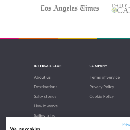
INTERSAIL CLUB
COMPANY
About us
Terms of Service
Destinations
Privacy Policy
Salty stories
Cookie Policy
How it works
Sailing trips
Priv
We use cookies