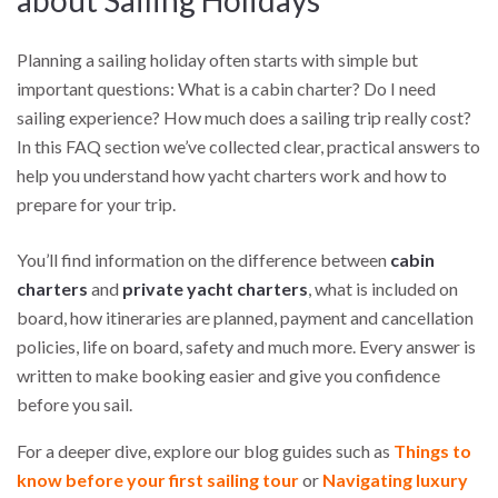
about Sailing Holidays
Planning a sailing holiday often starts with simple but
important questions: What is a cabin charter? Do I need
sailing experience? How much does a sailing trip really cost?
In this FAQ section we’ve collected clear, practical answers to
help you understand how yacht charters work and how to
prepare for your trip.
You’ll find information on the difference between
cabin
charters
and
private yacht charters
, what is included on
board, how itineraries are planned, payment and cancellation
policies, life on board, safety and much more. Every answer is
written to make booking easier and give you confidence
before you sail.
For a deeper dive, explore our blog guides such as
Things to
know before your first sailing tour
or
Navigating luxury