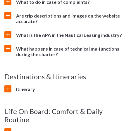
What to do in case of complaints?
Are trip descriptions and images on the website
accurate?
What is the APA in the Nautical Leasing industry?
What happens in case of technical malfunctions
during the charter?
Destinations & Itineraries
Itinerary
Life On Board: Comfort & Daily
Routine