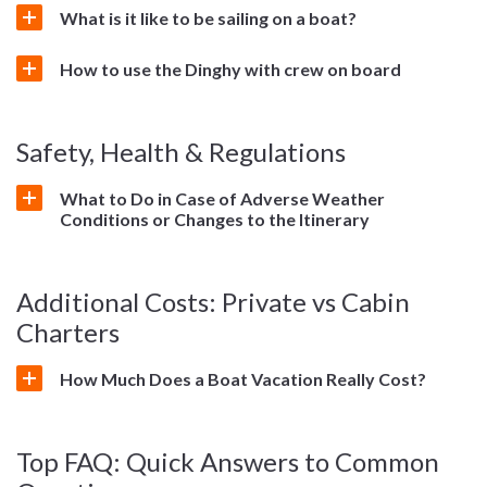
What is it like to be sailing on a boat?
How to use the Dinghy with crew on board
Safety, Health & Regulations
What to Do in Case of Adverse Weather
Conditions or Changes to the Itinerary
Additional Costs: Private vs Cabin
Charters
How Much Does a Boat Vacation Really Cost?
Top FAQ: Quick Answers to Common