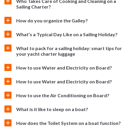
Who Takes Care of Cooking and Cleaning on a
Sailing Charter?
How do you organize the Galley?
What’s a Typical Day Like on a Sailing Holiday?
What to pack for a sailing holiday: smart tips for
your yacht charter luggage
How to use Water and Electricity on Board?
How to use Water and Electricity on Board?
How to use the Air Conditioning on Board?
What is it like to sleep on a boat?
How does the Toilet System on a boat function?