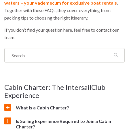
waters – your vademecum for exclusive boat rentals
.
Together with these FAQs, they cover everything from
packing tips to choosing the right itinerary.
If you don’t find your question here, feel free to contact our
team.
Cabin Charter: The IntersailClub
Experience
What is a Cabin Charter?
Is Sailing Experience Required to Join a Cabin
Charter?