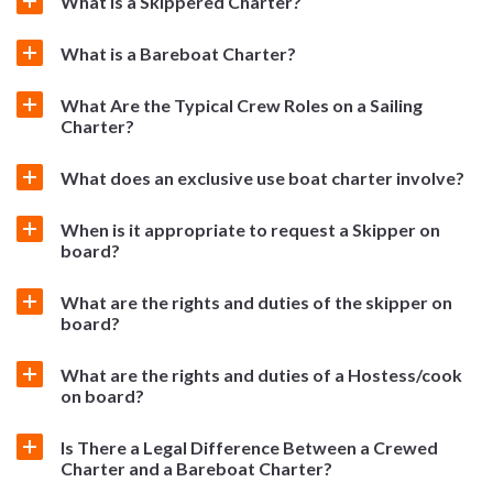
What is a Skippered Charter?
What is a Bareboat Charter?
What Are the Typical Crew Roles on a Sailing
Charter?
What does an exclusive use boat charter involve?
When is it appropriate to request a Skipper on
board?
What are the rights and duties of the skipper on
board?
What are the rights and duties of a Hostess/cook
on board?
Is There a Legal Difference Between a Crewed
Charter and a Bareboat Charter?