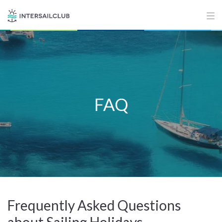
FAQ
Frequently Asked Questions