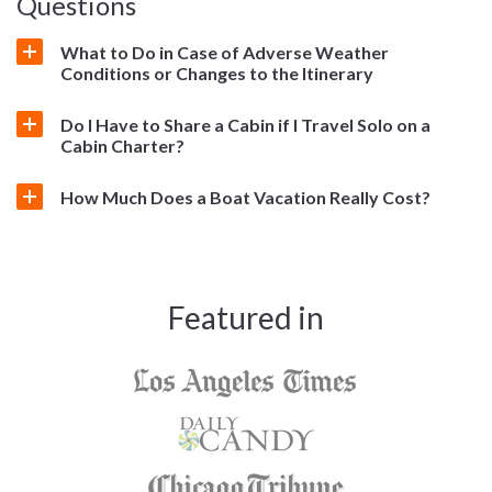
Questions
What to Do in Case of Adverse Weather
Conditions or Changes to the Itinerary
Do I Have to Share a Cabin if I Travel Solo on a
Cabin Charter?
How Much Does a Boat Vacation Really Cost?
Featured in