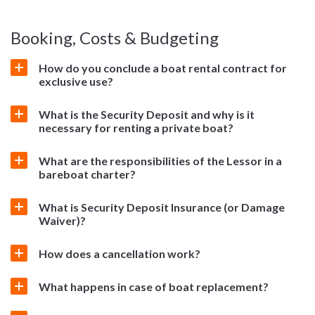
Booking, Costs & Budgeting
How do you conclude a boat rental contract for
exclusive use?
What is the Security Deposit and why is it
necessary for renting a private boat?
What are the responsibilities of the Lessor in a
bareboat charter?
What is Security Deposit Insurance (or Damage
Waiver)?
How does a cancellation work?
What happens in case of boat replacement?