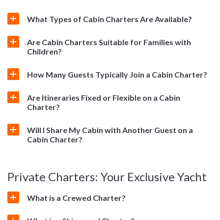
What Types of Cabin Charters Are Available?
Are Cabin Charters Suitable for Families with
Children?
How Many Guests Typically Join a Cabin Charter?
Are Itineraries Fixed or Flexible on a Cabin
Charter?
Will I Share My Cabin with Another Guest on a
Cabin Charter?
Private Charters: Your Exclusive Yacht
What is a Crewed Charter?