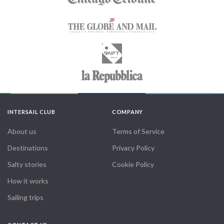
INTERSAIL CLUB
COMPANY
About us
Terms of Service
Destinations
Privacy Policy
Salty stories
Cookie Policy
How it works
Sailing trips