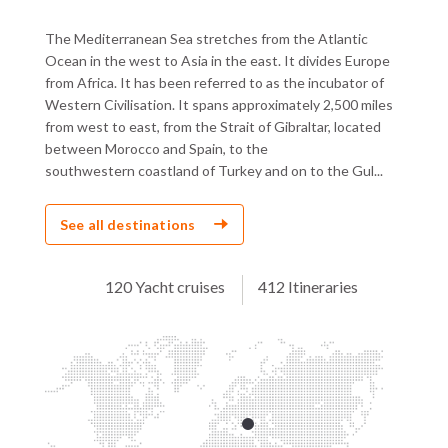
The Mediterranean Sea stretches from the Atlantic
Ocean in the west to Asia in the east. It divides Europe
from Africa. It has been referred to as the incubator of
Western Civilisation. It spans approximately 2,500 miles
from west to east, from the Strait of Gibraltar, located
between Morocco and Spain, to the
southwestern coastland of Turkey and on to the Gul...
See all destinations
120 Yacht cruises
412 Itineraries