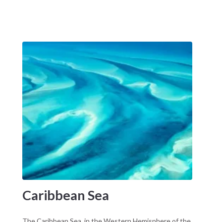
Caribbean Sea
The Caribbean Sea, in the Western Hemisphere of the