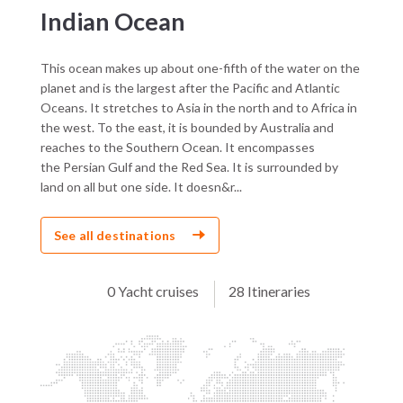
Indian Ocean
This ocean makes up about one-fifth of the water on the
planet and is the largest after the Pacific and Atlantic
Oceans. It stretches to Asia in the north and to Africa in
the west. To the east, it is bounded by Australia and
reaches to the Southern Ocean. It encompasses
the Persian Gulf and the Red Sea. It is surrounded by
land on all but one side. It doesn&r...
See all destinations
0 Yacht cruises
28 Itineraries