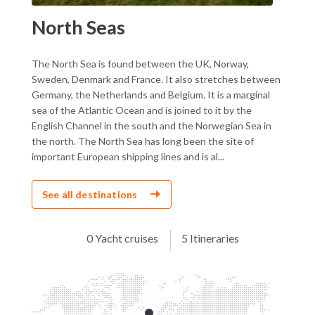
North Seas
The North Sea is found between the UK, Norway,
Sweden, Denmark and France. It also stretches between
Germany, the Netherlands and Belgium. It is a marginal
sea of the Atlantic Ocean and is joined to it by the
English Channel in the south and the Norwegian Sea in
the north. The North Sea has long been the site of
important European shipping lines and is al...
See all destinations
0 Yacht cruises
5 Itineraries