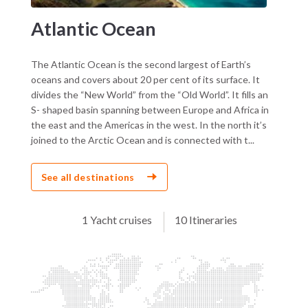
Atlantic Ocean
The Atlantic Ocean is the second largest of Earth’s
oceans and covers about 20 per cent of its surface. It
divides the “New World” from the “Old World”. It fills an
S- shaped basin spanning between Europe and Africa in
the east and the Americas in the west. In the north it’s
joined to the Arctic Ocean and is connected with t...
See all destinations
1 Yacht cruises
10 Itineraries