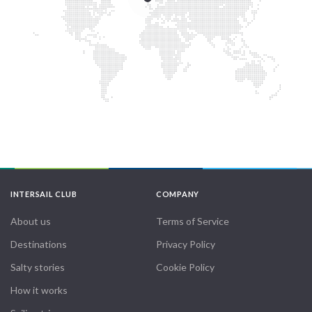
INTERSAIL CLUB
COMPANY
About us
Terms of Service
Destinations
Privacy Policy
Salty stories
Cookie Policy
How it works