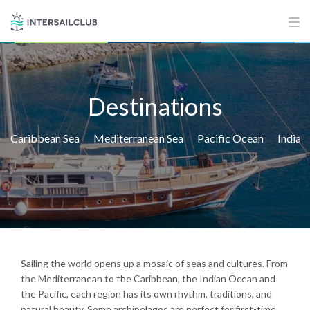
Destinations
Caribbean Sea
Mediterranean Sea
Pacific Ocean
Indian
Sailing the world opens up a mosaic of seas and cultures. From
the Mediterranean to the Caribbean, the Indian Ocean and
the Pacific, each region has its own rhythm, traditions, and
natural beauty. Some archipelagos are perfect for first-time