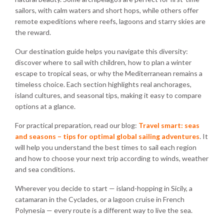
sailors, with calm waters and short hops, while others offer
remote expeditions where reefs, lagoons and starry skies are
the reward.
Our destination guide helps you navigate this diversity:
discover where to sail with children, how to plan a winter
escape to tropical seas, or why the Mediterranean remains a
timeless choice. Each section highlights real anchorages,
island cultures, and seasonal tips, making it easy to compare
options at a glance.
For practical preparation, read our blog:
Travel smart: seas
and seasons – tips for optimal global sailing adventures
. It
will help you understand the best times to sail each region
and how to choose your next trip according to winds, weather
and sea conditions.
Wherever you decide to start — island-hopping in Sicily, a
catamaran in the Cyclades, or a lagoon cruise in French
Polynesia — every route is a different way to live the sea.