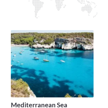
Mediterranean Sea