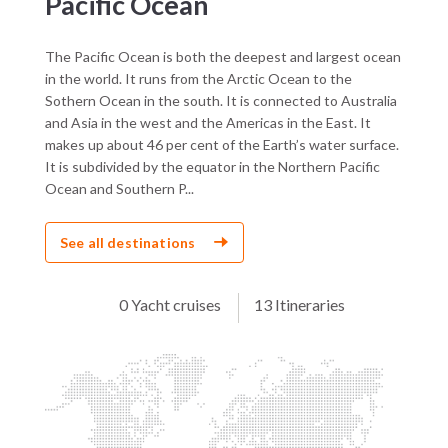
Pacific Ocean
The Pacific Ocean is both the deepest and largest ocean
in the world. It runs from the Arctic Ocean to the
Sothern Ocean in the south. It is connected to Australia
and Asia in the west and the Americas in the East. It
makes up about 46 per cent of the Earth’s water surface.
It is subdivided by the equator in the Northern Pacific
Ocean and Southern P...
See all destinations
0 Yacht cruises
13 Itineraries