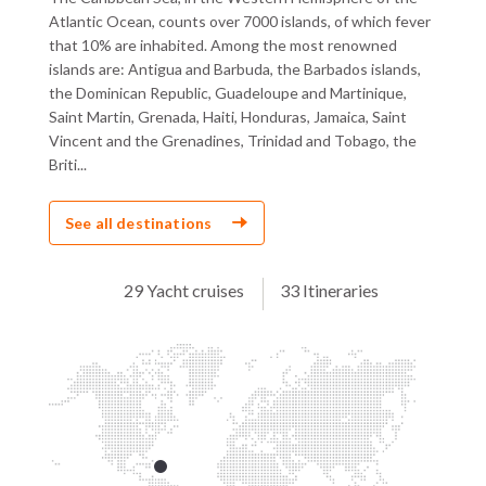
Atlantic Ocean, counts over 7000 islands, of which fever
that 10% are inhabited. Among the most renowned
islands are: Antigua and Barbuda, the Barbados islands,
the Dominican Republic, Guadeloupe and Martinique,
Saint Martin, Grenada, Haiti, Honduras, Jamaica, Saint
Vincent and the Grenadines, Trinidad and Tobago, the
Briti...
See all destinations
29 Yacht cruises
33 Itineraries