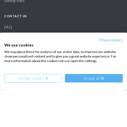
Sailing trips
CONTACT US
FAQ
Contact us
Privacy policy
We use cookies
Infoline:
We may place these for analysis of our visitor data, to improve our website,
show personalised content and to give you a great website experience. For
+39 375 699 6472
more information about the cookies we use open the settings.
Manage cookies ⚙️
Accept all 🍪
FOLLOW US:
Copyright © 2026 –
Intersailclub GmbH