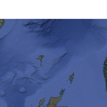
including the Ythan Estua
and the Wadden Sea Nati
Netherlands and Germany
ground for numerous bird
The driest place on earth
called the Dry Valleys.
It is also one of the wind
speeds reaching 200mph
The Antarctic Ice sheet is
world and makes up aroun
freshwater.
The Ross Ice Shelf is the
Lake Vostok is an intrigu
buried 4km under the ice
The Antarctic is also hom
world, Mount Erebus.
Now let’s find out more about
cruises and polar expeditions.