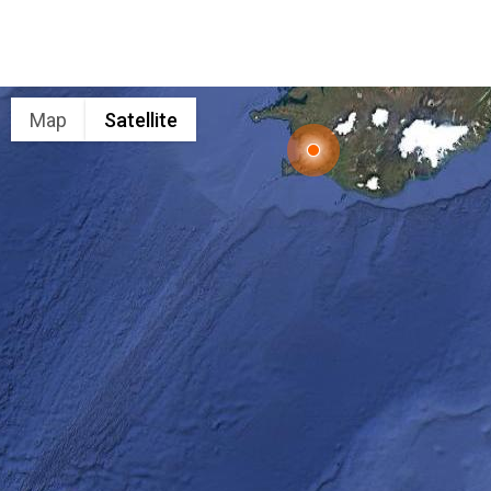
Map
Satellite