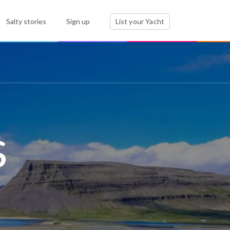
Salty stories
Sign up
List your Yacht
s