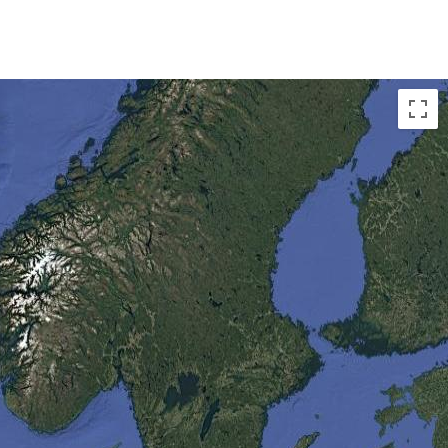
ry and the Farne Islands in the UK,
onal Parks in Denmark, the
. These provide a breeding
 species.
 is found in Antarctica, a place
iest places on earth with winds
.
 the largest mass of ice in the
d 70 per cent of the planet’s
 largest ever found.
ing geographical feature, a lake
.
e to the most active volcano in the
 some great Northern Atlantic