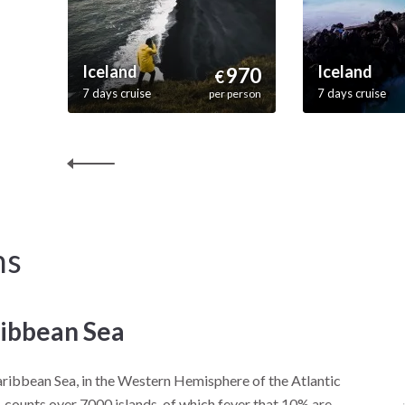
Iceland
Iceland
970
€
7 days cruise
7 days cruise
per person
ns
ibbean Sea
ribbean Sea, in the Western Hemisphere of the Atlantic
 counts over 7000 islands, of which fever that 10% are