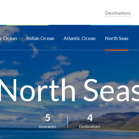
Destinations
ic Ocean
Indian Ocean
Atlantic Ocean
North Seas
North Sea
5
4
Itineraries
Destinations