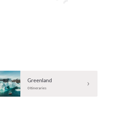
Greenland
0 Itineraries