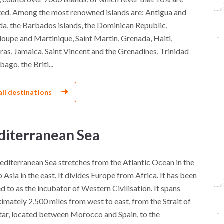
ted. Among the most renowned islands are: Antigua and
a, the Barbados islands, the Dominican Republic,
oupe and Martinique, Saint Martin, Grenada, Haiti,
as, Jamaica, Saint Vincent and the Grenadines, Trinidad
ago, the Briti...
all destinations
iterranean Sea
diterranean Sea stretches from the Atlantic Ocean in the
 Asia in the east. It divides Europe from Africa. It has been
d to as the incubator of Western Civilisation. It spans
imately 2,500 miles from west to east, from the Strait of
tar, located between Morocco and Spain, to the