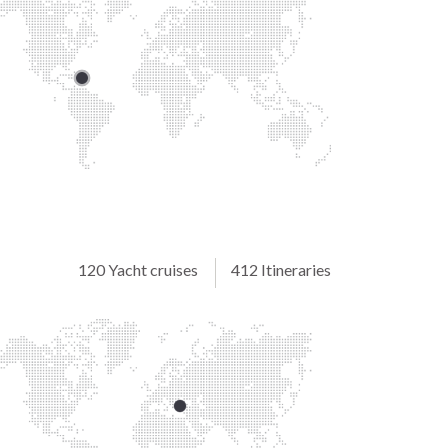
120 Yacht cruises
412 Itineraries