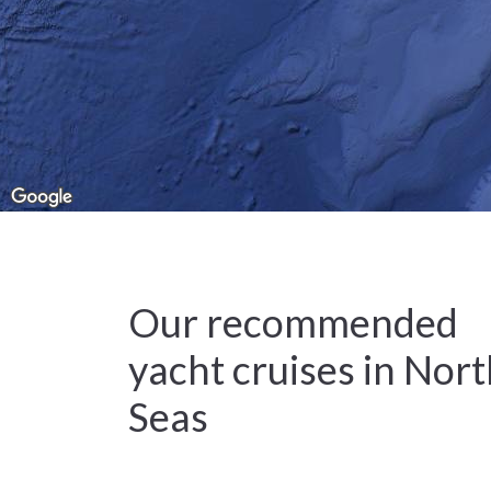
Our recommended
yacht cruises in Nor
Seas