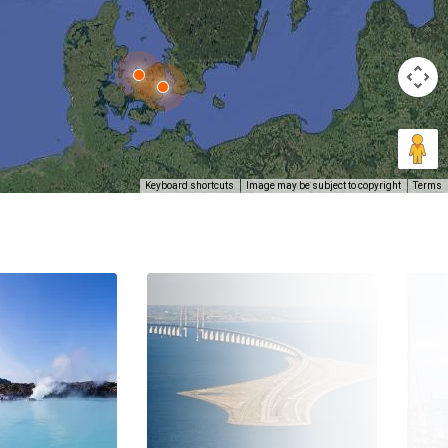
Keyboard shortcuts
Image may be subject to copyright
Terms