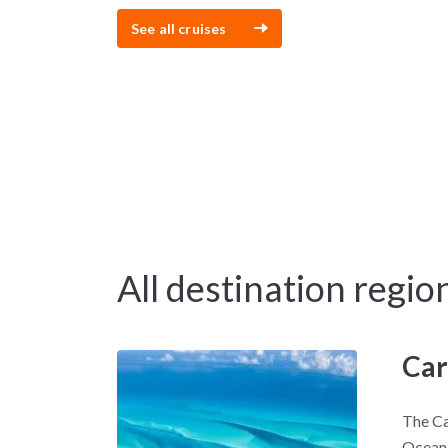
See all cruises
All destination regio
Car
The Ca
Ocean,