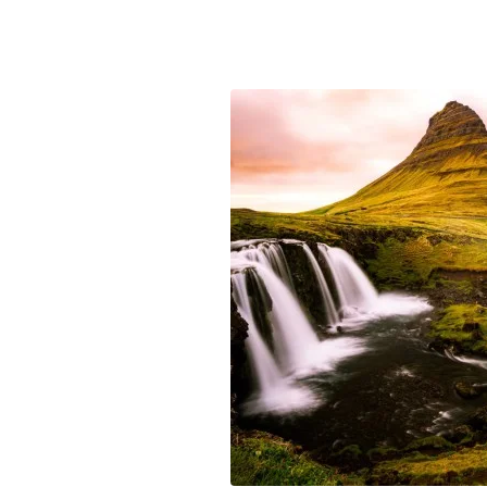
Passage, Alaska and watch whales f
and bears fishing, all up close and
let’s find out more about the Nort
start planning your dream cruise t