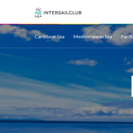
Caribbean Sea
Mediterranean Sea
Pacif