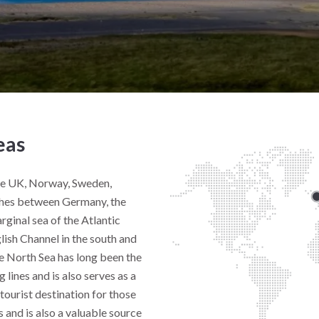
eas
he UK, Norway, Sweden,
ches between Germany, the
rginal sea of the Atlantic
glish Channel in the south and
e North Sea has long been the
 lines and is also serves as a
r tourist destination for those
s and is also a valuable source