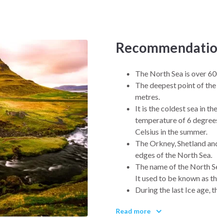
rolicking, see eagles soaring
 personal. Without further ado,
h Sea and Antarctica so you can
Recommendatio
oday.
The North Sea is over 60
The deepest point of the
metres.
It is the coldest sea in t
temperature of 6 degrees
Celsius in the summer.
The Orkney, Shetland and 
edges of the North Sea.
The name of the North S
It used to be known as t
During the last Ice age,
glaciers, when these mel
Read more
The costs of the North S