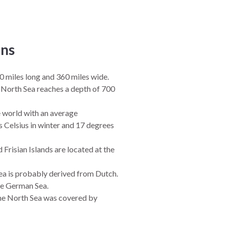
ns
0 miles long and 360 miles wide.
 North Sea reaches a depth of 700
he world with an average
 Celsius in winter and 17 degrees
Frisian Islands are located at the
ea is probably derived from Dutch.
he German Sea.
 the North Sea was covered by
ted the sea was formed.
ea are home to nature reserves