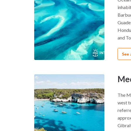
inhabi
Barbud
Guadel
Hondur
and Tob
See 
Med
The Me
west to
referre
approx
Gibral