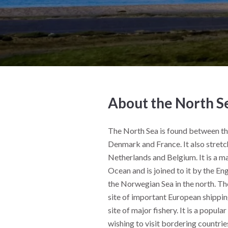
About the North S
The North Sea is found between t
Denmark and France. It also stret
Netherlands and Belgium. It is a ma
Ocean and is joined to it by the En
the Norwegian Sea in the north. Th
site of important European shipping
site of major fishery. It is a popula
wishing to visit bordering countrie