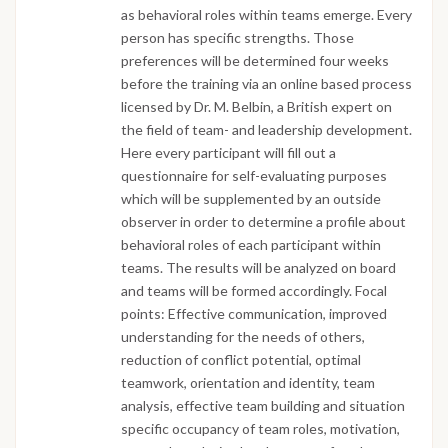
as behavioral roles within teams emerge. Every
person has specific strengths. Those
preferences will be determined four weeks
before the training via an online based process
licensed by Dr. M. Belbin, a British expert on
the field of team- and leadership development.
Here every participant will fill out a
questionnaire for self-evaluating purposes
which will be supplemented by an outside
observer in order to determine a profile about
behavioral roles of each participant within
teams. The results will be analyzed on board
and teams will be formed accordingly. Focal
points: Effective communication, improved
understanding for the needs of others,
reduction of conflict potential, optimal
teamwork, orientation and identity, team
analysis, effective team building and situation
specific occupancy of team roles, motivation,