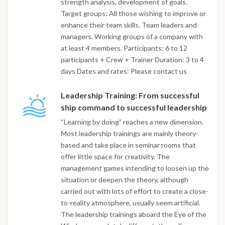
strength analysis, development of goals.
Target groups: All those wishing to improve or
enhance their team skills. Team leaders and
managers. Working groups of a company with
at least 4 members. Participants: 6 to 12
participants + Crew + Trainer Duration: 3 to 4
days Dates and rates: Please contact us
Leadership Training: From successful
ship command to successful leadership
“Learning by doing” reaches a new dimension.
Most leadership trainings are mainly theory-
based and take place in seminar rooms that
offer little space for creativity. The
management games intending to loosen up the
situation or deepen the theory, although
carried out with lots of effort to create a close-
to-reality atmosphere, usually seem artificial.
The leadership trainings aboard the Eye of the