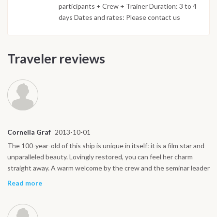
participants + Crew + Trainer Duration: 3 to 4
days Dates and rates: Please contact us
Traveler reviews
Cornelia Graf
2013-10-01
The 100-year-old of this ship is unique in itself: it is a film star and
unparalleled beauty. Lovingly restored, you can feel her charm
straight away. A warm welcome by the crew and the seminar leader
rounded off the first positive impression with a welcome drink.
Read more
From the very beginning, you can feel that it is important to
everyone to make you feel comfortable on board. I have learned a
lot. I would like to extend my thanks to my fellow seminar