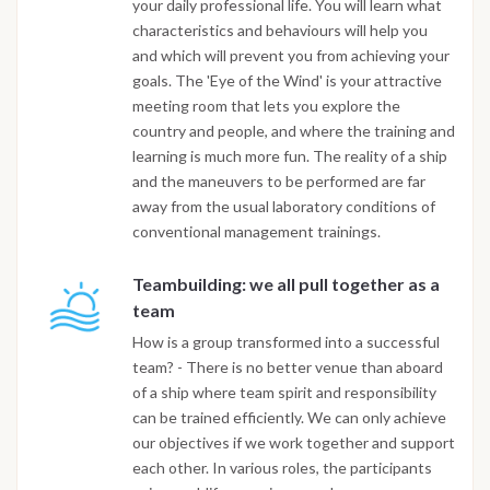
your daily professional life. You will learn what
characteristics and behaviours will help you
and which will prevent you from achieving your
goals. The 'Eye of the Wind' is your attractive
meeting room that lets you explore the
country and people, and where the training and
learning is much more fun. The reality of a ship
and the maneuvers to be performed are far
away from the usual laboratory conditions of
conventional management trainings.
Teambuilding: we all pull together as a
team
How is a group transformed into a successful
team? - There is no better venue than aboard
of a ship where team spirit and responsibility
can be trained efficiently. We can only achieve
our objectives if we work together and support
each other. In various roles, the participants