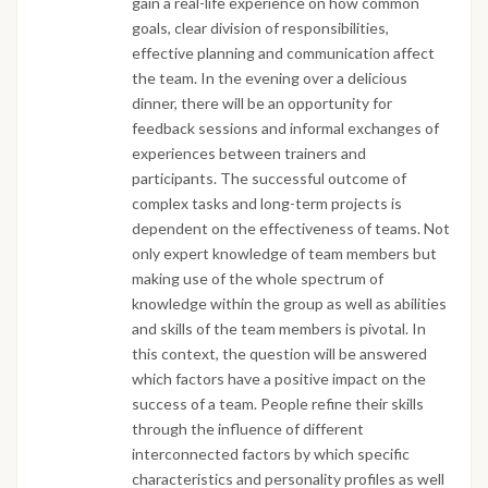
gain a real-life experience on how common
goals, clear division of responsibilities,
effective planning and communication affect
the team. In the evening over a delicious
dinner, there will be an opportunity for
feedback sessions and informal exchanges of
experiences between trainers and
participants. The successful outcome of
complex tasks and long-term projects is
dependent on the effectiveness of teams. Not
only expert knowledge of team members but
making use of the whole spectrum of
knowledge within the group as well as abilities
and skills of the team members is pivotal. In
this context, the question will be answered
which factors have a positive impact on the
success of a team. People refine their skills
through the influence of different
interconnected factors by which specific
characteristics and personality profiles as well