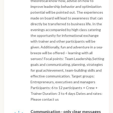
theoretical know-how, advise on how to
improve leadership behavior and optimization
potential will be pointed out. The experiences
made on board will lead to awareness that can
directly be transferred to business life. In the
evenings accompanied by high class catering
the opportunity for informational exchange
with trainer and other participants will be
given. Additionally, fun and adventure in a sea-
breeze will be offered – learning with all
senses! Focal points: Team Leadership,Setting
goals and communicating, planning, strategies
for goal achievement, team-building skills and
effective communication. Target groups:
Entrepreneurs, executives and managers
Participants: 6 to 12 participants + Crew +
Trainer Duration: 3 to 4 days Dates and rates:
Please contact us
Communication - only clear messages