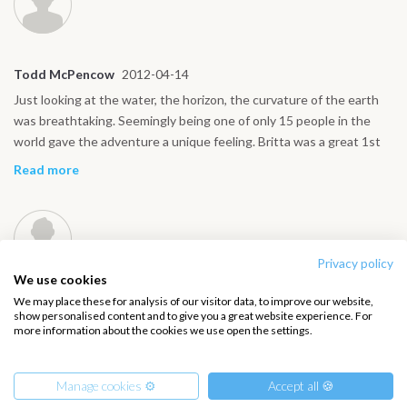
participants, Captain Julius and his crew, and in particular, Christa
Maurer, who led the seminar competently and demonstrated her
knowledge and experience.
Todd McPencow
2012-04-14
Just looking at the water, the horizon, the curvature of the earth
was breathtaking. Seemingly being one of only 15 people in the
world gave the adventure a unique feeling. Britta was a great 1st
mate. She really comes alive out at sea, taking charge, leading the
Read more
crew ensuring the ship is running well. And damn I wish I had her
shoulders…
Privacy policy
We use cookies
We may place these for analysis of our visitor data, to improve our website,
Ralf Breetzmann
2012-01-12
show personalised content and to give you a great website experience. For
more information about the cookies we use open the settings.
It was immediately obvious that there is something very special
about this beautiful tall ship: despite the almost 100-year history
of this great tall ship, which had circumnavigated the world twice,
Manage cookies ⚙️
Accept all 🍪
it was equipped to the highest standard. We were met by the
Read more