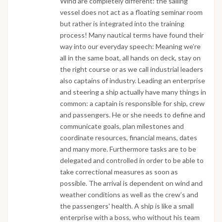
Wind are completely different: the sailing
vessel does not act as a floating seminar room
but rather is integrated into the training
process! Many nautical terms have found their
way into our everyday speech: Meaning we’re
all in the same boat, all hands on deck, stay on
the right course or as we call industrial leaders
also captains of industry. Leading an enterprise
and steering a ship actually have many things in
common: a captain is responsible for ship, crew
and passengers. He or she needs to define and
communicate goals, plan milestones and
coordinate resources, financial means, dates
and many more. Furthermore tasks are to be
delegated and controlled in order to be able to
take correctional measures as soon as
possible. The arrival is dependent on wind and
weather conditions as well as the crew’s and
the passengers' health. A ship is like a small
enterprise with a boss, who without his team