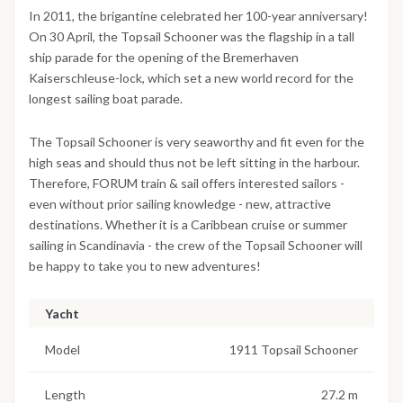
In 2011, the brigantine celebrated her 100-year anniversary!
On 30 April, the Topsail Schooner was the flagship in a tall
ship parade for the opening of the Bremerhaven
Kaiserschleuse-lock, which set a new world record for the
longest sailing boat parade.
The Topsail Schooner is very seaworthy and fit even for the
high seas and should thus not be left sitting in the harbour.
Therefore, FORUM train & sail offers interested sailors -
even without prior sailing knowledge - new, attractive
destinations. Whether it is a Caribbean cruise or summer
sailing in Scandinavia - the crew of the Topsail Schooner will
be happy to take you to new adventures!
Yacht
Model
1911 Topsail Schooner
Length
27.2 m