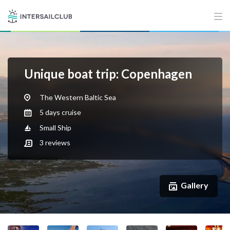
Unique boat trip: Copenhagen
The Western Baltic Sea
5 days cruise
Small Ship
3
reviews
Gallery