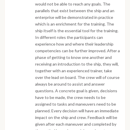
would not be able to reach any goals. The
parallels that exist between the ship and an
enterprise will be demonstrated in practice
which is an enrichment for the training. The
ship itself is the essential tool for the training.
In different roles the participants can
experience how and where their leadership
competencies can be further improved. After a
phase of getting to know one another and
receiving an introduction to the ship, they will,
together with an experienced trainer, take
over the lead on board. The crew will of course
always be around to assist and answer
questions. A concrete goal is given, decisions
have to be made, the crew needs to be
assigned to tasks and maneuvers need to be
planned. Every decision will have an immediate
impact on the ship and crew. Feedback will be
given after each maneuver and completed by