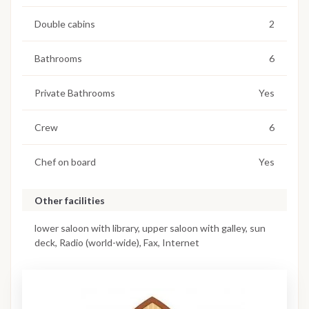
Double cabins
2
Bathrooms
6
Private Bathrooms
Yes
Crew
6
Chef on board
Yes
Other facilities
lower saloon with library, upper saloon with galley, sun
deck, Radio (world-wide), Fax, Internet