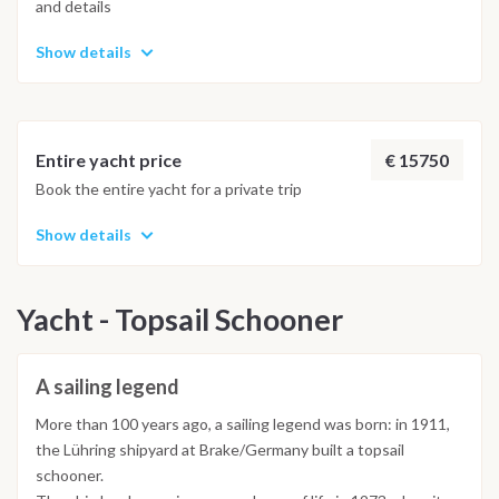
and details
Show details
€ 15750
Entire yacht price
Book the entire yacht for a private trip
Show details
Yacht - Topsail Schooner
A sailing legend
More than 100 years ago, a sailing legend was born: in 1911,
the Lühring shipyard at Brake/Germany built a topsail
schooner.