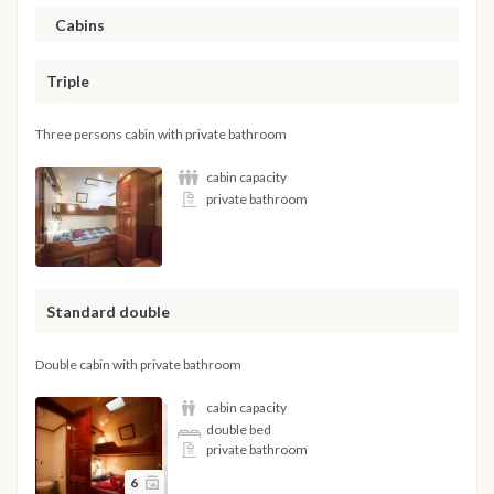
Cabins
Triple
Three persons cabin with private bathroom
cabin capacity
private bathroom
Standard double
Double cabin with private bathroom
cabin capacity
double bed
private bathroom
6