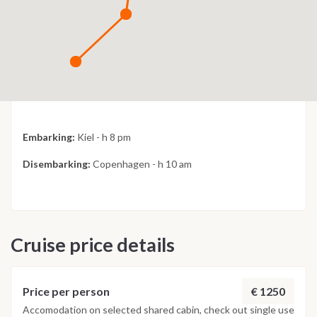
Embarking:
Kiel - h 8 pm
Disembarking:
Copenhagen - h 10 am
Cruise price details
€ 1250
Price per person
Accomodation on selected shared cabin, check out single use