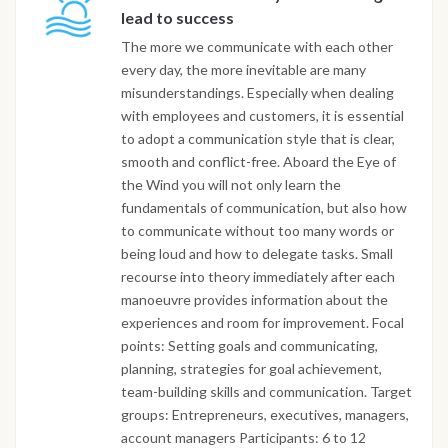
lead to success
The more we communicate with each other
every day, the more inevitable are many
misunderstandings. Especially when dealing
with employees and customers, it is essential
to adopt a communication style that is clear,
smooth and conflict-free. Aboard the Eye of
the Wind you will not only learn the
fundamentals of communication, but also how
to communicate without too many words or
being loud and how to delegate tasks. Small
recourse into theory immediately after each
manoeuvre provides information about the
experiences and room for improvement. Focal
points: Setting goals and communicating,
planning, strategies for goal achievement,
team-building skills and communication. Target
groups: Entrepreneurs, executives, managers,
account managers Participants: 6 to 12