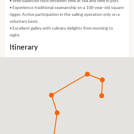
• Well-balanced ratio between time at sea and time in port.
• Experience traditional seamanship on a 100-year-old square
rigger. Active participation in the sailing operation only on a
voluntary basis.
• Excellent galley with culinary delights from morning to
night.
Itinerary