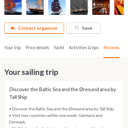
Contact organiser
Save
Your trip
Price details
Yacht
Activities & tips
Reviews
Your sailing trip
Discover the Baltic Sea and the Øresund area by
Tall Ship
• Discover the Baltic Sea and the Øresund area by Tall Ship.
• Visit two countries within one week: Germany and
Denmark.