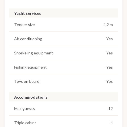
Yacht services
Tender size
4.2 m
Air conditioning
Yes
Snorkeling equipment
Yes
Fishing equipment
Yes
Toys on board
Yes
Accommodations
Max guests
12
Triple cabins
4