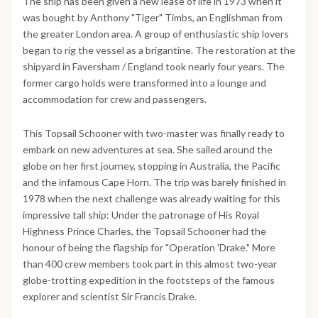
The ship has been given a new lease of life in 1973 when it
was bought by Anthony "Tiger" Timbs, an Englishman from
the greater London area. A group of enthusiastic ship lovers
began to rig the vessel as a brigantine. The restoration at the
shipyard in Faversham / England took nearly four years. The
former cargo holds were transformed into a lounge and
accommodation for crew and passengers.
This Topsail Schooner with two-master was finally ready to
embark on new adventures at sea. She sailed around the
globe on her first journey, stopping in Australia, the Pacific
and the infamous Cape Horn. The trip was barely finished in
1978 when the next challenge was already waiting for this
impressive tall ship: Under the patronage of His Royal
Highness Prince Charles, the Topsail Schooner had the
honour of being the flagship for "Operation 'Drake." More
than 400 crew members took part in this almost two-year
globe-trotting expedition in the footsteps of the famous
explorer and scientist Sir Francis Drake.