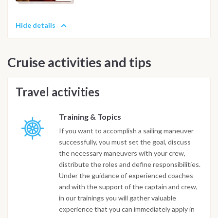
Hide details
Cruise activities and tips
Travel activities
Training & Topics
If you want to accomplish a sailing maneuver
successfully, you must set the goal, discuss
the necessary maneuvers with your crew,
distribute the roles and define responsibilities.
Under the guidance of experienced coaches
and with the support of the captain and crew,
in our trainings you will gather valuable
experience that you can immediately apply in