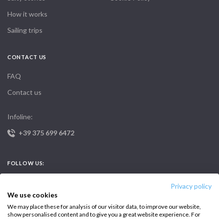
How it works
Sailing trips
CONTACT US
FAQ
Contact us
Infoline:
+39 375 699 6472
FOLLOW US:
Privacy policy
We use cookies
We may place these for analysis of our visitor data, to improve our website,
show personalised content and to give you a great website experience. For