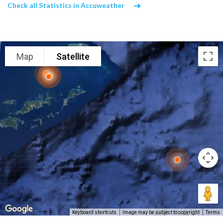
Check all Statistics in Accuweather
Map
Satellite
Keyboard shortcuts
Image may be subject to copyright
Terms