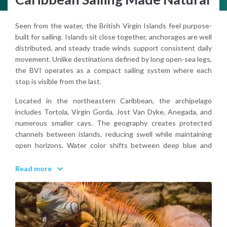
Seen from the water, the British Virgin Islands feel purpose-
built for sailing. Islands sit close together, anchorages are well
distributed, and steady trade winds support consistent daily
movement. Unlike destinations defined by long open-sea legs,
the BVI operates as a compact sailing system where each
stop is visible from the last.
Located in the northeastern Caribbean, the archipelago
includes Tortola, Virgin Gorda, Jost Van Dyke, Anegada, and
numerous smaller cays. The geography creates protected
channels between islands, reducing swell while maintaining
open horizons. Water color shifts between deep blue and
bright turquoise over sandy bottoms.
Read more
The BVI is structured for navigation. Distances are short,
landmarks are clear, and anchorages are frequent. From the
sea, the islands feel connected rather than isolated.
Why choose the British Virgin Islands for sailing?