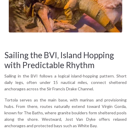
Because they combine accessibility and variety. Within a
limited radius, sailors experience beaches, rocky formations,
reefs, and lively waterfront stops without extended
passages.
Sailing the BVI, Island Hopping
with Predictable Rhythm
Sailing in the BVI follows a logical island-hopping pattern. Short
daily legs, often under 15 nautical miles, connect sheltered
anchorages across the Sir Francis Drake Channel.
Tortola serves as the main base, with marinas and provisioning
hubs. From there, routes naturally extend toward Virgin Gorda,
known for The Baths, where granite boulders form sheltered pools
along the shore. Westward, Jost Van Dyke offers relaxed
anchorages and protected bays such as White Bay.