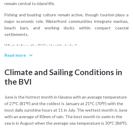
remain central to island life.
Fishing and boating culture remain active, though tourism plays a
major economic role. Waterfront communities integrate marinas,
beach bars, and working docks within compact coastal
settlements.
What defines the BVI’s identity today?
Maritime accessibility. The islands function as a network built
Read more
around movement by boat. Even social life often revolves around
anchorages and waterfront gatherings rather than inland centers.
Climate and Sailing Conditions in
Sailing reinforces this structure. Approaches are direct,
the BVI
anchorages visible, and navigation remains visually oriented rather
than chart-dependent.
June is the hottest month in Havana with an average temperature
The BVI are not dramatic in scale. They are precise in design.
of 27°C (81°F) and the coldest is January at 21°C (70°F) with the
most daily sunshine hours at 11 in July. The wettest month is June
with an average of 80mm of rain. The best month to swim in the
sea is in August when the average sea temperature is 30°C (86°F).