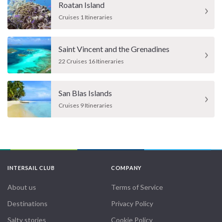
Roatan Island
Cruises 1 Itineraries
Saint Vincent and the Grenadines
22 Cruises 16 Itineraries
San Blas Islands
Cruises 9 Itineraries
INTERSAIL CLUB
COMPANY
About us
Terms of Service
Destinations
Privacy Policy
Salty stories
Cookie Policy