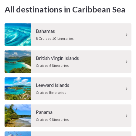
All destinations in Caribbean Sea
Bahamas
8 Cruises 10 Itineraries
British Virgin Islands
Cruises 6 Itineraries
Leeward Islands
Cruises Itineraries
Panama
Cruises 9 Itineraries