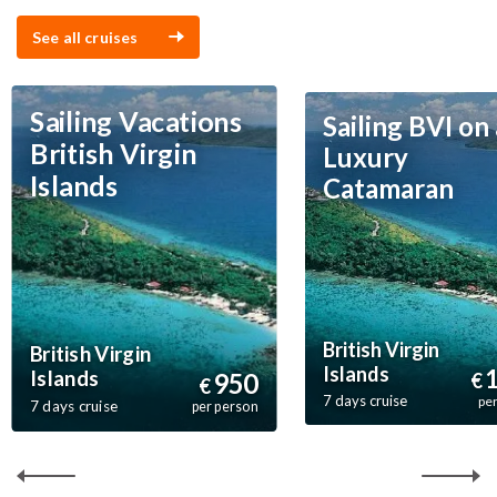
See all cruises
Sailing Vacations
Sailing BVI on 
British Virgin
Luxury
Islands
Catamaran
British Virgin
British Virgin
Islands
Islands
950
€
€
7 days cruise
pe
7 days cruise
per person