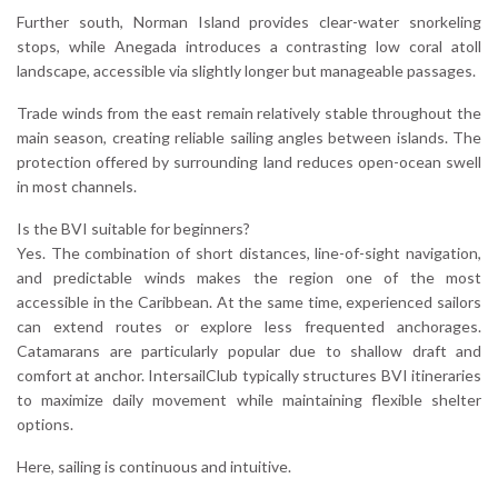
Further south, Norman Island provides clear-water snorkeling
stops, while Anegada introduces a contrasting low coral atoll
landscape, accessible via slightly longer but manageable passages.
Trade winds from the east remain relatively stable throughout the
main season, creating reliable sailing angles between islands. The
protection offered by surrounding land reduces open-ocean swell
in most channels.
Is the BVI suitable for beginners?
Yes. The combination of short distances, line-of-sight navigation,
and predictable winds makes the region one of the most
accessible in the Caribbean. At the same time, experienced sailors
can extend routes or explore less frequented anchorages.
Catamarans are particularly popular due to shallow draft and
comfort at anchor. IntersailClub typically structures BVI itineraries
to maximize daily movement while maintaining flexible shelter
options.
Here, sailing is continuous and intuitive.