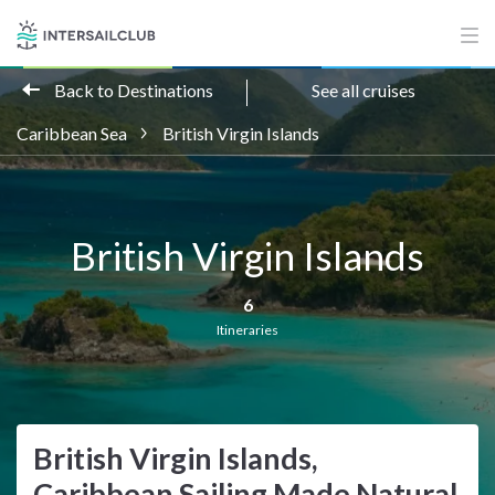
Back to Destinations
See all cruises
Caribbean Sea
British Virgin Islands
British Virgin Islands
6
Itineraries
British Virgin Islands,
Caribbean Sailing Made Natural