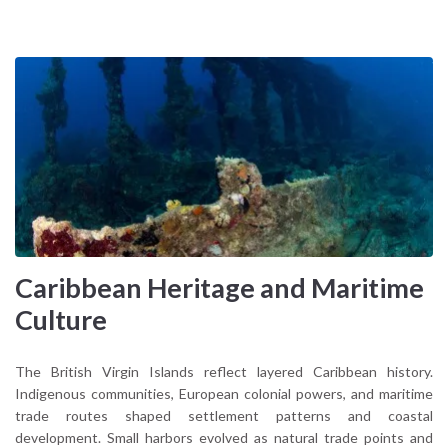
Caribbean Heritage and Maritime
Culture
The British Virgin Islands reflect layered Caribbean history.
Indigenous communities, European colonial powers, and maritime
trade routes shaped settlement patterns and coastal
development. Small harbors evolved as natural trade points and