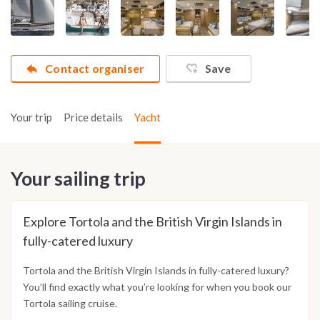
Contact organiser
Save
Your trip
Price details
Yacht
Your sailing trip
Explore Tortola and the British Virgin Islands in
fully-catered luxury
Tortola and the British Virgin Islands in fully-catered luxury?
You’ll find exactly what you’re looking for when you book our
Tortola sailing cruise.