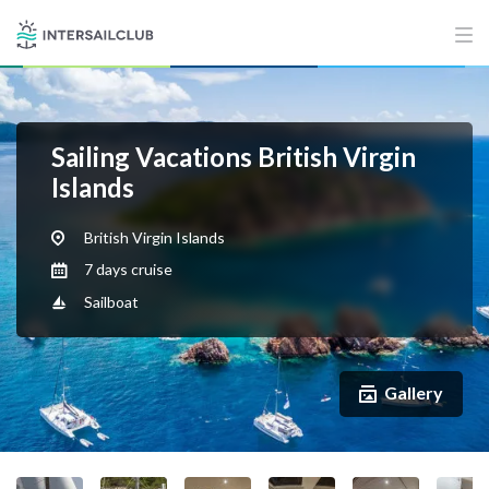
Sailing Vacations British Virgin
Islands
British Virgin Islands
7 days cruise
Sailboat
Gallery