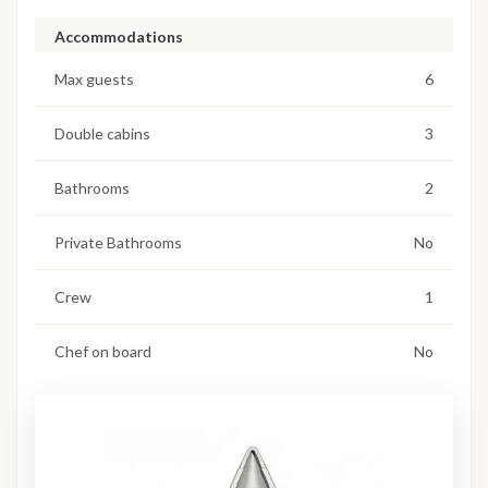
Accommodations
Max guests
6
Double cabins
3
Bathrooms
2
Private Bathrooms
No
Crew
1
Chef on board
No