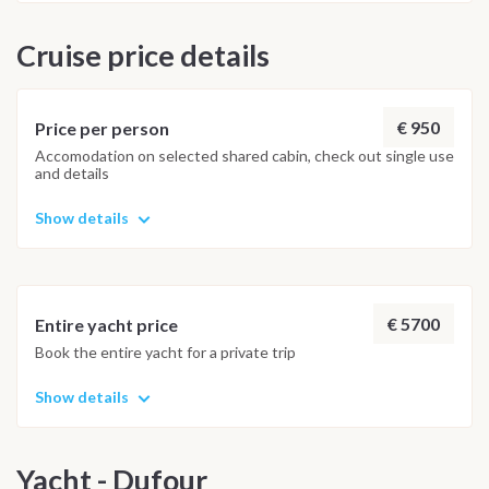
Cay (5Nm/1hour) shortly before sunset. Evening at marina
Cruise price details
cay Day 8: Saturday (Scrub Island) Morning sailing back to
base (15min), Scrub Island Marina – Disembarkation at 9.00
am.
€ 950
Price per person
Accomodation on selected shared cabin, check out single use
and details
Show details
€ 5700
Entire yacht price
Book the entire yacht for a private trip
Show details
Yacht - Dufour