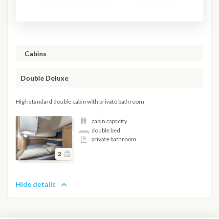
Cabins
Double Deluxe
High standard double cabin with private bathroom
cabin capacity
double bed
private bathroom
2
Hide details