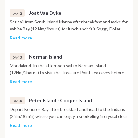
Jost Van Dyke
2
DAY
Set sail from Scrub Island Marina after breakfast and make for
White Bay (12 Nm/2hours) for lunch and visit Soggy Dollar
Bar. Late afternoon, head to Great Harbour (3Nm/30min) for
Read more
dinner and option to go to Foxys Tamarind for evening
cocktails.
Norman Island
3
DAY
Mondaland. In the afternoon sail to Norman Island
(12Nm/2hours) to visit the Treasure Point sea caves before
proceeding to Benures Bay (3Nm/30min) for a quiet evening
Read more
under the stars, a great spot for paddle boarding and
watersports.
Peter Island - Cooper Island
4
DAY
Depart Benures Bay after breakfast and head to the Indians
(2Nm/30min) where you can enjoy a snorkeling in crystal clear
waters. After snorkeling is finished sail to Deadmans Bay
Read more
(6Nm/1hour) on Peter Island for lunch/watersports/beach.
Late afternoon go around to Peter Island Great Harbour for