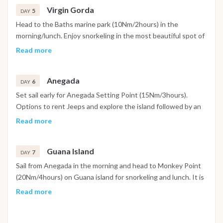
Virgin Gorda
some festivities on the WillyT and dinner and/or evening at
5
DAY
Cooper Island.
Head to the Baths marine park (10Nm/2hours) in the
morning/lunch. Enjoy snorkeling in the most beautiful spot of
the BVI or hike from the beach to Devil Bay through a maze of
Read more
giant’s boulders. In the afternoon sail to North Gorda sound
(10Nm/2hours) and anchor between Prickly Pear and Eustatia
Anegada
for snorkeling and a quiet evening.
6
DAY
Set sail early for Anegada Setting Point (15Nm/3hours).
Options to rent Jeeps and explore the island followed by an
Anegada lobster dinner on shore is what the island is famous
Read more
for. Throughout the trip enjoy the beautiful features of the
Sunken Island (flamingos, salt ponds, breathtaking white
Guana Island
sandy beaches) [excursion - additional fees may apply].
7
DAY
Sail from Anegada in the morning and head to Monkey Point
(20Nm/4hours) on Guana island for snorkeling and lunch. It is
described as one of the best snorkeling spot on the island
Read more
with plenty of turtles and school of fishes very close to
shore. Spend some time at beautiful White Bay beach and
paddle boards/kayaks in the afternoon before a sail to Marina