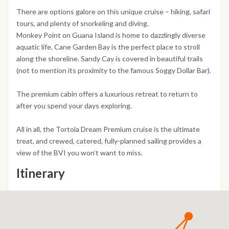
There are options galore on this unique cruise – hiking, safari
tours, and plenty of snorkeling and diving.
Monkey Point on Guana Island is home to dazzlingly diverse
aquatic life. Cane Garden Bay is the perfect place to stroll
along the shoreline. Sandy Cay is covered in beautiful trails
(not to mention its proximity to the famous Soggy Dollar Bar).
The premium cabin offers a luxurious retreat to return to
after you spend your days exploring.
All in all, the Tortola Dream Premium cruise is the ultimate
treat, and crewed, catered, fully-planned sailing provides a
view of the BVI you won’t want to miss.
Itinerary