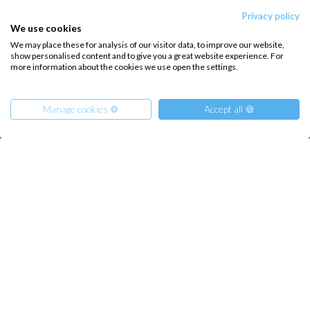
Privacy policy
We use cookies
INTERSAIL CLUB
COMPANY
We may place these for analysis of our visitor data, to improve our website,
About us
Terms of Service
show personalised content and to give you a great website experience. For
more information about the cookies we use open the settings.
Destinations
Privacy Policy
Salty stories
Cookie Policy
Manage cookies ⚙️
Accept all 🍪
How it works
Sailing trips
From
950
CONTACT US
€
Get Offer
per Person
€ 5700
or
entire boat
FAQ
Contact us
Infoline:
+39 375 699 6472