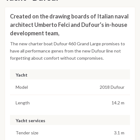
Created on the drawing boards of Italian naval
architect Umberto Felci and Dufour’s in-house
development team,
The new charter boat Dufour 460 Grand Large promises to
have all performance genes from the new Dufour line not
forgetting about comfort without compromises.
Yacht
Model
2018 Dufour
Length
14.2 m
Yacht services
Tender size
3.1 m