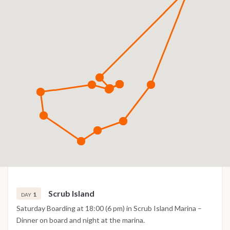
Scrub Island
1
DAY
Saturday Boarding at 18:00 (6 pm) in Scrub Island Marina –
Dinner on board and night at the marina.