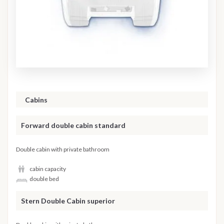
Cabins
Forward double cabin standard
Double cabin with private bathroom
cabin capacity
double bed
Stern Double Cabin superior