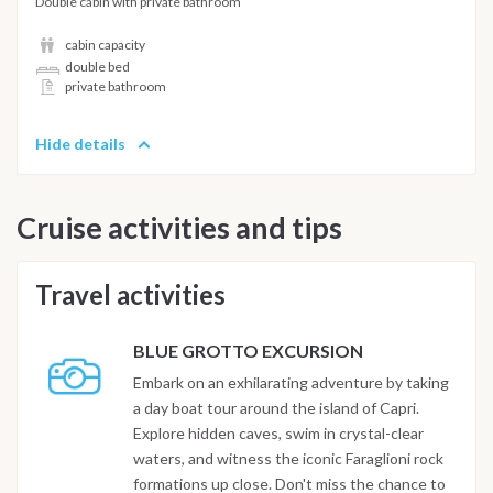
Double cabin with private bathroom
cabin capacity
double bed
private bathroom
Hide details
Cruise activities and tips
Travel activities
BLUE GROTTO EXCURSION
Embark on an exhilarating adventure by taking
a day boat tour around the island of Capri.
Explore hidden caves, swim in crystal-clear
waters, and witness the iconic Faraglioni rock
formations up close. Don't miss the chance to