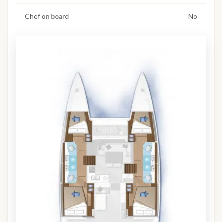
Chef on board
No