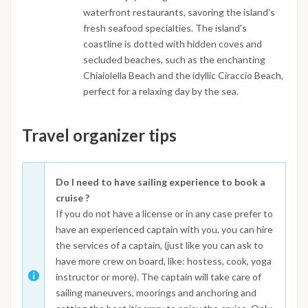
waterfront restaurants, savoring the island's
fresh seafood specialties. The island's
coastline is dotted with hidden coves and
secluded beaches, such as the enchanting
Chiaiolella Beach and the idyllic Ciraccio Beach,
perfect for a relaxing day by the sea.
Travel organizer tips
Do I need to have sailing experience to book a
cruise ?
If you do not have a license or in any case prefer to
have an experienced captain with you, you can hire
the services of a captain, (just like you can ask to
have more crew on board, like: hostess, cook, yoga
instructor or more). The captain will take care of
sailing maneuvers, moorings and anchoring and