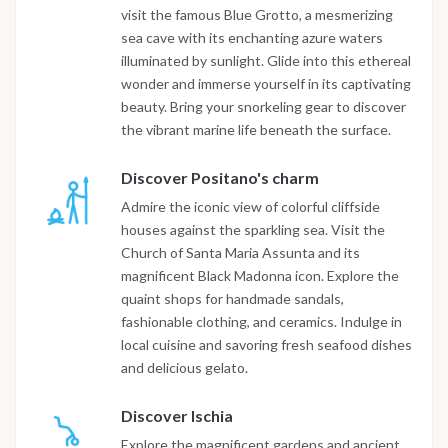
visit the famous Blue Grotto, a mesmerizing
sea cave with its enchanting azure waters
illuminated by sunlight. Glide into this ethereal
wonder and immerse yourself in its captivating
beauty. Bring your snorkeling gear to discover
the vibrant marine life beneath the surface.
Discover Positano's charm
Admire the iconic view of colorful cliffside
houses against the sparkling sea. Visit the
Church of Santa Maria Assunta and its
magnificent Black Madonna icon. Explore the
quaint shops for handmade sandals,
fashionable clothing, and ceramics. Indulge in
local cuisine and savoring fresh seafood dishes
and delicious gelato.
Discover Ischia
Explore the magnificent gardens and ancient