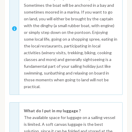
Sometimes the boat will be anchored in a bay and
sometimes moored in a marina. If you want to go
on land, you will either be brought by the captain
with the dinghy (a small rubber boat, with engine)
or simply step down on the pontoon. Enjoying
some local life, going on a shopping spree, eating in
the local restaurants, participating in local
activities (winery visits, trekking, biking, cooking
classes and more) and generally sightseeing is a
fundamental part of your sailing holiday just like
swimming, sunbathing and relaxing on board in
those moments when going to land will not be
practical.
What do I put in my luggage ?
The available space for luggage on a sailing vessel
is limited. A soft canvas luggage is the best
solution, since it can be folded and stored at the