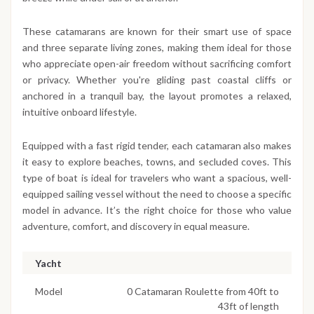
These catamarans are known for their smart use of space
and three separate living zones, making them ideal for those
who appreciate open-air freedom without sacrificing comfort
or privacy. Whether you're gliding past coastal cliffs or
anchored in a tranquil bay, the layout promotes a relaxed,
intuitive onboard lifestyle.
Equipped with a fast rigid tender, each catamaran also makes
it easy to explore beaches, towns, and secluded coves. This
type of boat is ideal for travelers who want a spacious, well-
equipped sailing vessel without the need to choose a specific
model in advance. It’s the right choice for those who value
adventure, comfort, and discovery in equal measure.
Yacht
Model
0 Catamaran Roulette from 40ft to
43ft of length