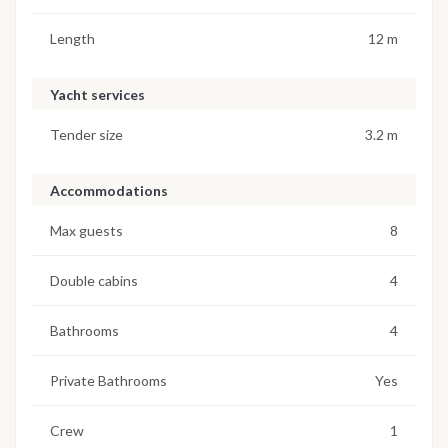
Length
12 m
Yacht services
Tender size
3.2 m
Accommodations
Max guests
8
Double cabins
4
Bathrooms
4
Private Bathrooms
Yes
Crew
1