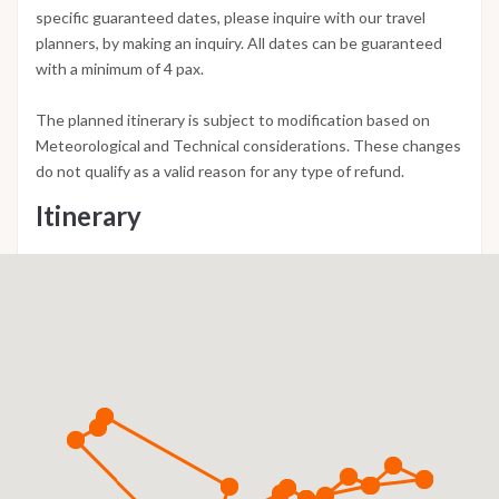
specific guaranteed dates, please inquire with our travel
planners, by making an inquiry. All dates can be guaranteed
with a minimum of 4 pax.
The planned itinerary is subject to modification based on
Meteorological and Technical considerations. These changes
do not qualify as a valid reason for any type of refund.
Itinerary