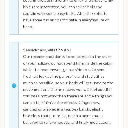
setting the best itinerary to enjoy the cruise. Only
if you are interested, you can ask to help the
captain with some easy tasks. All in the spirit to
have some fun and participate in everyday life on
board.
Seasickness, what to do ?
Our recommendation is to be careful on the start
of your holiday: do not spend time inside the cabin
while the boat moves, go outside to take some
fresh air, look at the panorama and stay still as
much as possible, so your body will get used to the
movement and the next days you will feel good! If
this does not work then there are some things you
can do to minimize the effects. Ginger: raw,
candied or brewed in a tea. Sea bands, elastic
bracelets that put pressure on a point that is
believed to relieve nausea, and finally medication.