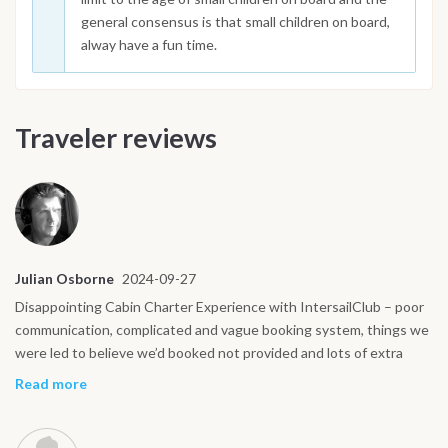
general consensus is that small children on board,
alway have a fun time.
Traveler reviews
Julian Osborne
2024-09-27
Disappointing Cabin Charter Experience with IntersailClub – poor
communication, complicated and vague booking system, things we
were led to believe we’d booked not provided and lots of extra
charges over and above the initial price. We recently booked a
Read more
sailing trip through IntersailClub around the Amalfi Coast and had
asked for and agreed to pay extra for a hostess/cook which we’d
done on previous charter holidays with other companies.