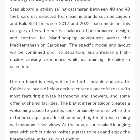
Step aboard a stylish sailing catamaran between 40 and 43
feet, carefully selected from leading brands such as Lagoon
and Bali. Built between 2017 and 2023, each model in this
category offers the perfect balance of performance, design,
and comfort for island-hopping adventures across the
Mediterranean or Caribbean. The specific model and layout
will be confirmed prior to departure, guaranteeing a high-
quality cruising experience while maintaining flexibility in
selection.
Life on board is designed to be both sociable and private.
Cabins are located below deck to ensure a peaceful rest, with
most featuring private bathrooms and showers, and some
offering shared facilities. The bright interior saloon creates a
welcoming space to gather, cook, or simply unwind, while the
exterior cockpit provides shaded seating for al fresco dining
with panoramic sea views. At the bow, a sun-soaked lounging
area with soft cushions invites guests to relax and enjoy the
breeze while under sail or at anchor.