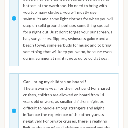
bottom of the wardrobe. No need to bring with
you too many clothes, you will mostly use
swimsuits and some light clothes for when you will
step on solid ground, perhaps something special
for a night out. Just don’t forget your sunscreen, a
hat, sunglasses, flippers, swimsuits galore and a
beach towel, some earbuds for music and to bring
something that will keep you warm, because even
during summer at night it gets quite cold at sea!
Can I bring my children on board ?
The answer is yes…for the most part! For shared
cruises, children are allowed on board from 14
years old onward, as smaller children might be
difficult to handle among strangers and might
influence the experience of the other guests
negatively. For private cruises, there is really no
limit to the age of small children on board and the