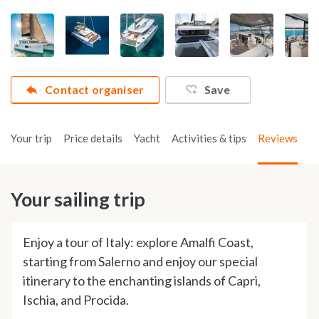
Contact organiser
Save
Your trip
Price details
Yacht
Activities & tips
Reviews
Your sailing trip
Enjoy a tour of Italy: explore Amalfi Coast,
starting from Salerno and enjoy our special
itinerary to the enchanting islands of Capri,
Ischia, and Procida.