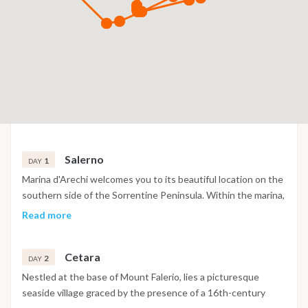
Salerno
1
DAY
Marina d'Arechi welcomes you to its beautiful location on the
southern side of the Sorrentine Peninsula. Within the marina,
you'll find a range of convenient amenities, including a
Read more
restaurant, bar, market, shopping arcade, and essential
services, all designed to enhance your experience. Venturing
Cetara
further along the coast, we'll encounter Vietri sul Mare,
2
DAY
renowned for its production of exquisite ceramics that adorn
Nestled at the base of Mount Falerio, lies a picturesque
prominent monuments. As we proceed towards the Divina
seaside village graced by the presence of a 16th-century
coast, you'll be rewarded with access to pristine and