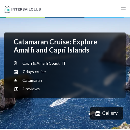
Catamaran Cruise: Explore
Amalfi and Capri Islands
Capri & Amalfi Coast, IT
7 days cruise
Catamaran
4
reviews
Gallery