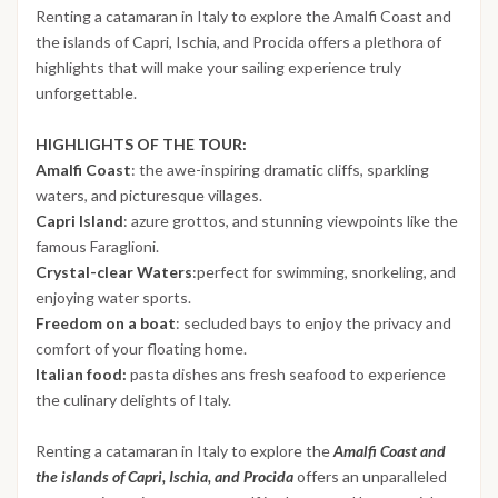
Renting a catamaran in Italy to explore the Amalfi Coast and
the islands of Capri, Ischia, and Procida offers a plethora of
highlights that will make your sailing experience truly
unforgettable.
HIGHLIGHTS OF THE TOUR:
Amalfi Coast
: the awe-inspiring dramatic cliffs, sparkling
waters, and picturesque villages.
Capri Island
: azure grottos, and stunning viewpoints like the
famous Faraglioni.
Crystal-clear Waters
:perfect for swimming, snorkeling, and
enjoying water sports.
Freedom on a boat
: secluded bays to enjoy the privacy and
comfort of your floating home.
Italian food:
pasta dishes ans fresh seafood to experience
the culinary delights of Italy.
Renting a catamaran in Italy to explore the
Amalfi Coast and
the islands of Capri, Ischia, and Procida
offers an unparalleled