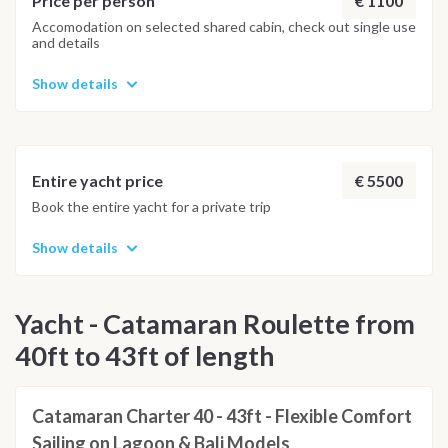
€ 1100
Price per person
WEATHER CONDITIONS
Accomodation on selected shared cabin, check out single use
and details
Show details
€ 5500
Entire yacht price
Book the entire yacht for a private trip
Show details
Yacht - Catamaran Roulette from
40ft to 43ft of length
Catamaran Charter 40 - 43ft - Flexible Comfort
Sailing on Lagoon & Bali Models