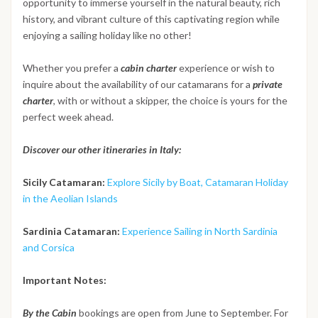
opportunity to immerse yourself in the natural beauty, rich
history, and vibrant culture of this captivating region while
enjoying a sailing holiday like no other!
Whether you prefer a
cabin charter
experience or wish to
inquire about the availability of our catamarans for a
private
charter
, with or without a skipper, the choice is yours for the
perfect week ahead.
Discover our other itineraries in Italy:
Sicily Catamaran:
Explore Sicily by Boat, Catamaran Holiday
in the Aeolian Islands
Sardinia Catamaran:
Experience Sailing in North Sardinia
and Corsica
Important Notes:
By the Cabin
bookings are open from June to September. For