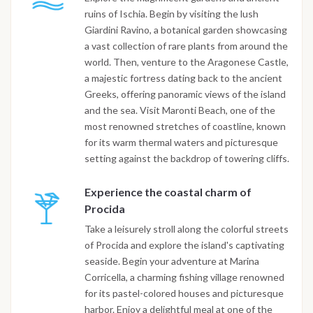
ruins of Ischia. Begin by visiting the lush
Giardini Ravino, a botanical garden showcasing
a vast collection of rare plants from around the
world. Then, venture to the Aragonese Castle,
a majestic fortress dating back to the ancient
Greeks, offering panoramic views of the island
and the sea. Visit Maronti Beach, one of the
most renowned stretches of coastline, known
for its warm thermal waters and picturesque
setting against the backdrop of towering cliffs.
Experience the coastal charm of
Procida
Take a leisurely stroll along the colorful streets
of Procida and explore the island's captivating
seaside. Begin your adventure at Marina
Corricella, a charming fishing village renowned
for its pastel-colored houses and picturesque
harbor. Enjoy a delightful meal at one of the