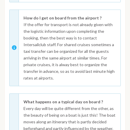
How do I get on board from the airport ?
If the offer for transport is not already given with
the logistic information upon completing the
booking, then the best way is to contact
Intersailclub staff. For shared cruises sometimes a
taxi transfer can be organized for all the guests
arriving in the same airport at similar times. For
private cruises, it is alway best to organize the
transfer in advance, so as to avoid last minute high
rates at airports.
What happens on a typical day on board ?
Every day will be quite different from the other, as
the beauty of being on a boat is just this! The boat
moves along an itinerary that is partly decided
beforehand and partly influenced by the weather.