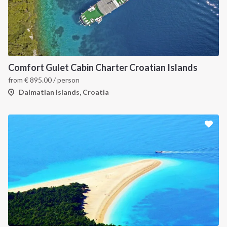
Comfort Gulet Cabin Charter Croatian Islands
from
€
895.00
/ person
Dalmatian Islands, Croatia
INTERSAIL CLUB
COMPANY
About us
Terms of Service