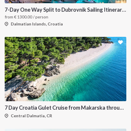
7-Day One Way Split to Dubrovnik Sailing Itinerary along the Dalmatian Coast
from
€
1300.00
/ person
Dalmatian Islands, Croatia
7 Day Croatia Gulet Cruise from Makarska through Brac Hvar Vis and Korcula
Central Dalmatia, CR