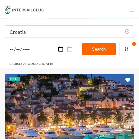
1
Search
CRUISES AROUND CROATIA
DEAL