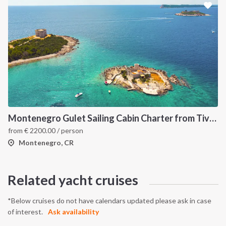
Montenegro Gulet Sailing Cabin Charter from Tivat: A 7-Day Adriatic Cruise Through Kotor Bay, Budva and Herceg Novi
from
€
2200.00
/ person
Montenegro, CR
Related yacht cruises
*Below cruises do not have calendars updated please ask in case
of interest.
Ask availability