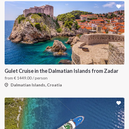
Gulet Cruise in the Dalmatian Islands from Zadar
from
€
1449.00
/ person
Dalmatian Islands, Croatia