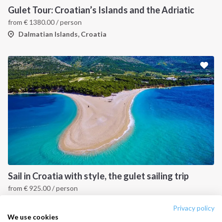
Destinations
Privacy Policy
Gulet Tour: Croatian’s Islands and the Adriatic
from
€
1380.00
/ person
Salty stories
Cookie Policy
Dalmatian Islands, Croatia
How it works
Sailing trips
CONTACT US
FAQ
Contact us
Infoline:
+39 375 699 6472
Sail in Croatia with style, the gulet sailing trip
from
€
925.00
/ person
FOLLOW US:
Dalmatian Islands, Croatia
Privacy policy
We use cookies