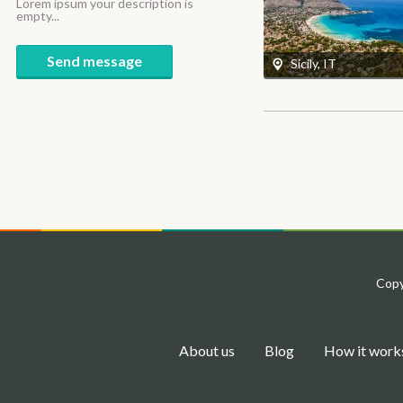
Lorem ipsum your description is
empty...
Send message
Sicily, IT
Copy
About us
Blog
How it work