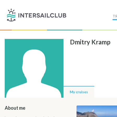
T
Dmitry Kramp
My cruises
About me