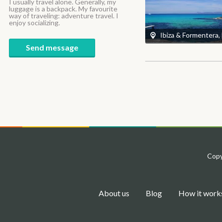
I usually travel alone. Generally, my
luggage is a backpack. My favourite
way of traveling: adventure travel. I
enjoy socializing.
Ibiza & Formentera,
Send message
Copy
About us
Blog
How it work