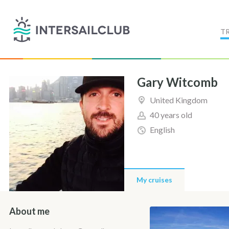
T
Gary Witcomb
United Kingdom
40 years old
English
My cruises
About me