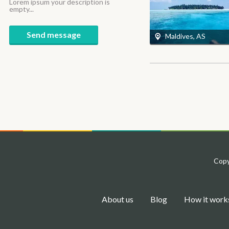
Lorem ipsum your description is
empty...
Send message
Maldives, AS
Copy
About us
Blog
How it work