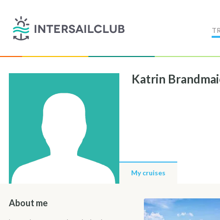
T
Katrin Brandmai
My cruises
About me