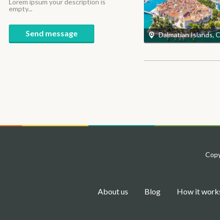
Lorem ipsum your description is
empty...
Send message
Dalmatian Islands, 
Copy
About us
Blog
How it work