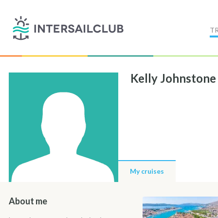
T
Kelly Johnstone
My cruises
About me