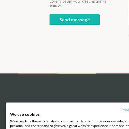
Lorem ipsum your description is
empty...
Send message
Priv
About us
We use cookies
We may place these for analysis of our visitor data, to improve our website, s
personalised content and to give you a great website experience. For more i