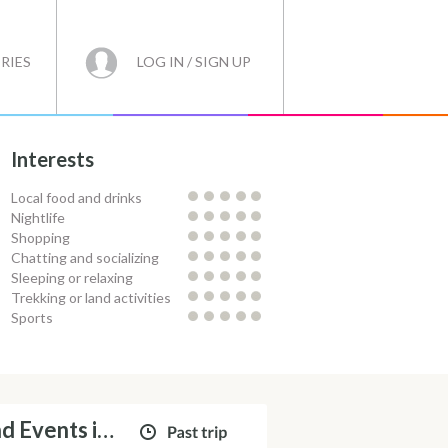
RIES
LOG IN / SIGN UP
Interests
Local food and drinks
Nightlife
Shopping
Chatting and socializing
Sleeping or relaxing
Trekking or land activities
Sports
Catamaran Day Cruises and Events in Ibiza