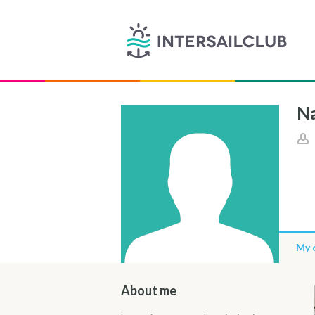
Na
My 
About me