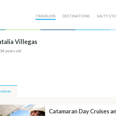
TRAVELERS
DESTINATIONS
SALTY STO
talia Villegas
34 years old
cruises