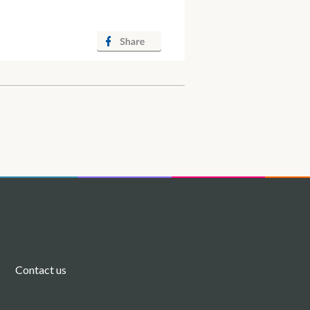
Contact us