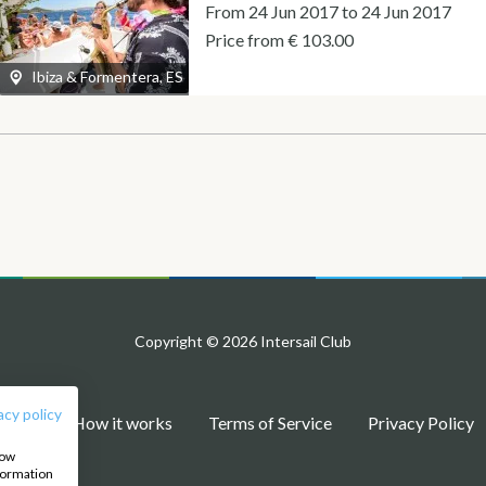
From 24 Jun 2017 to 24 Jun 2017
Price from € 103.00
Ibiza & Formentera, ES
Copyright © 2026 Intersail Club
acy policy
Blog
How it works
Terms of Service
Privacy Policy
how
nformation