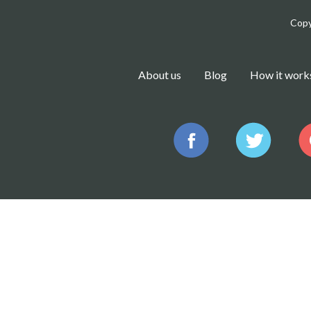
Copy
About us
Blog
How it work