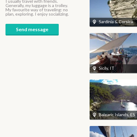
I usually travel with friends.
Generally, my luggage is a trolley.
My favourite way of traveling: no
plan, exploring. I enjoy socializing.
Sardinia & Corsica
Send message
Sicily, IT
Balearic Islands, ES