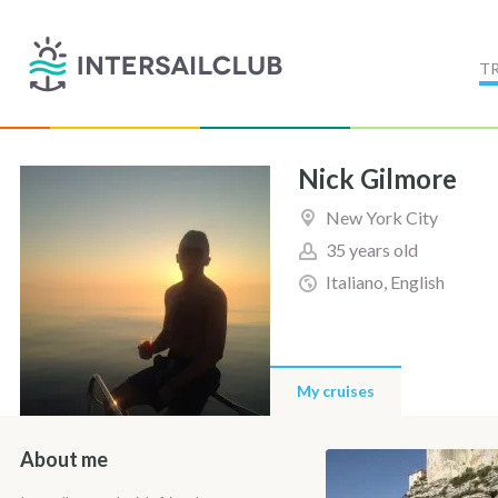
T
Nick Gilmore
New York City
35 years old
Italiano, English
My cruises
About me