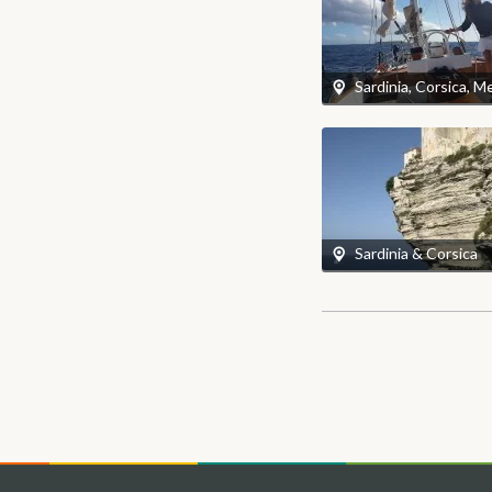
Sardinia & Corsica