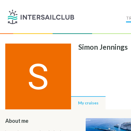
T
Simon Jennings
My cruises
About me