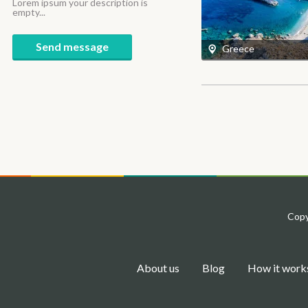
Lorem ipsum your description is
empty...
Send message
Greece
Copy
About us
Blog
How it work