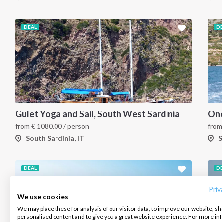
DEAL
D
Gulet Yoga and Sail, South West Sardinia
from
€
1080.00
/ person
fro
South Sardinia, IT
S
INTERSAIL CLUB
COMPANY
CONTACT US
DEAL
D
About us
Terms of Service
FAQ
Destinations
Privacy Policy
Contact us
Priv
We use cookies
Salty stories
Cookie Policy
We may place these for analysis of our visitor data, to improve our website, s
Infoline:
personalised content and to give you a great website experience. For more i
How it works