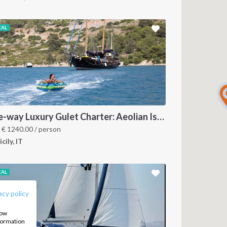
EAL
One-way Luxury Gulet Charter: Aeolian Islands to Naples
m
€
1240.00
/ person
icily, IT
FOLLOW US:
EAL
acy policy
how
nformation