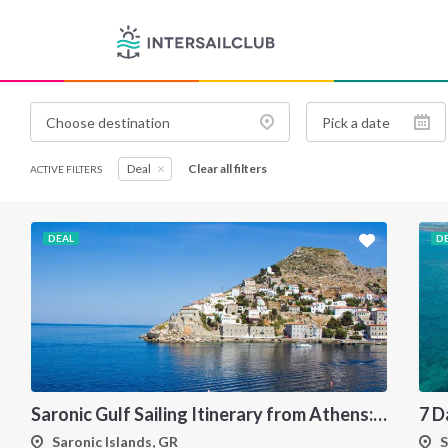
Deal
Clear all filters
ACTIVE FILTERS
DEAL
D
Saronic Gulf Sailing Itinerary from Athens: Aegina, Poros, Hydra and Spetses
Saronic Islands, GR
S