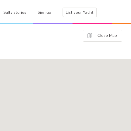
Salty stories
Sign up
List your Yacht
Close Map