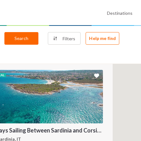
Destinations
Search
Help me find
Filters
EAL
7 Days Sailing Between Sardinia and Corsica by Catamaran
ardinia, IT