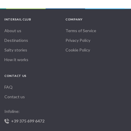
INTERSAIL CLUB
COMPANY
About us
Terms of Service
Destinations
Privacy Policy
Salty stories
Cookie Policy
How it works
CONTACT US
FAQ
Contact us
Infoline:
+39 375 699 6472