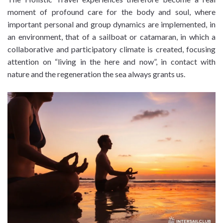
moment of profound care for the body and soul, where
important personal and group dynamics are implemented, in
an environment, that of a sailboat or catamaran, in which a
collaborative and participatory climate is created, focusing
attention on “living in the here and now”, in contact with
nature and the regeneration the sea always grants us.