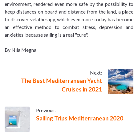
environment, rendered even more safe by the possibility to
keep distances on board and distance from the land, a place
to discover velatherapy, which even more today has become
an effective method to combat stress, depression and
anxieties, because sailing is a real "cure".
By Nila Megna
Next:
The Best Mediterranean Yacht
Cruises in 2021
Previous:
Sailing Trips Mediterranean 2020