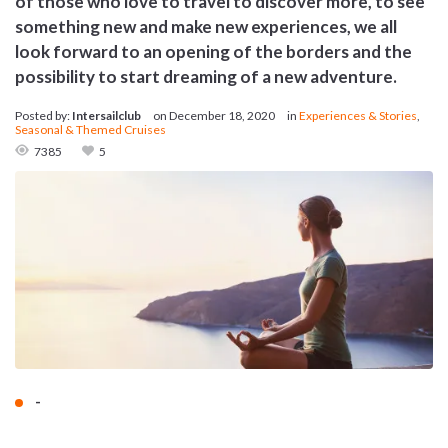
of those who love to travel to discover more, to see
something new and make new experiences, we all
look forward to an opening of the borders and the
possibility to start dreaming of a new adventure.
Posted by:
Intersailclub
on
December 18, 2020
in
Experiences & Stories
,
Seasonal & Themed Cruises
7385
5
-