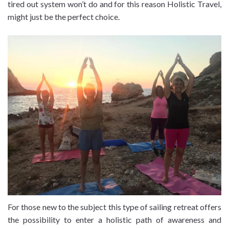
tired out system won’t do and for this reason Holistic Travel,
might just be the perfect choice.
For those new to the subject this type of sailing retreat offers
the possibility to enter a holistic path of awareness and