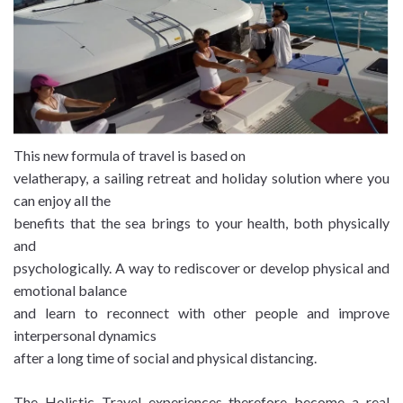
This new formula of travel is based on
velatherapy, a sailing retreat and holiday solution where you
can enjoy all the
benefits that the sea brings to your health, both physically
and
psychologically. A way to rediscover or develop physical and
emotional balance
and learn to reconnect with other people and improve
interpersonal dynamics
after a long time of social and physical distancing.
The Holistic Travel experiences therefore become a real