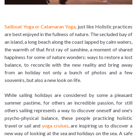
Sailboat Yoga or Catamaran Yoga
, just like Holistic practices
are best enjoyed in the fullness of nature. The secluded bay of
an island, a long beach along the coast lapped by calm waters,
the warmth of that first ray of sunshine, a moment of shared
happiness for some of nature wonders: ways to restore a lost
balance, to reconcile with the new reality and bring away
from an holiday not only a bunch of photos and a few
souvenirs, but also a new look on life.
While sailing holidays are considered by some a pleasant
summer pastime, for others an incredible passion, for still
others sailing represents a way to discover oneself and one's
psycho-physical balance, these people practicing holistic
travel or sail and
yoga cruises
, are inspiring us to discover a
new way of looking at the sea and holidays on the sea. A safe