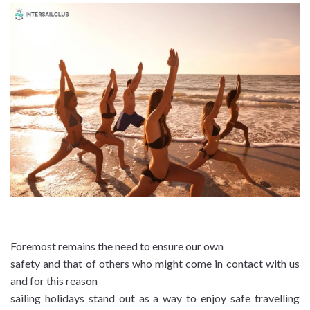
Foremost remains the need to ensure our own
safety and that of others who might come in contact with us
and for this reason
sailing holidays stand out as a way to enjoy safe travelling