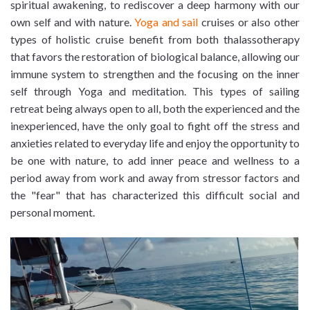
spiritual awakening, to rediscover a deep harmony with our
own self and with nature.
Yoga and sail
cruises or also other
types of holistic cruise benefit from both thalassotherapy
that favors the restoration of biological balance, allowing our
immune system to strengthen and the focusing on the inner
self through Yoga and meditation. This types of sailing
retreat being always open to all, both the experienced and the
inexperienced, have the only goal to fight off the stress and
anxieties related to everyday life and enjoy the opportunity to
be one with nature, to add inner peace and wellness to a
period away from work and away from stressor factors and
the "fear" that has characterized this difficult social and
personal moment.