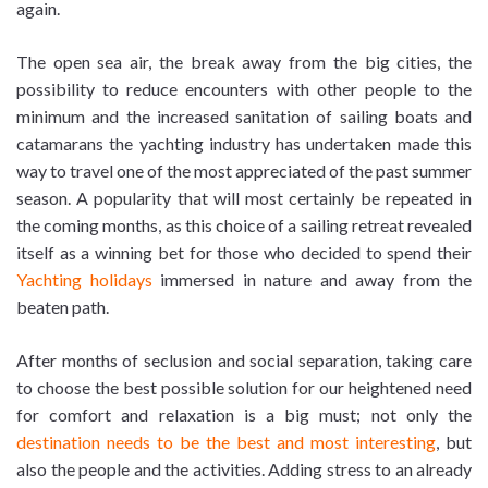
again.
The open sea air, the break away from the big cities, the
possibility to reduce encounters with other people to the
minimum and the increased sanitation of sailing boats and
catamarans the yachting industry has undertaken made this
way to travel one of the most appreciated of the past summer
season. A popularity that will most certainly be repeated in
the coming months, as this choice of a sailing retreat revealed
itself as a winning bet for those who decided to spend their
Yachting holidays
immersed in nature and away from the
beaten path.
After months of seclusion and social separation, taking care
to choose the best possible solution for our heightened need
for comfort and relaxation is a big must; not only the
destination needs to be the best and most interesting
, but
also the people and the activities. Adding stress to an already