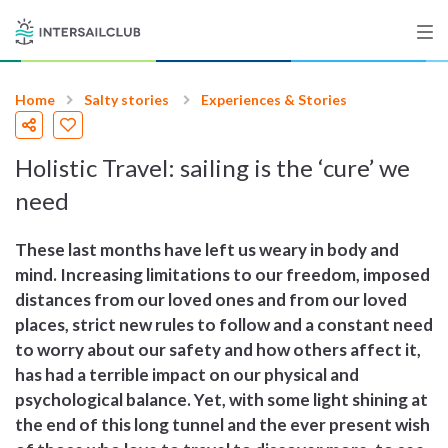
Home
Salty stories
Experiences & Stories
Destinations
Holistic Travel: sailing is the ‘cure’ we
Salty stories
need
These last months have left us weary in body and
List your Yacht
mind. Increasing limitations to our freedom, imposed
distances from our loved ones and from our loved
places, strict new rules to follow and a constant need
Sign up
to worry about our safety and how others affect it,
has had a terrible impact on our physical and
psychological balance. Yet, with some light shining at
the end of this long tunnel and the ever present wish