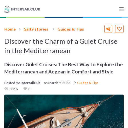
Home
Salty stories
Guides & Tips
Destinations
Discover the Charm of a Gulet Cruise
Salty stories
in the Mediterranean
Discover Gulet Cruises: The Best Way to Explore the
Mediterranean and Aegean in Comfort and Style
List your Yacht
Posted by:
Intersailclub
on
March 9, 2026
in
Guides & Tips
3316
0
Sign up