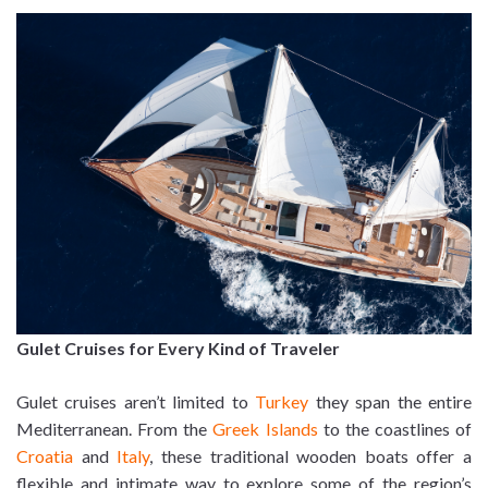
Gulet Cruises for Every Kind of Traveler
Gulet cruises aren’t limited to
Turkey
they span the entire
Mediterranean. From the
Greek Islands
to the coastlines of
Croatia
and
Italy
, these traditional wooden boats offer a
flexible and intimate way to explore some of the region’s