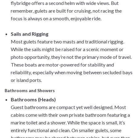
flybridge offers a second helm with wide views. But
remember, gulets are built for cruising, not racing the
focus is always on a smooth, enjoyable ride.
Sails and Rigging
Most gulets feature two masts and traditional rigging.
While the sails might be raised for a scenic moment or
photo opportunity, they’re not the primary mode of travel.
These boats are motor-powered for stability and
reliability, especially when moving between secluded bays
or island ports.
Bathrooms and Showers
Bathrooms (Heads)
Guest bathrooms are compact yet well designed. Most
cabins come with their own private bathroom featuring a
marine toilet and a shower. While the space is small, it’s
entirely functional and clean. On smaller gulets, some
bathrooms may be shared between cabins, but even then,