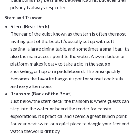
privacy is always respected.
Stern and Transom
Stern (Rear Deck)
The rear of the gulet known as the stern is often the most
inviting part of the boat. It’s usually set up with soft
seating, a large dining table, and sometimes a small bar. It’s
also the main access point to the water. A swim ladder or
platform makes it easy to take a dip in the sea, go
snorkeling, or hop on a paddleboard. This area quickly
becomes the favorite hangout spot for sunset cocktails
and easy afternoons.
Transom (Back of the Boat)
Just below the stern deck, the transom is where guests can
step into the water or board the tender for coastal
explorations. It’s practical and scenic a great launch point
for your next swim, or a quiet place to dangle your feet and
watch the world drift by.