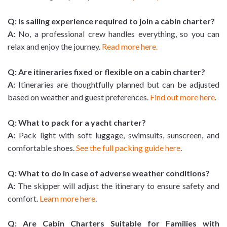
Q: Is sailing experience required to join a cabin charter?
A:
No, a professional crew handles everything, so you can
relax and enjoy the journey.
Read more here.
Q: Are itineraries fixed or flexible on a cabin charter?
A:
Itineraries are thoughtfully planned but can be adjusted
based on weather and guest preferences.
Find out more here
.
Q: What to pack for a yacht charter?
A:
Pack light with soft luggage, swimsuits, sunscreen, and
comfortable shoes.
See the full packing guide here
.
Q: What to do in case of adverse weather conditions?
A:
The skipper will adjust the itinerary to ensure safety and
comfort.
Learn more here
.
Q: Are Cabin Charters Suitable for Families with