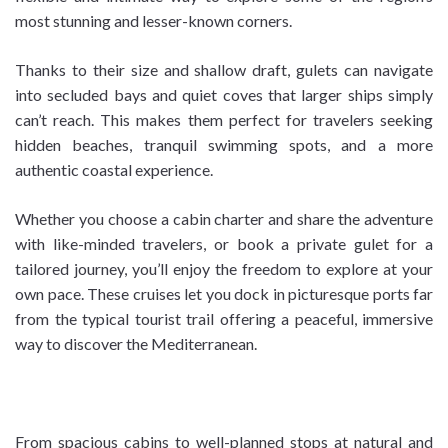
most stunning and lesser-known corners.
Thanks to their size and shallow draft, gulets can navigate
into secluded bays and quiet coves that larger ships simply
can’t reach. This makes them perfect for travelers seeking
hidden beaches, tranquil swimming spots, and a more
authentic coastal experience.
Whether you choose a cabin charter and share the adventure
with like-minded travelers, or book a private gulet for a
tailored journey, you’ll enjoy the freedom to explore at your
own pace. These cruises let you dock in picturesque ports far
from the typical tourist trail offering a peaceful, immersive
way to discover the Mediterranean.
From spacious cabins to well-planned stops at natural and