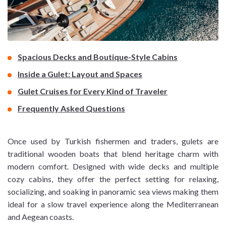
Spacious Decks and Boutique-Style Cabins
Inside a Gulet: Layout and Spaces
Gulet Cruises for Every Kind of Traveler
Frequently Asked Questions
Once used by Turkish fishermen and traders, gulets are
traditional wooden boats that blend heritage charm with
modern comfort. Designed with wide decks and multiple
cozy cabins, they offer the perfect setting for relaxing,
socializing, and soaking in panoramic sea views making them
ideal for a slow travel experience along the Mediterranean
and Aegean coasts.