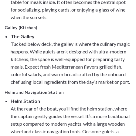
table for meals inside. It often becomes the central spot
for socializing, playing cards, or enjoying a glass of wine
when the sun sets.
Galley (Kitchen)
The Galley
Tucked below deck, the galley is where the culinary magic
happens. While gulets aren’t designed with ultra-modern
kitchens, the space is well-equipped for preparing tasty
meals. Expect fresh Mediterranean flavors grilled fish,
colorful salads, and warm bread crafted by the onboard
chef using local ingredients from the day's market or port.
Helm and Navigation Station
Helm Station
At the rear of the boat, you’ll find the helm station, where
the captain gently guides the vessel. It’s a more traditional
setup compared to modern yachts, with a large wooden
wheel and classic navigation tools. On some gulets, a