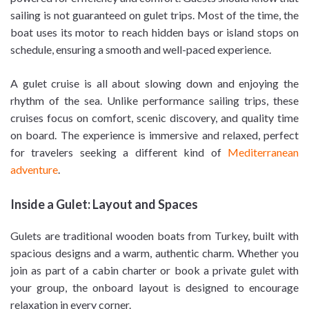
sailing is not guaranteed on gulet trips. Most of the time, the
boat uses its motor to reach hidden bays or island stops on
schedule, ensuring a smooth and well-paced experience.
A gulet cruise is all about slowing down and enjoying the
rhythm of the sea. Unlike performance sailing trips, these
cruises focus on comfort, scenic discovery, and quality time
on board. The experience is immersive and relaxed, perfect
for travelers seeking a different kind of
Mediterranean
adventure
.
Inside a Gulet: Layout and Spaces
Gulets are traditional wooden boats from Turkey, built with
spacious designs and a warm, authentic charm. Whether you
join as part of a cabin charter or book a private gulet with
your group, the onboard layout is designed to encourage
relaxation in every corner.