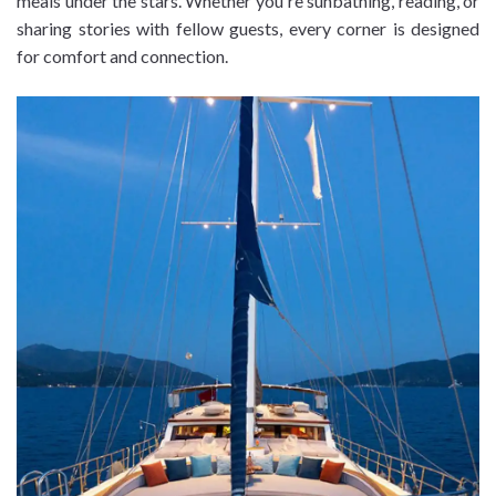
meals under the stars. Whether you're sunbathing, reading, or
sharing stories with fellow guests, every corner is designed
for comfort and connection.