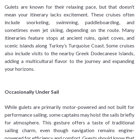
Gulets are known for their relaxing pace, but that doesn’t
mean your itinerary lacks excitement. These cruises often
include snorkeling, swimming, paddleboarding, and
sometimes even jet skiing, depending on the route. Many
itineraries feature stops at ancient ruins, quiet coves, and
scenic islands along Turkey’s Turquoise Coast. Some cruises
also include visits to the nearby Greek Dodecanese Islands,
adding a multicultural flavor to the journey and expanding
your horizons.
Occasionally Under Sail
While gulets are primarily motor-powered and not built for
performance sailing, some captains may hoist the sails briefly
for atmosphere. This gesture offers a taste of traditional
sailing charm, even though navigation remains engine-
powered for efficiency and comfort. Guests should know that