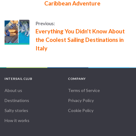
Caribbean Adventure
Previous:
Everything You Didn't Know About
the Coolest Sailing Destinations in
Italy
INTERSAIL CLUB
COMPANY
About us
Terms of Service
Destinations
Privacy Policy
Salty stories
Cookie Policy
How it works