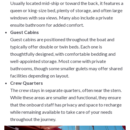
Usually located mid-ship or toward the back, it features a
queen or king-size bed, plenty of storage, and often large
windows with sea views. Many also include a private
ensuite bathroom for added comfort.
Guest Cabins
Guest cabins are positioned throughout the boat and
typically offer double or twin beds. Each one is
thoughtfully designed, with comfortable bedding and
well-appointed storage. Most come with private
bathrooms, though some smaller gulets may offer shared
facilities depending on layout.
Crew Quarters
The crew stays in separate quarters, often near the stern.
While these areas are smaller and functional, they ensure
that the onboard staff has privacy and space to recharge
while remaining available to take care of your needs
throughout the journey.