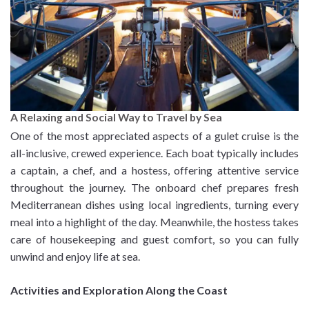
A Relaxing and Social Way to Travel by Sea
One of the most appreciated aspects of a gulet cruise is the
all-inclusive, crewed experience. Each boat typically includes
a captain, a chef, and a hostess, offering attentive service
throughout the journey. The onboard chef prepares fresh
Mediterranean dishes using local ingredients, turning every
meal into a highlight of the day. Meanwhile, the hostess takes
care of housekeeping and guest comfort, so you can fully
unwind and enjoy life at sea.
Activities and Exploration Along the Coast