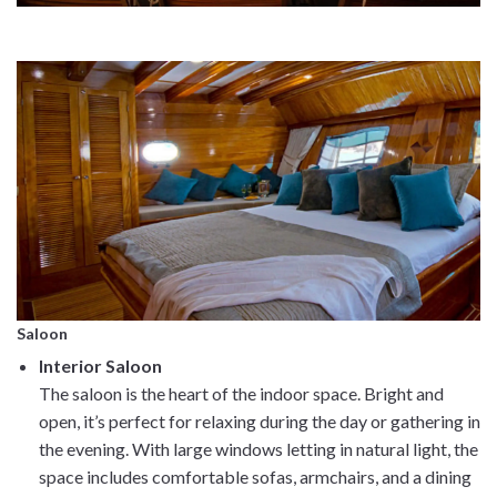
Saloon
Interior Saloon
The saloon is the heart of the indoor space. Bright and
open, it’s perfect for relaxing during the day or gathering in
the evening. With large windows letting in natural light, the
space includes comfortable sofas, armchairs, and a dining