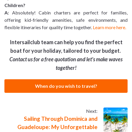
Children?
A:
Absolutely! Cabin charters are perfect for families,
offering kid-friendly amenities, safe environments, and
flexible itineraries for quality time together.
Learn more here.
Intersailclub team can help you find the perfect
boat for your holiday, tailored to your budget.
Contact us for a free quotation and let's make waves
together!
When do you wish to travel?
Next:
Sailing Through Dominica and
Guadeloupe: My Unforgettable