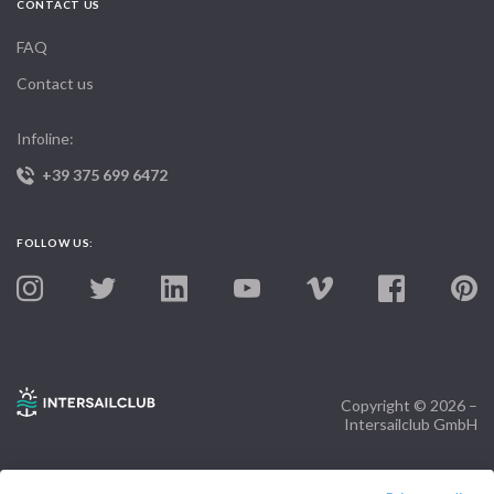
CONTACT US
FAQ
Contact us
Infoline:
+39 375 699 6472
FOLLOW US:
Copyright © 2026 –
Intersailclub GmbH