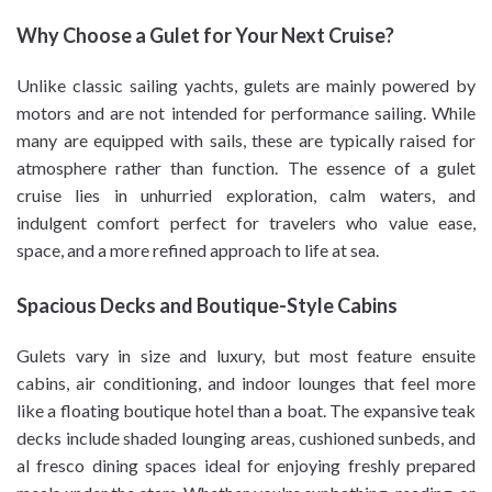
Why Choose a Gulet for Your Next Cruise?
Unlike classic sailing yachts, gulets are mainly powered by
motors and are not intended for performance sailing. While
many are equipped with sails, these are typically raised for
atmosphere rather than function. The essence of a gulet
cruise lies in unhurried exploration, calm waters, and
indulgent comfort perfect for travelers who value ease,
space, and a more refined approach to life at sea.
Spacious Decks and Boutique-Style Cabins
Gulets vary in size and luxury, but most feature ensuite
cabins, air conditioning, and indoor lounges that feel more
like a floating boutique hotel than a boat. The expansive teak
decks include shaded lounging areas, cushioned sunbeds, and
al fresco dining spaces ideal for enjoying freshly prepared