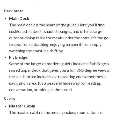
Deck Areas
Main Deck
The main deck is the heart of the gulet. Here you’ll find
cushioned sunbeds, shaded lounges, and often a large
outdoor dining table for meals under the stars. It’s the go-
to spot for sunbathing, enjoying an aperitif, or simply
watching the coastline drift by.
Flybridge
Some of the larger or modern gulets include a flybridge a
raised upper deck that gives you a full 360-degree view of
the sea. It often includes extra seating and sometimes a
navigation area. It’s a peaceful hideaway for reading,
conversation, or taking in the sunset.
Cabins
Master Cabin
The master cabin is the most spacious room onboard.