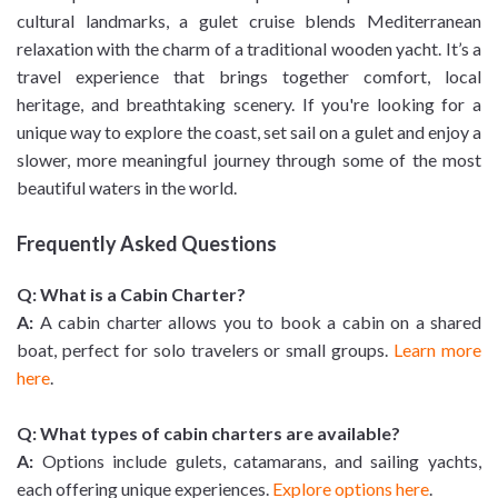
cultural landmarks, a gulet cruise blends Mediterranean
relaxation with the charm of a traditional wooden yacht. It’s a
travel experience that brings together comfort, local
heritage, and breathtaking scenery. If you're looking for a
unique way to explore the coast, set sail on a gulet and enjoy a
slower, more meaningful journey through some of the most
beautiful waters in the world.
Frequently Asked Questions
Q: What is a Cabin Charter?
A:
A cabin charter allows you to book a cabin on a shared
boat, perfect for solo travelers or small groups.
Learn more
here
.
Q: What types of cabin charters are available?
A:
Options include gulets, catamarans, and sailing yachts,
each offering unique experiences.
Explore options here
.