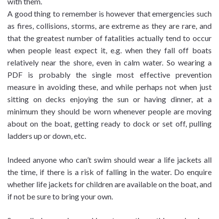
with them.
A good thing to remember is however that emergencies such
as fires, collisions, storms, are extreme as they are rare, and
that the greatest number of fatalities actually tend to occur
when people least expect it, e.g. when they fall off boats
relatively near the shore, even in calm water. So wearing a
PDF is probably the single most effective prevention
measure in avoiding these, and while perhaps not when just
sitting on decks enjoying the sun or having dinner, at a
minimum they should be worn whenever people are moving
about on the boat, getting ready to dock or set off, pulling
ladders up or down, etc.
Indeed anyone who can’t swim should wear a life jackets all
the time, if there is a risk of falling in the water. Do enquire
whether life jackets for children are available on the boat, and
if not be sure to bring your own.