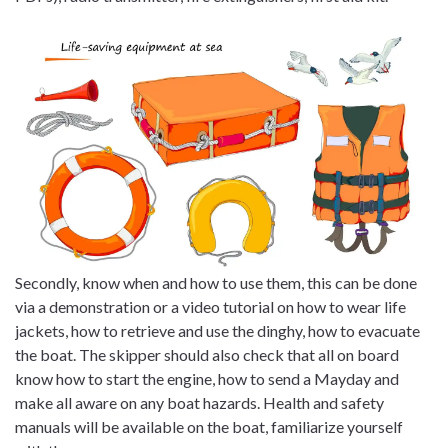
Secondly, know when and how to use them, this can be done
via a demonstration or a video tutorial on how to wear life
jackets, how to retrieve and use the dinghy, how to evacuate
the boat. The skipper should also check that all on board
know how to start the engine, how to send a Mayday and
make all aware on any boat hazards. Health and safety
manuals will be available on the boat, familiarize yourself