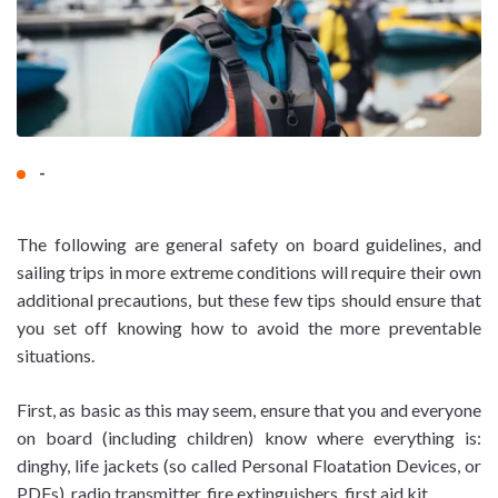
-
The following are general safety on board guidelines, and
sailing trips in more extreme conditions will require their own
additional precautions, but these few tips should ensure that
you set off knowing how to avoid the more preventable
situations.
First, as basic as this may seem, ensure that you and everyone
on board (including children) know where everything is:
dinghy, life jackets (so called Personal Floatation Devices, or
PDFs), radio transmitter, fire extinguishers, first aid kit.