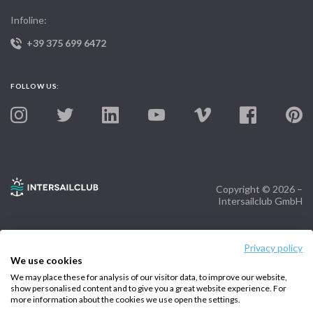
Infoline:
+39 375 699 6472
FOLLOW US:
Copyright © 2026 –
Intersailclub GmbH
Privacy policy
We use cookies
We may place these for analysis of our visitor data, to improve our website,
show personalised content and to give you a great website experience. For
more information about the cookies we use open the settings.