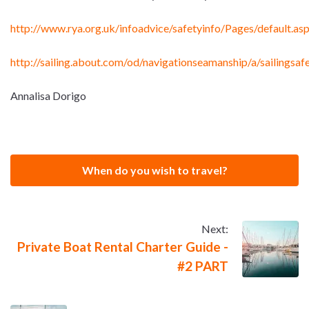
http://www.rya.org.uk/infoadvice/safetyinfo/Pages/default.as
http://sailing.about.com/od/navigationseamanship/a/sailingsa
Annalisa Dorigo
When do you wish to travel?
Next:
Private Boat Rental Charter Guide -
#2 PART