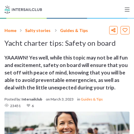
Home
Salty stories
Guides & Tips
Destinations
Yacht charter tips: Safety on board
Salty stories
YAAAWN! Yes well, while this topic may not be all fun
and excitement, safety on board will ensure that you
set off with peace of mind, knowing that you will be
List your Yacht
able to avoid preventable emergencies, as well as
deal with the little unexpected during your trip.
Posted by:
Intersailclub
on
March 3, 2023
in
Guides & Tips
Sign up
23451
6