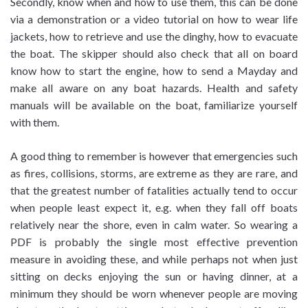
Secondly, know when and how to use them, this can be done
via a demonstration or a video tutorial on how to wear life
jackets, how to retrieve and use the dinghy, how to evacuate
the boat. The skipper should also check that all on board
know how to start the engine, how to send a Mayday and
make all aware on any boat hazards. Health and safety
manuals will be available on the boat, familiarize yourself
with them.
A good thing to remember is however that emergencies such
as fires, collisions, storms, are extreme as they are rare, and
that the greatest number of fatalities actually tend to occur
when people least expect it, e.g. when they fall off boats
relatively near the shore, even in calm water. So wearing a
PDF is probably the single most effective prevention
measure in avoiding these, and while perhaps not when just
sitting on decks enjoying the sun or having dinner, at a
minimum they should be worn whenever people are moving