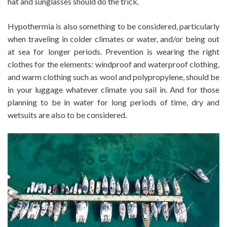
hat and sunglasses should do the trick.
Hypothermia is also something to be considered, particularly
when traveling in colder climates or water, and/or being out
at sea for longer periods. Prevention is wearing the right
clothes for the elements: windproof and waterproof clothing,
and warm clothing such as wool and polypropylene, should be
in your luggage whatever climate you sail in. And for those
planning to be in water for long periods of time, dry and
wetsuits are also to be considered.