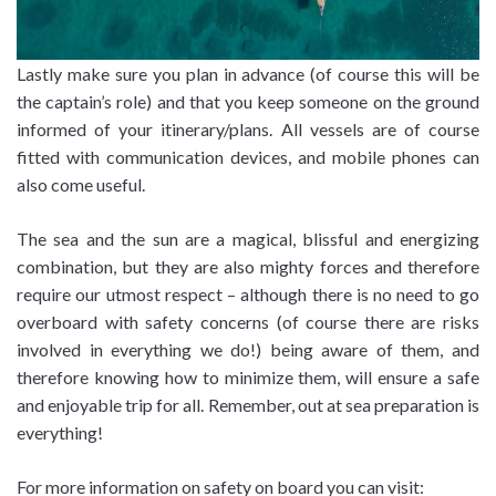
Lastly make sure you plan in advance (of course this will be
the captain’s role) and that you keep someone on the ground
informed of your itinerary/plans. All vessels are of course
fitted with communication devices, and mobile phones can
also come useful.
The sea and the sun are a magical, blissful and energizing
combination, but they are also mighty forces and therefore
require our utmost respect – although there is no need to go
overboard with safety concerns (of course there are risks
involved in everything we do!) being aware of them, and
therefore knowing how to minimize them, will ensure a safe
and enjoyable trip for all. Remember, out at sea preparation is
everything!
For more information on safety on board you can visit: