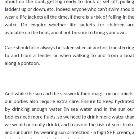
about on the boat, getting ready to dock or set off, pulling
ladders up or down, etc. Indeed anyone who can’t swim should
wear a life jackets all the time, if there is a risk of falling in the
water. Do enquire whether life jackets for children are
available on the boat, and if not be sure to bring your own.
Care should also always be taken when at anchor, transferring
to and from a tender or when walking to and from a boat
along a pontoon.
And while the sun and the sea work their magic on our minds,
our bodies also require extra care. Ensure to keep hydrated
by drinking enough water (in sea water and in the sun our
bodies need more fluids, so we need to drink more water than
we would normally drink), and to avoid the risk of sun stroke
and sunburns by wearing sun protection - a high SPF cream, a