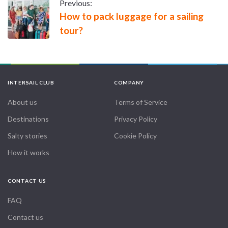
Previous:
How to pack luggage for a sailing
tour?
INTERSAIL CLUB
COMPANY
About us
Terms of Service
Destinations
Privacy Policy
Salty stories
Cookie Policy
How it works
CONTACT US
FAQ
Contact us