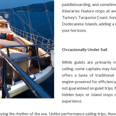
paddleboarding, and sometimes
itineraries feature stops at an
Turkey’s Turquoise Coast. Some
Dodecanese Islands, adding a m
your horizons.
Occasionally Under Sail
While gulets are primarily 
sailing, some captains may hoi
offers a taste of traditional
engine-powered for efficiency
not guaranteed on gulet trips. 
hidden bays or island stops 
experience.
oying the rhythm of the sea. Unlike performance sailing trips, thes