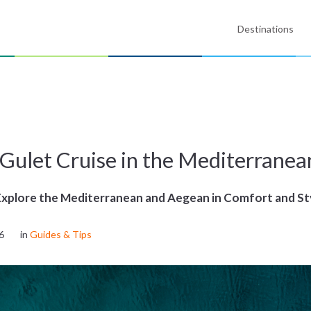
Destinations
 Gulet Cruise in the Mediterranea
Explore the Mediterranean and Aegean in Comfort and St
6
in
Guides & Tips