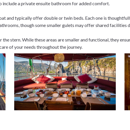
o include a private ensuite bathroom for added comfort.
at and typically offer double or twin beds. Each one is thoughtfu
throoms, though some smaller gulets may offer shared facilities 
r the stern. While these areas are smaller and functional, they ens
 care of your needs throughout the journey.