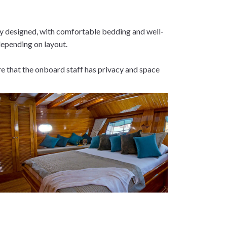
lly designed, with comfortable bedding and well-
depending on layout.
ure that the onboard staff has privacy and space