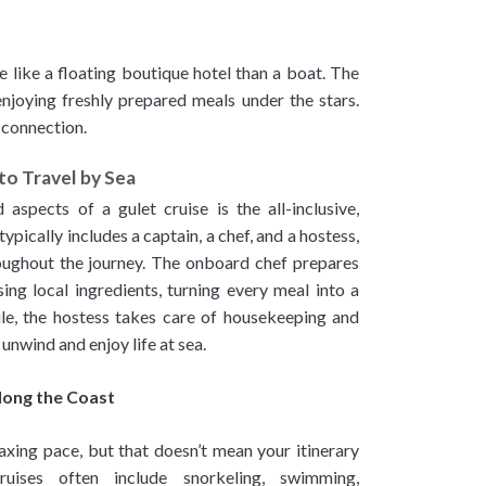
e like a floating boutique hotel than a boat. The
njoying freshly prepared meals under the stars.
 connection.
to Travel by Sea
spects of a gulet cruise is the all-inclusive,
pically includes a captain, a chef, and a hostess,
roughout the journey. The onboard chef prepares
ing local ingredients, turning every meal into a
le, the hostess takes care of housekeeping and
 unwind and enjoy life at sea.
Along the Coast
axing pace, but that doesn’t mean your itinerary
ruises often include snorkeling, swimming,