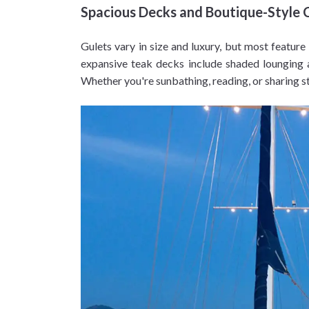
Spacious Decks and Boutique-Style 
Gulets vary in size and luxury, but most feature
expansive teak decks include shaded lounging a
Whether you're sunbathing, reading, or sharing s