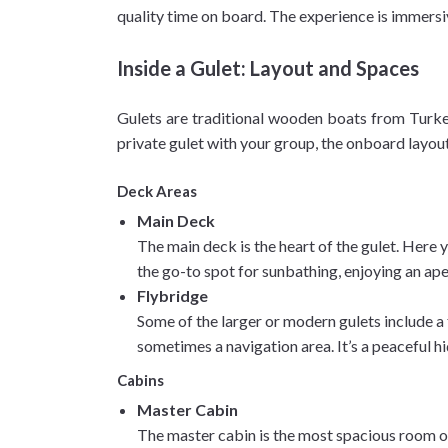
quality time on board. The experience is immersiv
Inside a Gulet: Layout and Spaces
Gulets are traditional wooden boats from Turkey
private gulet with your group, the onboard layout
Deck Areas
Main Deck
The main deck is the heart of the gulet. Here y
the go-to spot for sunbathing, enjoying an aper
Flybridge
Some of the larger or modern gulets include a 
sometimes a navigation area. It’s a peaceful hi
Cabins
Master Cabin
The master cabin is the most spacious room on