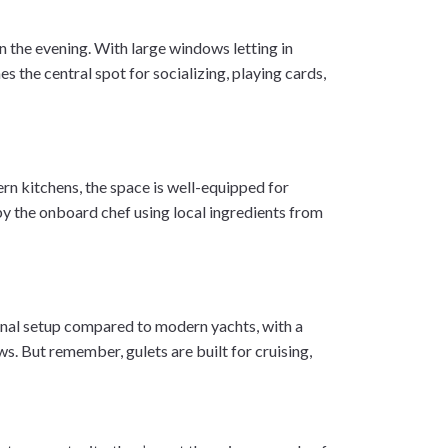
in the evening. With large windows letting in
s the central spot for socializing, playing cards,
rn kitchens, the space is well-equipped for
by the onboard chef using local ingredients from
itional setup compared to modern yachts, with a
s. But remember, gulets are built for cruising,