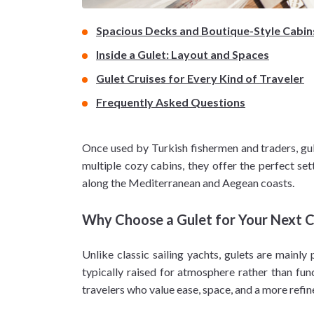
Spacious Decks and Boutique-Style Cabin
Inside a Gulet: Layout and Spaces
Gulet Cruises for Every Kind of Traveler
Frequently Asked Questions
Once used by Turkish fishermen and traders, gu
multiple cozy cabins, they offer the perfect set
along the Mediterranean and Aegean coasts.
Why Choose a Gulet for Your Next C
Unlike classic sailing yachts, gulets are mainl
typically raised for atmosphere rather than func
travelers who value ease, space, and a more refine