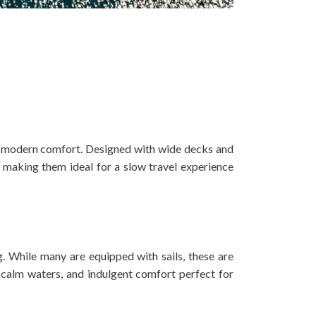
th modern comfort. Designed with wide decks and
ws making them ideal for a slow travel experience
g. While many are equipped with sails, these are
n, calm waters, and indulgent comfort perfect for