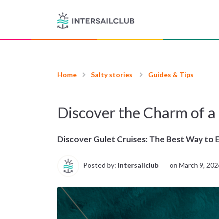
Home
Salty stories
Guides & Tips
Discover the Charm of a
Discover Gulet Cruises: The Best Way to 
Posted by:
Intersailclub
on
March 9, 202