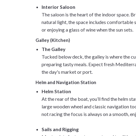
Interior Saloon
The saloon is the heart of the indoor space. Br
natural light, the space includes comfortable s
or enjoying a glass of wine when the sun sets.
Galley (Kitchen)
The Galley
Tucked below deck, the galley is where the cu
preparing tasty meals. Expect fresh Mediterra
the day's market or port.
Helm and Navigation Station
Helm Station
At the rear of the boat, you’ll find the helm s
large wooden wheel and classic navigation tool
not racing the focus is always on a smooth, en
Sails and Rigging