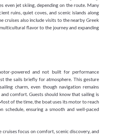
 even jet skiing, depending on the route. Many
cient ruins, quiet coves, and scenic islands along
 cruises also include visits to the nearby Greek
ulticultural flavor to the journey and expanding
motor-powered and not built for performance
st the sails briefly for atmosphere. This gesture
 sailing charm, even though navigation remains
 and comfort. Guests should know that sailing is
Most of the time, the boat uses its motor to reach
on schedule, ensuring a smooth and well-paced
e cruises focus on comfort, scenic discovery, and