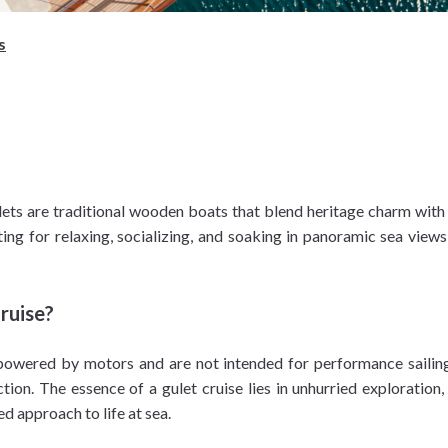
s
lets are traditional wooden boats that blend heritage charm wi
ting for relaxing, socializing, and soaking in panoramic sea vie
ruise?
y powered by motors and are not intended for performance sailin
tion. The essence of a gulet cruise lies in unhurried exploratio
d approach to life at sea.