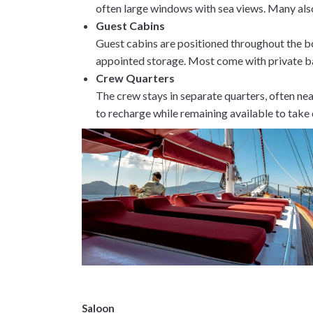
often large windows with sea views. Many als
Guest Cabins
Guest cabins are positioned throughout the bo
appointed storage. Most come with private ba
Crew Quarters
The crew stays in separate quarters, often nea
to recharge while remaining available to take
Saloon