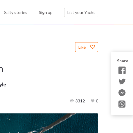
Salty stories
Sign up
List your Yacht
Like
Share
n
yle
3312
0