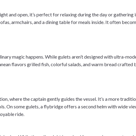
ight and open, it’s perfect for relaxing during the day or gathering 
ofas, armchairs, and a dining table for meals inside. It often become
linary magic happens. While gulets aren’t designed with ultra-mode
nean flavors grilled fish, colorful salads, and warm bread crafted 
tation, where the captain gently guides the vessel. It’s a more trad
s. On some gulets, a flybridge offers a second helm with wide view
joyable ride.