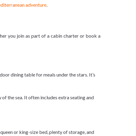
diterranean adventure
.
er you join as part of a cabin charter or book a
oor dining table for meals under the stars. It’s
of the sea. It often includes extra seating and
queen or king-size bed, plenty of storage, and