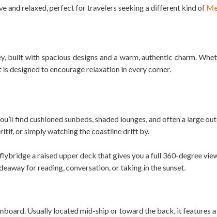
e and relaxed, perfect for travelers seeking a different kind of
Me
, built with spacious designs and a warm, authentic charm. Wheth
 is designed to encourage relaxation in every corner.
ou’ll find cushioned sunbeds, shaded lounges, and often a large outd
itif, or simply watching the coastline drift by.
flybridge a raised upper deck that gives you a full 360-degree view 
deaway for reading, conversation, or taking in the sunset.
board. Usually located mid-ship or toward the back, it features a 