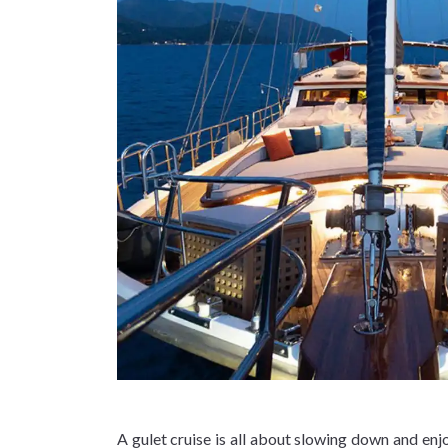
A gulet cruise is all about slowing down and enj