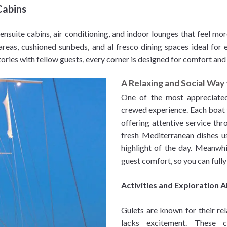
Cabins
 ensuite cabins, air conditioning, and indoor lounges that feel mor
reas, cushioned sunbeds, and al fresco dining spaces ideal for e
tories with fellow guests, every corner is designed for comfort and
A Relaxing and Social Way 
One of the most appreciated a
crewed experience. Each boat ty
offering attentive service th
fresh Mediterranean dishes us
highlight of the day. Meanwhi
guest comfort, so you can fully
Activities and Exploration 
Gulets are known for their rel
lacks excitement. These c