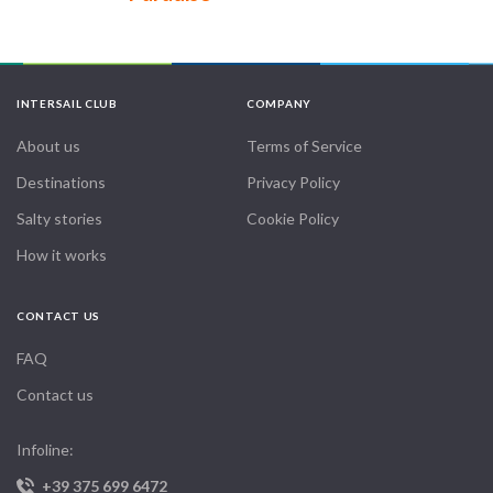
INTERSAIL CLUB
COMPANY
About us
Terms of Service
Destinations
Privacy Policy
Salty stories
Cookie Policy
How it works
CONTACT US
FAQ
Contact us
Infoline:
+39 375 699 6472