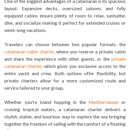
One of the biggest advantages of a catamaran is its spacious
layout. Expansive decks, oversized saloons, and fully
equipped cabins ensure plenty of room to relax, sunbathe,
dine, and socialize making it perfect for extended cruises or
week-long vacations.
Travelers can choose between two popular formats: the
catamaran cabin charter
, where you reserve a private cabin
and share the experience with other guests, or the
private
catamaran charter
, which gives you exclusive access to the
entire yacht and crew. Both options offer flexibility, but
private charters allow for a more customized route and
service tailored to your group.
Whether you're island hopping in the
Mediterranean
or
cruising tropical waters, a catamaran charter delivers a
stylish, stable, and luxurious way to explore the sea bringing
together the freedom of sailing with the comfort of a floating