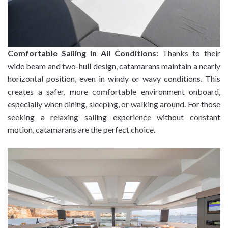
Comfortable Sailing in All Conditions:
Thanks to their
wide beam and two-hull design, catamarans maintain a nearly
horizontal position, even in windy or wavy conditions. This
creates a safer, more comfortable environment onboard,
especially when dining, sleeping, or walking around. For those
seeking a relaxing sailing experience without constant
motion, catamarans are the perfect choice.