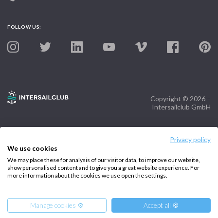
FOLLOW US:
Copyright © 2026 –
Intersailclub GmbH
Privacy policy
We use cookies
We may place these for analysis of our visitor data, to improve our website,
show personalised content and to give you a great website experience. For
more information about the cookies we use open the settings.
Manage cookies ⚙️
Accept all 🍪