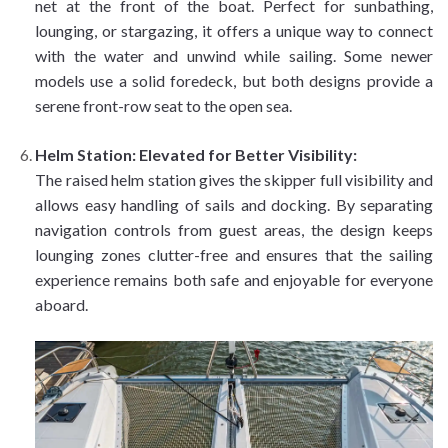
net at the front of the boat. Perfect for sunbathing,
lounging, or stargazing, it offers a unique way to connect
with the water and unwind while sailing. Some newer
models use a solid foredeck, but both designs provide a
serene front-row seat to the open sea.
Helm Station: Elevated for Better Visibility:
The raised helm station gives the skipper full visibility and
allows easy handling of sails and docking. By separating
navigation controls from guest areas, the design keeps
lounging zones clutter-free and ensures that the sailing
experience remains both safe and enjoyable for everyone
aboard.