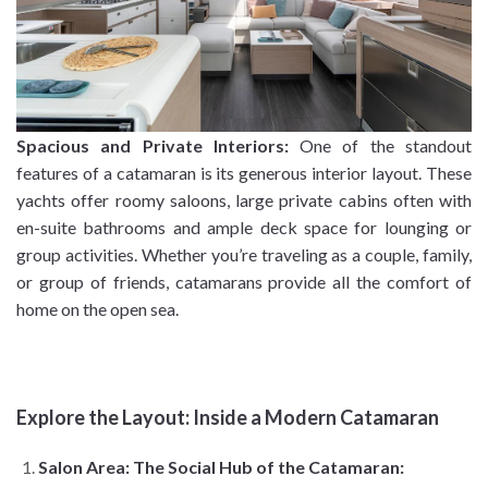
Spacious and Private Interiors:
One of the standout
features of a catamaran is its generous interior layout. These
yachts offer roomy saloons, large private cabins often with
en-suite bathrooms and ample deck space for lounging or
group activities. Whether you’re traveling as a couple, family,
or group of friends, catamarans provide all the comfort of
home on the open sea.
Explore the Layout: Inside a Modern Catamaran
Salon Area: The Social Hub of the Catamaran: