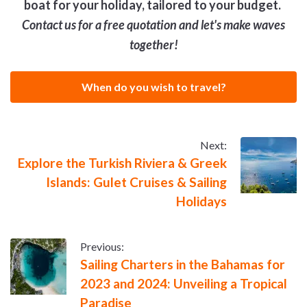
boat for your holiday, tailored to your budget.
Contact us for a free quotation and let's make waves
together!
When do you wish to travel?
Next:
Explore the Turkish Riviera & Greek
Islands: Gulet Cruises & Sailing
Holidays
Previous:
Sailing Charters in the Bahamas for
2023 and 2024: Unveiling a Tropical
Paradise