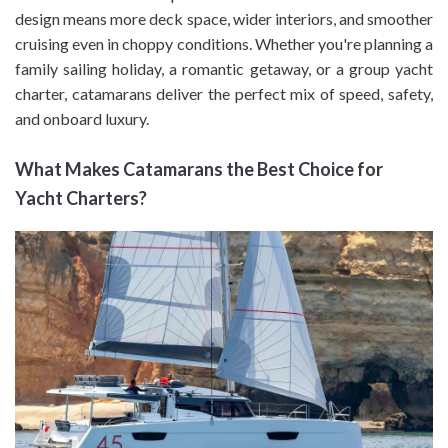
design means more deck space, wider interiors, and smoother
cruising even in choppy conditions. Whether you're planning a
family sailing holiday, a romantic getaway, or a group yacht
charter, catamarans deliver the perfect mix of speed, safety,
and onboard luxury.
What Makes Catamarans the Best Choice for
Yacht Charters?