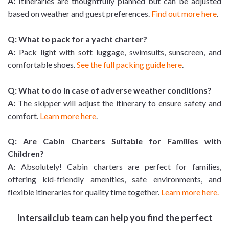
A:
Itineraries are thoughtfully planned but can be adjusted
based on weather and guest preferences.
Find out more here
.
Q: What to pack for a yacht charter?
A:
Pack light with soft luggage, swimsuits, sunscreen, and
comfortable shoes.
See the full packing guide here
.
Q: What to do in case of adverse weather conditions?
A:
The skipper will adjust the itinerary to ensure safety and
comfort.
Learn more here
.
Q: Are Cabin Charters Suitable for Families with
Children?
A:
Absolutely! Cabin charters are perfect for families,
offering kid-friendly amenities, safe environments, and
flexible itineraries for quality time together.
Learn more here.
Intersailclub team can help you find the perfect