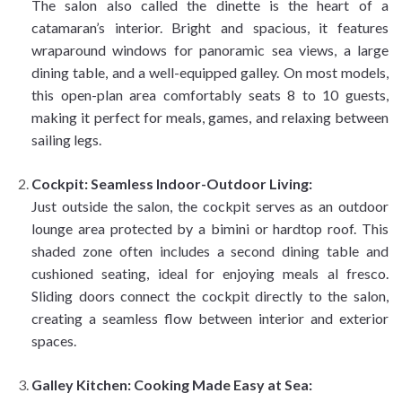
The salon also called the dinette is the heart of a
catamaran’s interior. Bright and spacious, it features
wraparound windows for panoramic sea views, a large
dining table, and a well-equipped galley. On most models,
this open-plan area comfortably seats 8 to 10 guests,
making it perfect for meals, games, and relaxing between
sailing legs.
Cockpit: Seamless Indoor-Outdoor Living:
Just outside the salon, the cockpit serves as an outdoor
lounge area protected by a bimini or hardtop roof. This
shaded zone often includes a second dining table and
cushioned seating, ideal for enjoying meals al fresco.
Sliding doors connect the cockpit directly to the salon,
creating a seamless flow between interior and exterior
spaces.
Galley Kitchen: Cooking Made Easy at Sea: