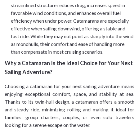
streamlined structure reduces drag, increases speed in
favorable wind conditions, and enhances overall fuel
efficiency when under power. Catamarans are especially
effective when sailing downwind, offering a stable and
fast ride. While they may not point as sharply into the wind
as monohulls, their comfort and ease of handling more
than compensate in most cruising scenarios.
Why a Catamaran Is the Ideal Choice for Your Next
Sailing Adventure?
Choosing a catamaran for your next sailing adventure means
enjoying exceptional comfort, space, and stability at sea.
Thanks to its twin-hull design, a catamaran offers a smooth
and steady ride, minimizing rolling and making it ideal for
families, group charters, couples, or even solo travelers
looking for a serene escape on the water.