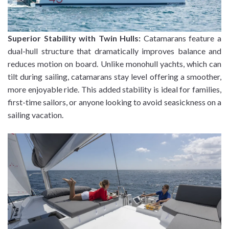
Superior Stability with Twin Hulls:
Catamarans feature a
dual-hull structure that dramatically improves balance and
reduces motion on board. Unlike monohull yachts, which can
tilt during sailing, catamarans stay level offering a smoother,
more enjoyable ride. This added stability is ideal for families,
first-time sailors, or anyone looking to avoid seasickness on a
sailing vacation.