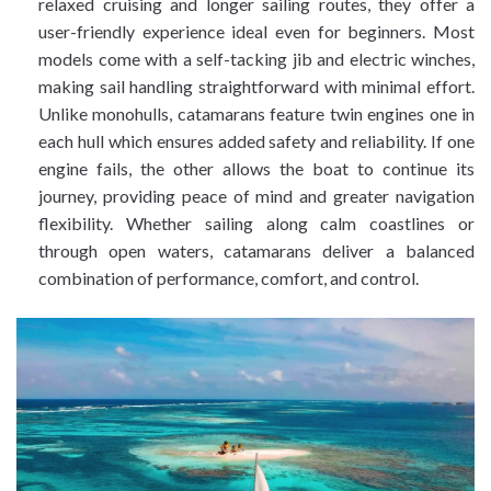
relaxed cruising and longer sailing routes, they offer a
user-friendly experience ideal even for beginners. Most
models come with a self-tacking jib and electric winches,
making sail handling straightforward with minimal effort.
Unlike monohulls, catamarans feature twin engines one in
each hull which ensures added safety and reliability. If one
engine fails, the other allows the boat to continue its
journey, providing peace of mind and greater navigation
flexibility. Whether sailing along calm coastlines or
through open waters, catamarans deliver a balanced
combination of performance, comfort, and control.