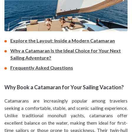
Explore the Layout: Inside a Modern Catamaran
Why a Catamaran Is the Ideal Choice for Your Next
Sailing Adventure?
Frequently Asked Questions
Why Book a Catamaran for Your Sailing Vacation?
Catamarans are increasingly popular among travelers
seeking a comfortable, stable, and scenic sailing experience.
Unlike traditional monohull yachts, catamarans offer
excellent balance on the water, making them ideal for first-
time sailors or those prone to seasickness. Their twin-hull