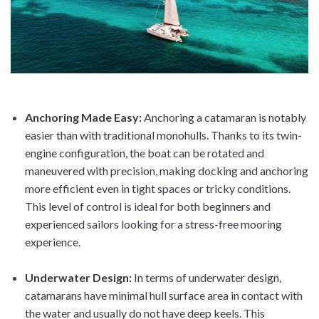
Anchoring Made Easy
:
Anchoring a catamaran is notably
easier than with traditional monohulls. Thanks to its twin-
engine configuration, the boat can be rotated and
maneuvered with precision, making docking and anchoring
more efficient even in tight spaces or tricky conditions.
This level of control is ideal for both beginners and
experienced sailors looking for a stress-free mooring
experience.
Underwater Design
:
In terms of underwater design,
catamarans have minimal hull surface area in contact with
the water and usually do not have deep keels. This