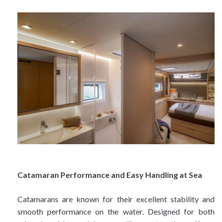
Catamaran Performance and Easy Handling at Sea
Catamarans are known for their excellent stability and
smooth performance on the water. Designed for both