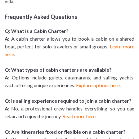
villa.
Frequently Asked Questions
Q: What is a Cabin Charter?
A:
A cabin charter allows you to book a cabin on a shared
boat, perfect for solo travelers or small groups.
Learn more
here
.
Q: What types of cabin charters are available?
A:
Options include gulets, catamarans, and sailing yachts,
each offering unique experiences.
Explore options here
.
Q: Is sailing experience required to join a cabin charter?
A:
No, a professional crew handles everything, so you can
relax and enjoy the journey.
Read more here.
Q: Are itineraries fixed or flexible on a cabin charter?