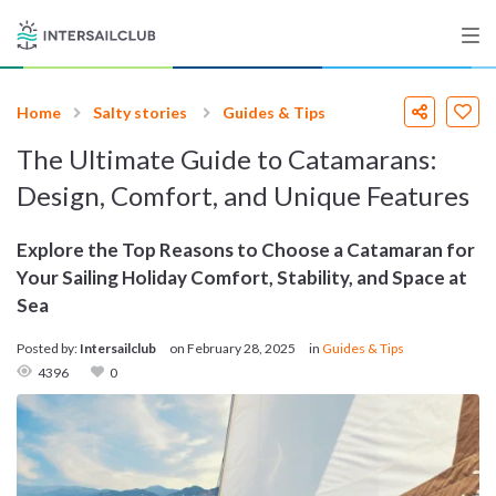
Home
Salty stories
Guides & Tips
Destinations
The Ultimate Guide to Catamarans:
Salty stories
Design, Comfort, and Unique Features
Explore the Top Reasons to Choose a Catamaran for
Your Sailing Holiday Comfort, Stability, and Space at
List your Yacht
Sea
Posted by:
Intersailclub
on
February 28, 2025
in
Guides & Tips
4396
0
Sign up