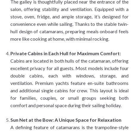
The galley is thoughtfully placed near the entrance of the
salon, offering stability and ventilation. Equipped with a
stove, oven, fridge, and ample storage, it’s designed for
convenience even while sailing. Thanks to the stable twin-
hull design of catamarans, preparing meals onboard feels
more like cooking at home, with minimal rocking.
Private Cabins in Each Hull for Maximum Comfort:
Cabins are located in both hulls of the catamaran, offering
excellent privacy for all guests. Most models include four
double cabins, each with windows, storage, and
ventilation. Premium yachts feature en-suite bathrooms
and additional single cabins for crew. This layout is ideal
for families, couples, or small groups seeking both
comfort and personal space during their sailing holiday.
Sun Net at the Bow: A Unique Space for Relaxation
A defining feature of catamarans is the trampoline-style