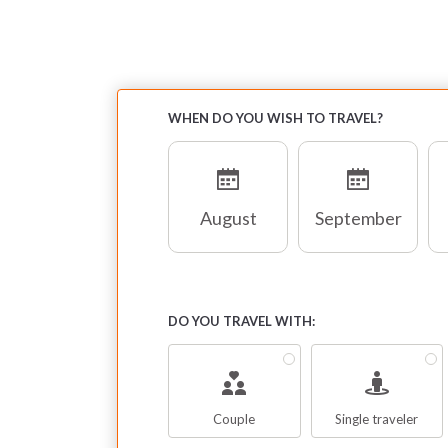
WHEN DO YOU WISH TO TRAVEL?
August
September
DO YOU TRAVEL WITH:
Couple
Single traveler