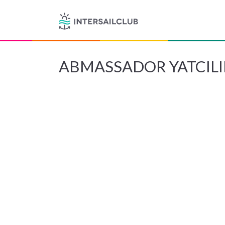
ABMASSADOR YATCILI