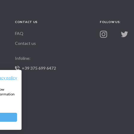
CONTACT US
FOLLOW US:
FAQ
Contact us
Infoline:
+39 375 699 6472
acy policy
how
nformation