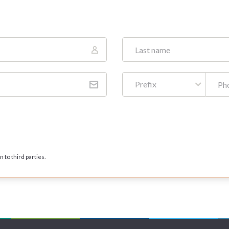
Prefix
 to third parties.