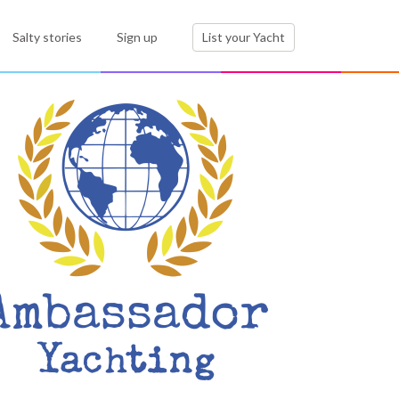
Salty stories
Sign up
List your Yacht