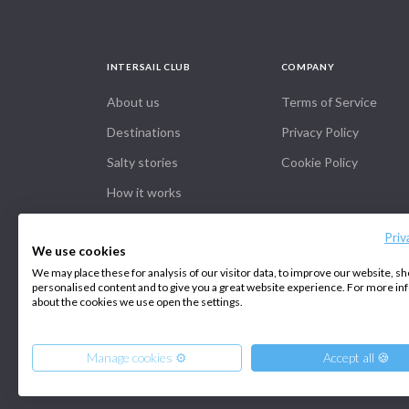
INTERSAIL CLUB
COMPANY
About us
Terms of Service
Destinations
Privacy Policy
Salty stories
Cookie Policy
How it works
Priv
We use cookies
We may place these for analysis of our visitor data, to improve our website, s
personalised content and to give you a great website experience. For more i
about the cookies we use open the settings.
Manage cookies ⚙️
Accept all 🍪