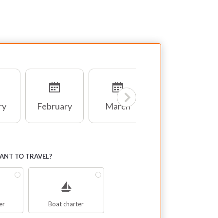
ry
February
March
April
NT TO TRAVEL?
er
Boat charter