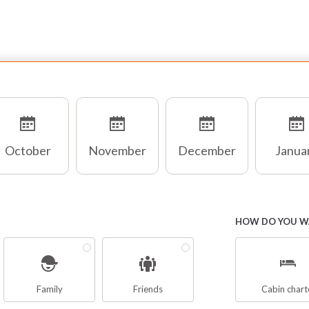
October
November
December
Janua
HOW DO YOU WA
Family
Friends
Cabin chart