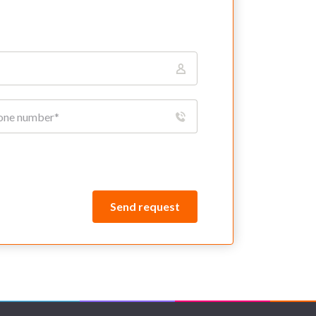
Send request