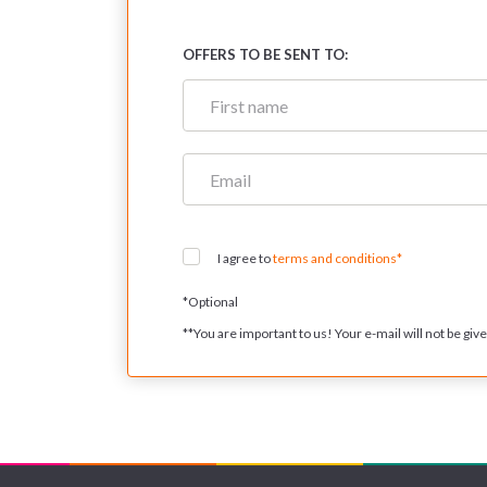
OFFERS TO BE SENT TO:
I agree to
terms and conditions*
*
Optional
**
You are important to us! Your e-mail will not be given