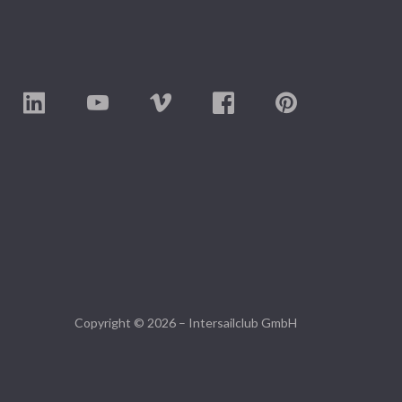
Copyright © 2026 – Intersailclub GmbH