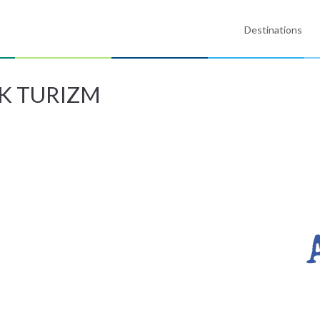
Destinations
K TURIZM