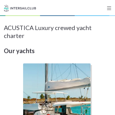
ACUSTICA Luxury crewed yacht
Destinations
charter
Salty stories
Our yachts
List your Yacht
Sign up