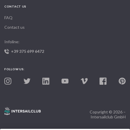
CONTACT US
FAQ
Contact us
Infoline:
+39 375 699 6472
FOLLOW US:
Copyright © 2026 –
Intersailclub GmbH