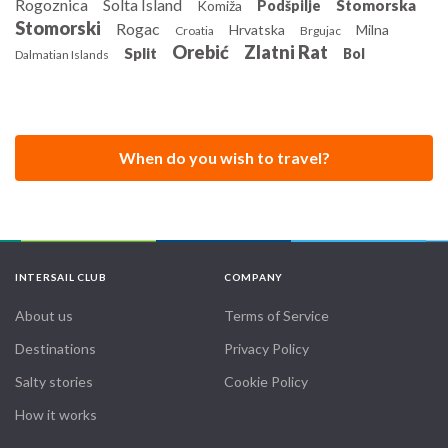
Rogoznica
Solta Island
Stomorska
Komiža
Podšpilje
departure, with comfort and layout kept consistent across
Stomorski
Rogac
Hrvatska
Milna
Croatia
Brgujac
similar vessels in the fleet.
Orebić
Zlatni Rat
Split
Bol
Dalmatian Islands
When do you wish to travel?
INTERSAIL CLUB
COMPANY
About us
Terms of Service
Destinations
Privacy Policy
Salty stories
Cookie Policy
How it works