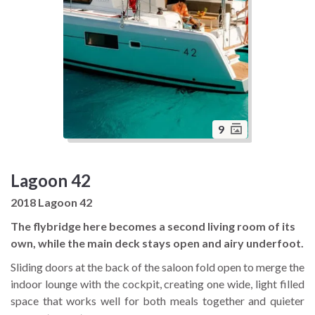
9
Lagoon 42
2018 Lagoon 42
The flybridge here becomes a second living room of its
own, while the main deck stays open and airy underfoot.
Sliding doors at the back of the saloon fold open to merge the
indoor lounge with the cockpit, creating one wide, light filled
space that works well for both meals together and quieter