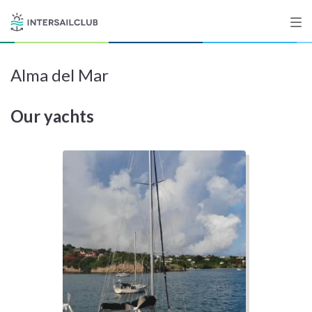
Alma del Mar
Destinations
Our yachts
Salty stories
List your Yacht
Sign up