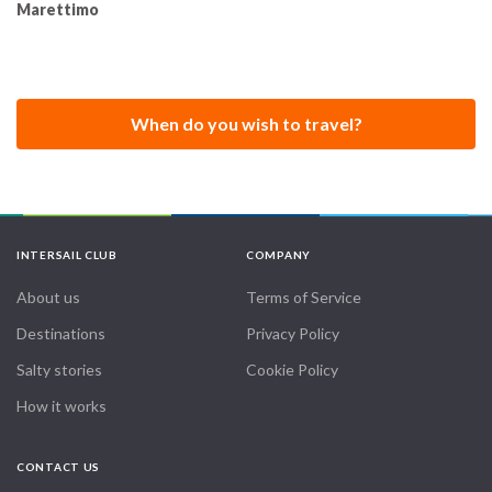
Marettimo
When do you wish to travel?
INTERSAIL CLUB
COMPANY
About us
Terms of Service
Destinations
Privacy Policy
Salty stories
Cookie Policy
How it works
CONTACT US