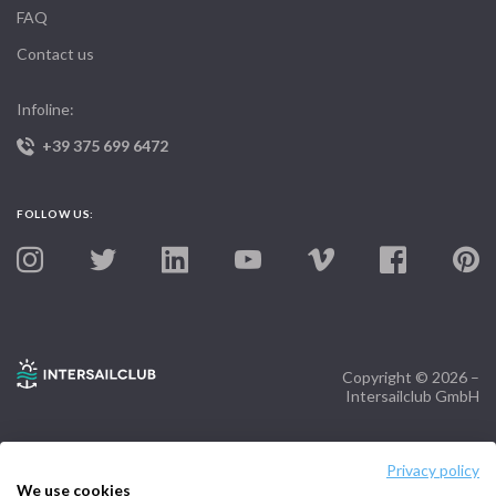
FAQ
Contact us
Infoline:
+39 375 699 6472
FOLLOW US:
Copyright © 2026 –
Intersailclub GmbH
Privacy policy
We use cookies