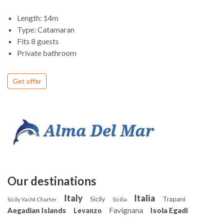
Length: 14m
Type: Catamaran
Fits 8 guests
Private bathroom
Get offer
Our destinations
Italy
Italia
Sicily
Trapani
Sicily Yacht Charter
Sicilia
Favignana
Aegadian Islands
Isola Egadi
Levanzo