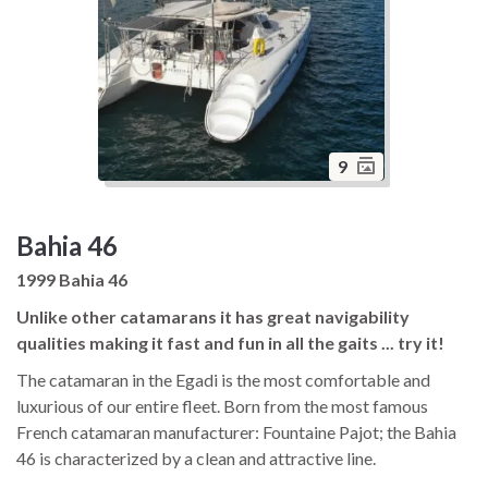
9
Bahia 46
1999 Bahia 46
Unlike other catamarans it has great navigability
qualities making it fast and fun in all the gaits ... try it!
The catamaran in the Egadi is the most comfortable and
luxurious of our entire fleet. Born from the most famous
French catamaran manufacturer: Fountaine Pajot; the Bahia
46 is characterized by a clean and attractive line.