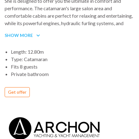
She is designed to offer you the ultimate in comfort and
performance. The catamaran's large salon area and
comfortable cabins are perfect for relaxing and entertaining,
while its powerful engines, hydraulic furling systems, and
state-of-the-art sails allow you to effortlessly navigate the
SHOW MORE
Aegean and explore all the hidden coves and secluded
beaches that the Greek islands have to offer. Book your
Length: 12.80m
voyage on Petalida today and experience the ultimate in
Type: Catamaran
Aegean luxury and exploration.
Fits 8 guests
Private bathroom
Get offer