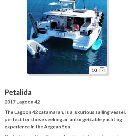
10
Petalida
2017 Lagoon 42
The Lagoon 42 catamaran, is a luxurious sailing vessel,
perfect for those seeking an unforgettable yachting
experience in the Aegean Sea.