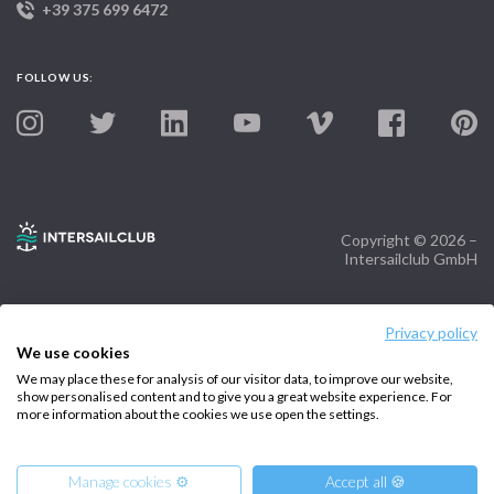
+39 375 699 6472
FOLLOW US:
Copyright © 2026 –
Intersailclub GmbH
Privacy policy
We use cookies
We may place these for analysis of our visitor data, to improve our website,
show personalised content and to give you a great website experience. For
more information about the cookies we use open the settings.
Manage cookies ⚙️
Accept all 🍪