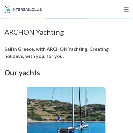
ARCHON Yachting
Destinations
Salty stories
Sail in Greece, with ARCHON Yachting. Creating
holidays, with you, for you.
Our yachts
List your Yacht
Sign up