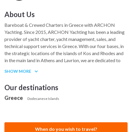
About Us
Bareboat & Crewed Charters in Greece with ARCHON
Yachting. Since 2015, ARCHON Yachting has been a leading
provider of yacht charter, yacht management, sales, and
technical support services in Greece. With our four bases, in
the strategic locations of the islands of Kos and Rhodes and
in the main land in Athens and Lavrion, we are dedicated to
providing memorable holiday experiences for our clients.
SHOW MORE
At ARCHON Yachting, our well-equipped and meticulously
maintained yachts offer the perfect balance of comfort and
Our destinations
safety. Whether you prefer the freedom of a bareboat or the
Greece
luxury of a crewed charter, we promise you a getaway that
Dodecanese Islands
will exceed all your expectations.
We take pride in our ability to personalize your journey,
frequently updating our suggested routes to introduce you to
When do you wish to travel?
the hidden gems of Greece. Discover secluded islands with