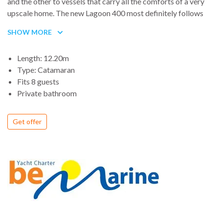
and the other to vessels that carry all the comforts of a very
upscale home. The new Lagoon 400 most definitely follows
the latter trend, though its designers have proven themselves
SHOW MORE
adept at speed, as well.
Length: 12.20m
Type: Catamaran
Fits 8 guests
Private bathroom
Get offer