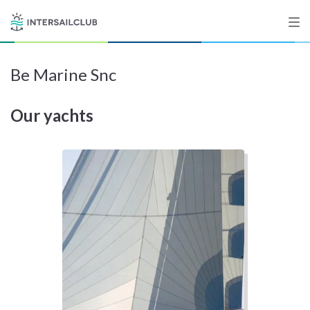
Be Marine Snc
Destinations
Our yachts
Salty stories
List your Yacht
Sign up