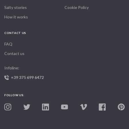
Salty stories
Cookie Policy
How it works
CONTACT US
FAQ
Contact us
Infoline:
+39 375 699 6472
FOLLOW US: