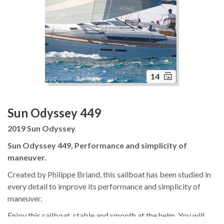
14
Sun Odyssey 449
2019 Sun Odyssey
Sun Odyssey 449, Performance and simplicity of
maneuver.
Created by Philippe Briand, this sailboat has been studied in
every detail to improve its performance and simplicity of
maneuver.
Enjoy this sailboat, stable and smooth at the helm. You will