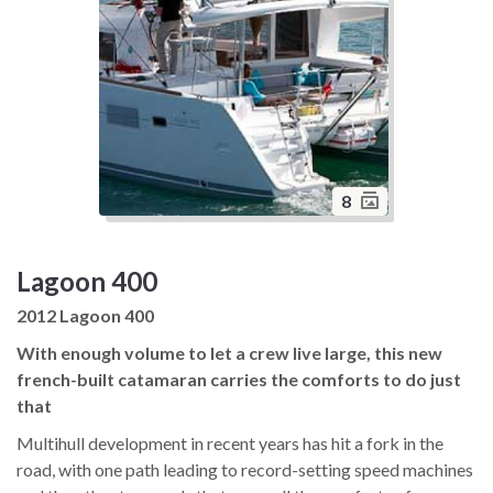
8
Lagoon 400
2012 Lagoon 400
With enough volume to let a crew live large, this new
french-built catamaran carries the comforts to do just
that
Multihull development in recent years has hit a fork in the
road, with one path leading to record-setting speed machines