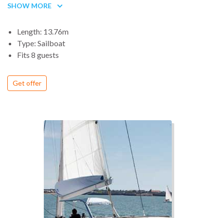
appreciate this 14 m (46 ’) in any situation!
SHOW MORE
Length: 13.76m
Type: Sailboat
Fits 8 guests
Get offer