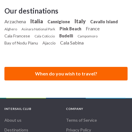
Our destinations
Italia
Italy
Arzachena
Cannigione
Cavallo Island
France
Pink Beach
Alghero
Asinara National Park
Cala Francese
Budelli
Cala Coticcio
Campomoro
Cala Sabina
Bay of Nodu Pianu
Ajaccio
When do you wish to travel?
INTERSAIL CLUB
COMPANY
About us
Terms of Service
Destinations
Privacy Policy