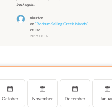
back again.
nkurten
on
“Bodrum Sailing Greek Islands”
cruise
2019-08-09
October
November
December
Janua