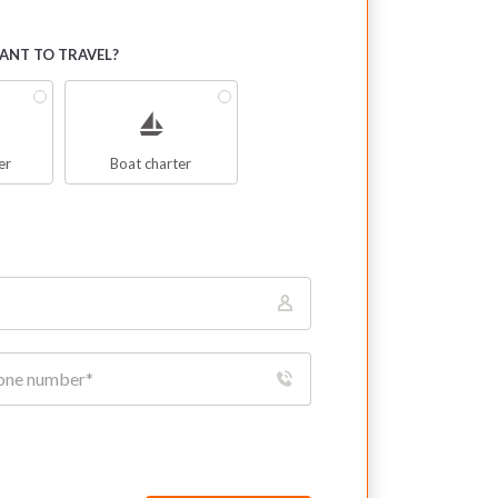
NT TO TRAVEL?
er
Boat charter