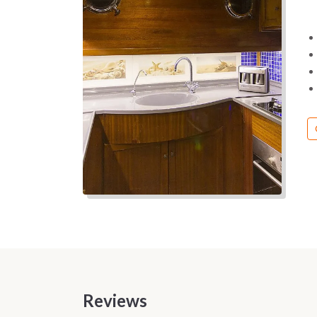
Reviews