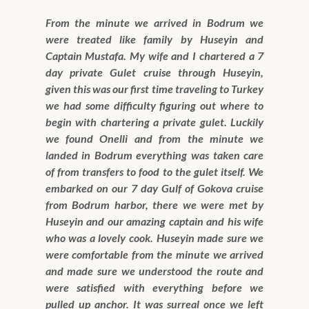
From the minute we arrived in Bodrum we
were treated like family by Huseyin and
Captain Mustafa. My wife and I chartered a 7
day private Gulet cruise through Huseyin,
given this was our first time traveling to Turkey
we had some difficulty figuring out where to
begin with chartering a private gulet. Luckily
we found Onelli and from the minute we
landed in Bodrum everything was taken care
of from transfers to food to the gulet itself. We
embarked on our 7 day Gulf of Gokova cruise
from Bodrum harbor, there we were met by
Huseyin and our amazing captain and his wife
who was a lovely cook. Huseyin made sure we
were comfortable from the minute we arrived
and made sure we understood the route and
were satisfied with everything before we
pulled up anchor. It was surreal once we left