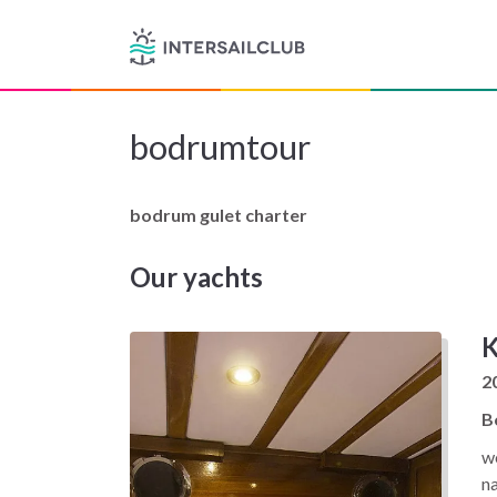
bodrumtour
bodrum gulet charter
Our yachts
K
2
B
we
n