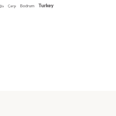
Turkey
Bodrum
Çarşı
ğla