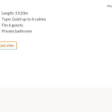
Mu
Length: 19.20m
Type: Gulet up to 6 cabins
Fits 6 guests
Private bathroom
Get offer