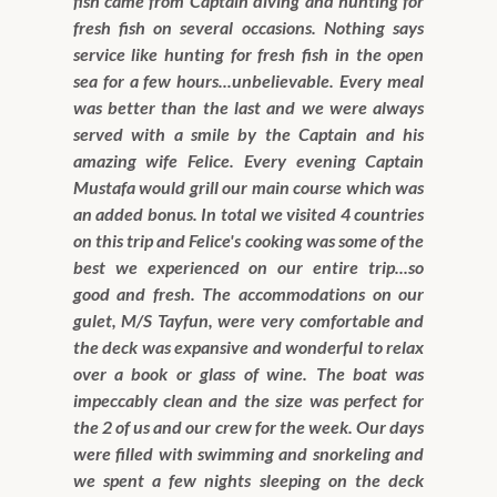
fish came from Captain diving and hunting for
fresh fish on several occasions. Nothing says
service like hunting for fresh fish in the open
sea for a few hours...unbelievable. Every meal
was better than the last and we were always
served with a smile by the Captain and his
amazing wife Felice. Every evening Captain
Mustafa would grill our main course which was
an added bonus. In total we visited 4 countries
on this trip and Felice's cooking was some of the
best we experienced on our entire trip...so
good and fresh. The accommodations on our
gulet, M/S Tayfun, were very comfortable and
the deck was expansive and wonderful to relax
over a book or glass of wine. The boat was
impeccably clean and the size was perfect for
the 2 of us and our crew for the week. Our days
were filled with swimming and snorkeling and
we spent a few nights sleeping on the deck