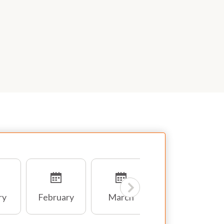
ry
February
March
April