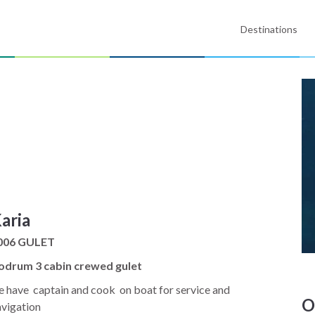
Destinations
aria
006 GULET
odrum 3 cabin crewed gulet
 have captain and cook on boat for service and
O
avigation