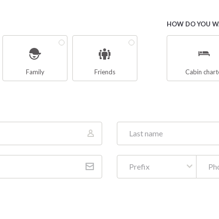
HOW DO YOU WA
Family
Friends
Cabin chart
Prefix