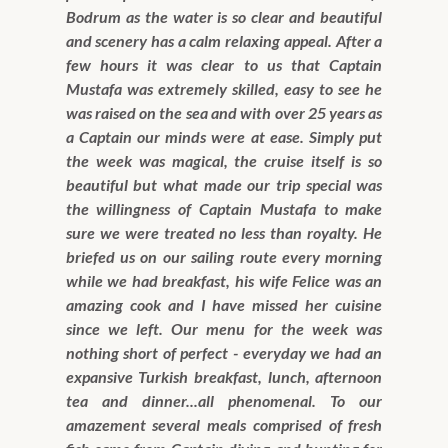
Bodrum as the water is so clear and beautiful
and scenery has a calm relaxing appeal. After a
few hours it was clear to us that Captain
Mustafa was extremely skilled, easy to see he
was raised on the sea and with over 25 years as
a Captain our minds were at ease. Simply put
the week was magical, the cruise itself is so
beautiful but what made our trip special was
the willingness of Captain Mustafa to make
sure we were treated no less than royalty. He
briefed us on our sailing route every morning
while we had breakfast, his wife Felice was an
amazing cook and I have missed her cuisine
since we left. Our menu for the week was
nothing short of perfect - everyday we had an
expansive Turkish breakfast, lunch, afternoon
tea and dinner...all phenomenal. To our
amazement several meals comprised of fresh