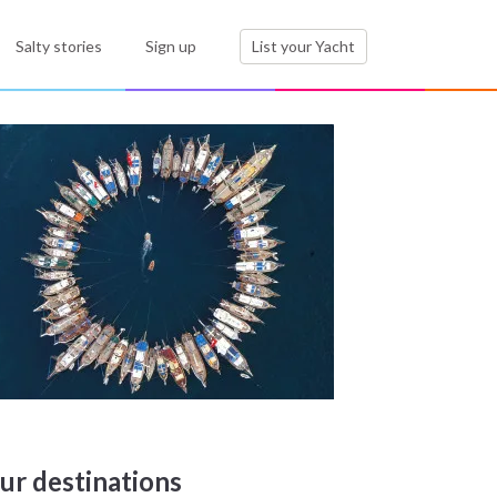
Salty stories
Sign up
List your Yacht
ur destinations