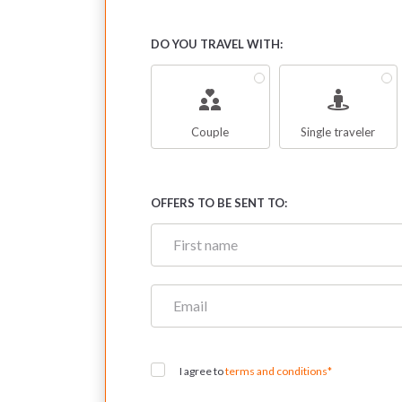
DO YOU TRAVEL WITH:
Couple
Single traveler
OFFERS TO BE SENT TO:
I agree to
terms and conditions*