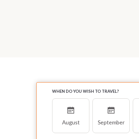
WHEN DO YOU WISH TO TRAVEL?
August
September