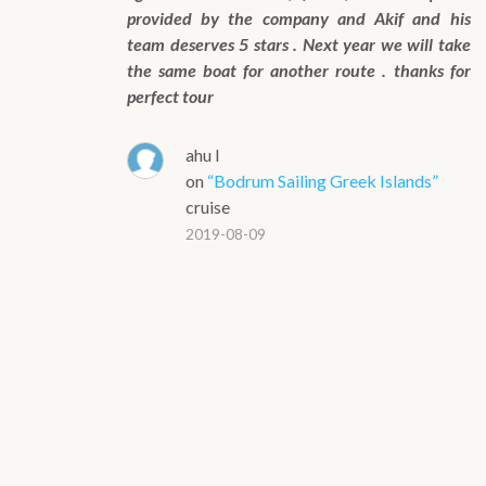
provided by the company and Akif and his
team deserves 5 stars . Next year we will take
the same boat for another route . thanks for
perfect tour
ahu l
on
“Bodrum Sailing Greek Islands”
cruise
2019-08-09