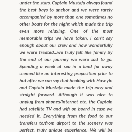
under the stars. Captain Mustafa always found
the best bays to anchor and we were rarely
accompanied by more than one sometimes no
other boats for the night which made the trip
even more relaxing. One of the most
memorable trips we have taken, I can't say
enough about our crew and how wonderfully
we were treated...we truly felt like family by
the end of our journey we were sad to go.
Spending a week at sea in a land far away
seemed like an interesting proposition prior to
but after we can say that booking with Huseyin
and Captain Mustafa made the trip easy and
straight forward. Although it was nice to
unplug from phones/internet etc. the Captain
had satellite TV and wifi on board in case we
needed it. Everything from the food to our
transfers to/from airport to the scenery was
perfect, truly unique experience. We will be