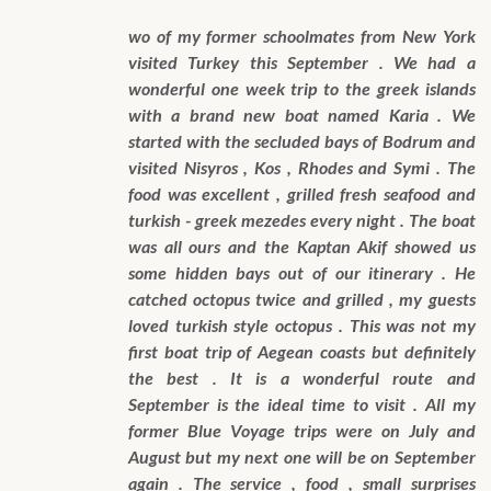
wo of my former schoolmates from New York
visited Turkey this September . We had a
wonderful one week trip to the greek islands
with a brand new boat named Karia . We
started with the secluded bays of Bodrum and
visited Nisyros , Kos , Rhodes and Symi . The
food was excellent , grilled fresh seafood and
turkish - greek mezedes every night . The boat
was all ours and the Kaptan Akif showed us
some hidden bays out of our itinerary . He
catched octopus twice and grilled , my guests
loved turkish style octopus . This was not my
first boat trip of Aegean coasts but definitely
the best . It is a wonderful route and
September is the ideal time to visit . All my
former Blue Voyage trips were on July and
August but my next one will be on September
again . The service , food , small surprises