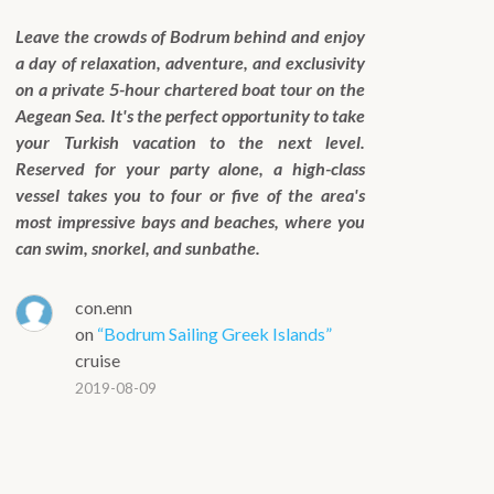
Leave the crowds of Bodrum behind and enjoy
a day of relaxation, adventure, and exclusivity
on a private 5-hour chartered boat tour on the
Aegean Sea. It's the perfect opportunity to take
your Turkish vacation to the next level.
Reserved for your party alone, a high-class
vessel takes you to four or five of the area's
most impressive bays and beaches, where you
can swim, snorkel, and sunbathe.
con.enn
on
“Bodrum Sailing Greek Islands”
cruise
2019-08-09