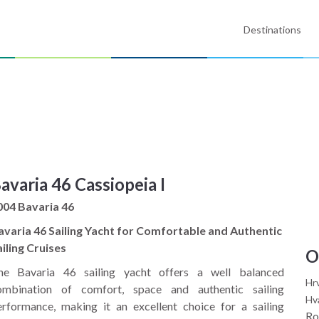
Destinations
avaria 46 Cassiopeia I
004 Bavaria 46
avaria 46 Sailing Yacht for Comfortable and Authentic
iling Cruises
O
he Bavaria 46 sailing yacht offers a well balanced
Hr
ombination of comfort, space and authentic sailing
Hv
erformance, making it an excellent choice for a sailing
Ro