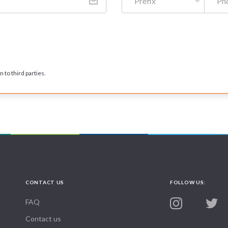
Prefix
 to third parties.
CONTACT US
FOLLOW US:
FAQ
Contact us