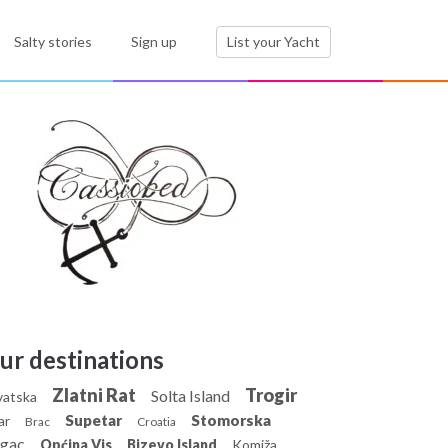
Salty stories
Sign up
List your Yacht
ur destinations
Zlatni Rat
Trogir
Solta Island
vatska
Supetar
Stomorska
ar
Brac
Croatia
gac
Općina Vis
Bizevo Island
Komiža