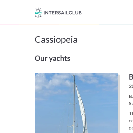
Cassiopeia
Our yachts
B
2
B
Sa
T
c
p