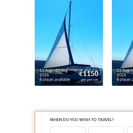
c
s
en
Th
mo
co
re
15 Aug - 22 Aug
22 Aug -
1150
€
2026
2026
6 places available
6 places 
per person
WHEN DO YOU WISH TO TRAVEL?