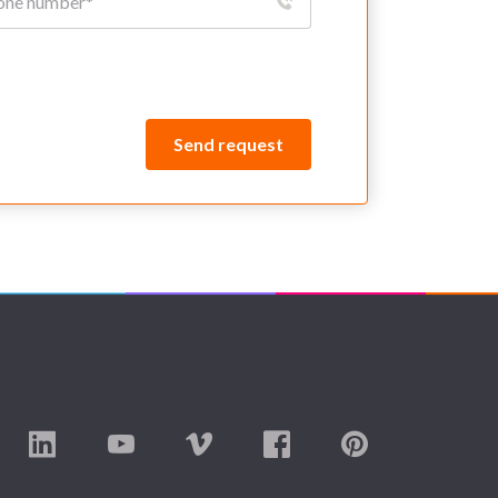
Send request