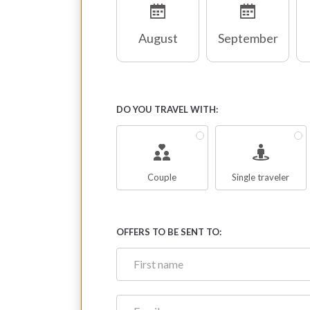
August
September
DO YOU TRAVEL WITH:
Couple
Single traveler
OFFERS TO BE SENT TO: