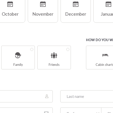
October
November
December
Janua
HOW DO YOU WA
Family
Friends
Cabin chart