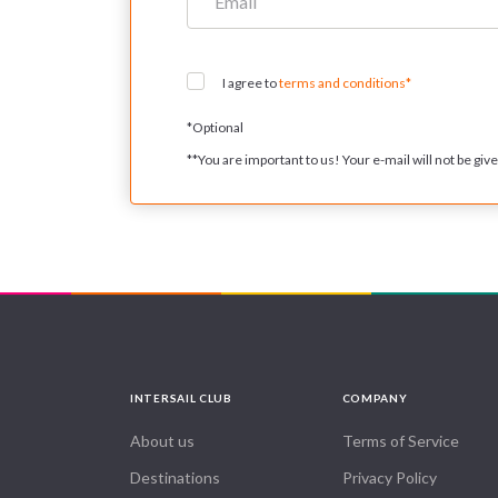
I agree to
terms and conditions*
*
Optional
**
You are important to us! Your e-mail will not be given
INTERSAIL CLUB
COMPANY
About us
Terms of Service
Destinations
Privacy Policy