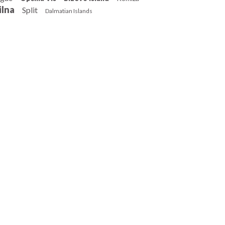
ilna
Split
Dalmatian Islands