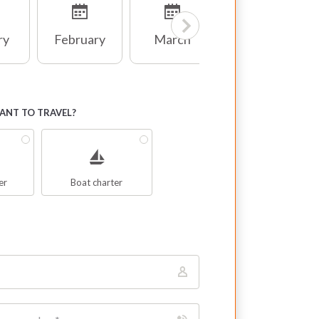
ry
February
March
April
NT TO TRAVEL?
er
Boat charter