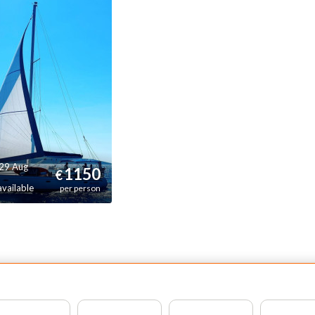
ruising along the Dalmatian coast. At the same time, its
tability and well designed spaces ensure a smooth and
joyable onboard experience throughout the trip.
is sailing yacht is ideal for travelers looking for a classic
nohull sailing experience in the Mediterranean, combining
mfort, performance and the atmosphere of life on board a
al sailing boat.
 29 Aug
1150
€
available
per person