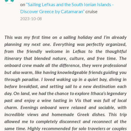
on
“Sailing Lefkas and the South Ionian Islands -
Discover Greece by Catamaran”
cruise
2023-10-08
This was my first time on a sailing holiday and I’m already
planning my next one. Everything was perfectly organized,
from the friendly welcome in Lefkas to the thoughtful
itinerary that blended nature, culture, and free time. The
onboard crew made all the difference, they were professional
but also warm, like having knowledgeable friends guiding you
through paradise. I loved waking up in a quiet bay, diving in
before breakfast, and setting sail to a new destination each
day. On land, we had the chance to explore Ithaca’s legendary
past and enjoy a wine tasting in Vis that was full of local
charm. Evenings onboard were relaxed and sociable, with
incredible views and homemade Greek dishes. This trip
allowed me to completely disconnect and reconnect at the
same time. Highly recommended for solo travelers or couples