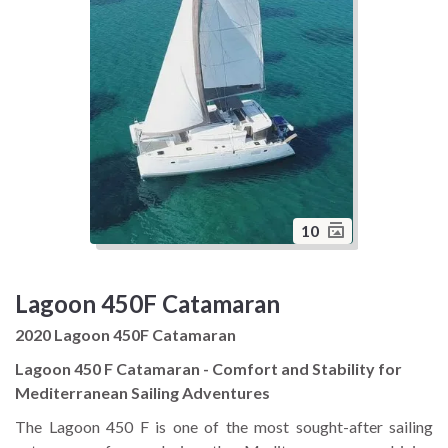
10
Lagoon 450F Catamaran
2020 Lagoon 450F Catamaran
Lagoon 450 F Catamaran - Comfort and Stability for
Mediterranean Sailing Adventures
The Lagoon 450 F is one of the most sought-after sailing