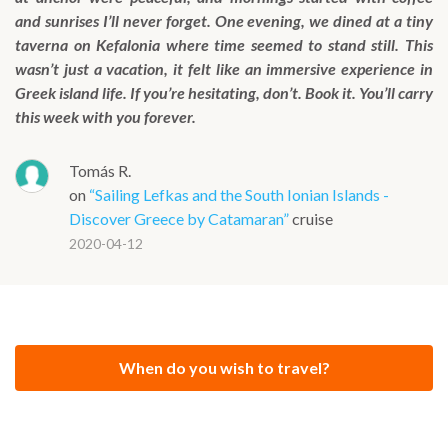
and sunrises I’ll never forget. One evening, we dined at a tiny
taverna on Kefalonia where time seemed to stand still. This
wasn’t just a vacation, it felt like an immersive experience in
Greek island life. If you’re hesitating, don’t. Book it. You’ll carry
this week with you forever.
Tomás R.
on
“Sailing Lefkas and the South Ionian Islands -
Discover Greece by Catamaran”
cruise
2020-04-12
When do you wish to travel?