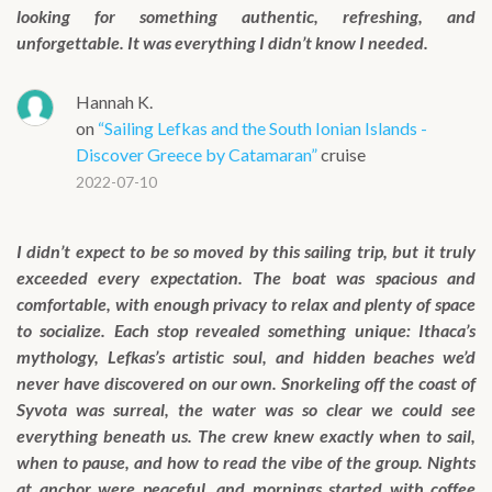
looking for something authentic, refreshing, and
unforgettable. It was everything I didn’t know I needed.
Hannah K.
on
“Sailing Lefkas and the South Ionian Islands -
Discover Greece by Catamaran”
cruise
2022-07-10
I didn’t expect to be so moved by this sailing trip, but it truly
exceeded every expectation. The boat was spacious and
comfortable, with enough privacy to relax and plenty of space
to socialize. Each stop revealed something unique: Ithaca’s
mythology, Lefkas’s artistic soul, and hidden beaches we’d
never have discovered on our own. Snorkeling off the coast of
Syvota was surreal, the water was so clear we could see
everything beneath us. The crew knew exactly when to sail,
when to pause, and how to read the vibe of the group. Nights
at anchor were peaceful, and mornings started with coffee