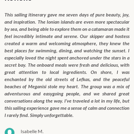
This sailing itinerary gave me seven days of pure beauty, joy,
and inspiration. The Ionian islands are even more spectacular
by sea, and being able to explore them on a catamaran made it
feel incredibly intimate and serene. Our skipper and hostess
created a warm and welcoming atmosphere, they knew the
best places for swimming, dining, and watching the sunset. I
especially loved the night spent anchored under the stars in a
secret bay. The onboard meals were fresh and delicious, with
great attention to local ingredients. On shore, I was
enchanted by the old streets of Lefkas, and the peaceful
beaches of Meganisi stole my heart. The group was a mix of
adventurous and easygoing people, and we shared great
conversations along the way. I’ve traveled a lot in my life, but
this sailing experience gave me a sense of calm and connection
I rarely find. Simply unforgettable.
Isabelle M.