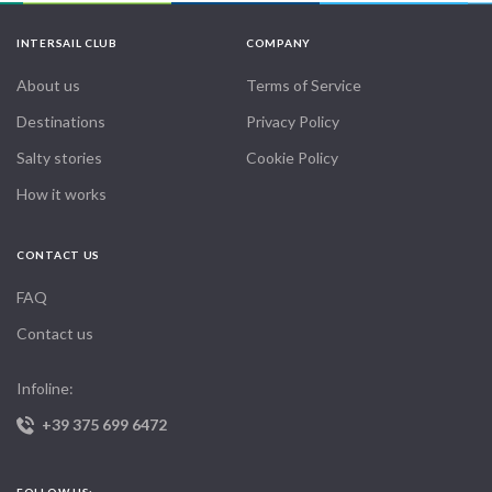
INTERSAIL CLUB
COMPANY
About us
Terms of Service
Destinations
Privacy Policy
Salty stories
Cookie Policy
How it works
CONTACT US
FAQ
Contact us
Infoline:
+39 375 699 6472
FOLLOW US: