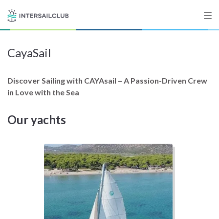
CayaSail
Destinations
Salty stories
Discover Sailing with CAYAsail – A Passion-Driven Crew
in Love with the Sea
Our yachts
List your Yacht
Sign up