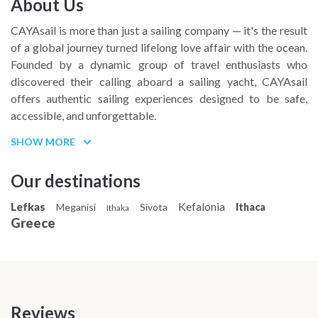
About Us
CAYAsail is more than just a sailing company — it's the result
of a global journey turned lifelong love affair with the ocean.
Founded by a dynamic group of travel enthusiasts who
discovered their calling aboard a sailing yacht, CAYAsail
offers authentic sailing experiences designed to be safe,
accessible, and unforgettable.
Based on a deep passion for life at sea, the team at CAYAsail
SHOW MORE
combines professional expertise with a youthful, adventurous
spirit, creating a welcoming space for both first-time sailors
Our destinations
and seasoned travelers. Whether you're dreaming of island-
Kefalonia
Lefkas
hopping adventures or serene sunsets at anchor, sailing with
Meganisi
Sivota
Ithaca
Ithaka
Greece
CAYAsail means becoming part of a community that values
freedom, connection, and discovery.
Join CAYAsail to experience the magic of the Mediterranean
through the eyes of a crew that lives and breathes sailing.
Your next sea adventure starts with people who’ve made it
Reviews
their way of life.