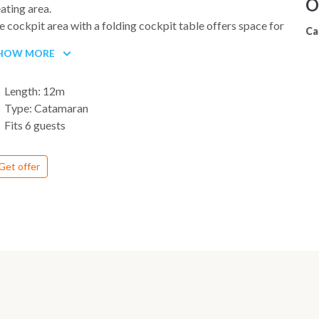
O
ating area.
 cockpit area with a folding cockpit table offers space for
Ca
 to 6 persons and invites you to relax. Two steering wheels
HOW MORE
kes it easy to climb aboard and helps you to navigate by
ving a good view.
Length: 12m
Type: Catamaran
Fits 6 guests
Get offer