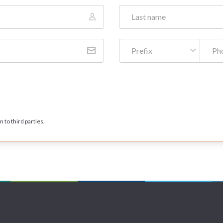
Prefix
 to third parties.