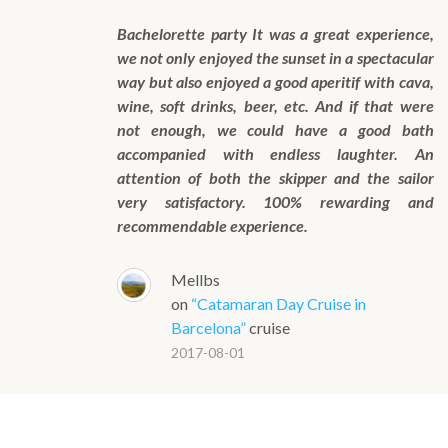
Bachelorette party It was a great experience,
we not only enjoyed the sunset in a spectacular
way but also enjoyed a good aperitif with cava,
wine, soft drinks, beer, etc. And if that were
not enough, we could have a good bath
accompanied with endless laughter. An
attention of both the skipper and the sailor
very satisfactory. 100% rewarding and
recommendable experience.
Mellbs
on
“Catamaran Day Cruise in
Barcelona”
cruise
2017-08-01