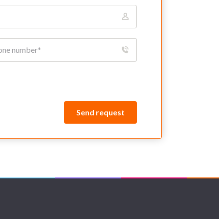
Send request