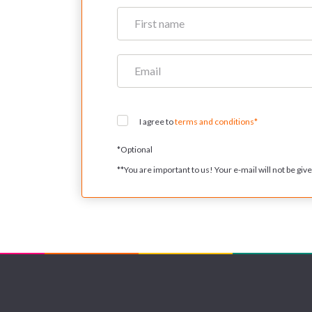
I agree to
terms and conditions*
*
Optional
**
You are important to us! Your e-mail will not be given