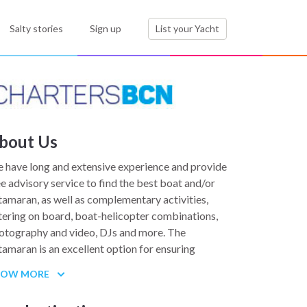
Salty stories
Sign up
List your Yacht
bout Us
 have long and extensive experience and provide
ee advisory service to find the best boat and/or
tamaran, as well as complementary activities,
tering on board, boat-helicopter combinations,
otography and video, DJs and more. The
tamaran is an excellent option for ensuring
ability for corporate events, product launches,
HOW MORE
am building, coaching and more.