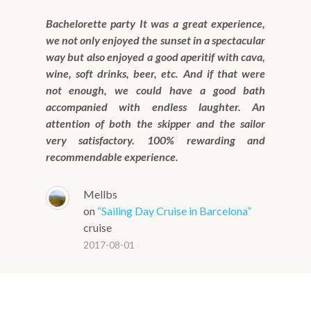
Bachelorette party It was a great experience,
we not only enjoyed the sunset in a spectacular
way but also enjoyed a good aperitif with cava,
wine, soft drinks, beer, etc. And if that were
not enough, we could have a good bath
accompanied with endless laughter. An
attention of both the skipper and the sailor
very satisfactory. 100% rewarding and
recommendable experience.
Mellbs
on
“Sailing Day Cruise in Barcelona”
cruise
2017-08-01