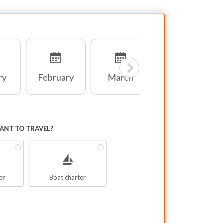
ry
February
March
April
NT TO TRAVEL?
er
Boat charter