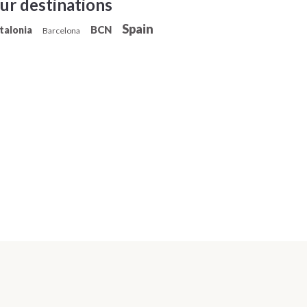
ur destinations
Spain
BCN
talonia
Barcelona