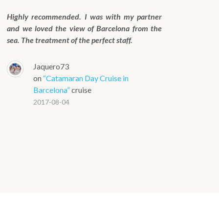
Highly recommended. I was with my partner
and we loved the view of Barcelona from the
sea. The treatment of the perfect staff.
Jaquero73
on
“Catamaran Day Cruise in
Barcelona”
cruise
2017-08-04