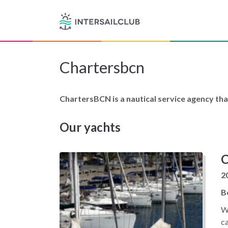
Chartersbcn
ChartersBCN is a nautical service agency tha
Our yachts
C
2
B
Wi
ca