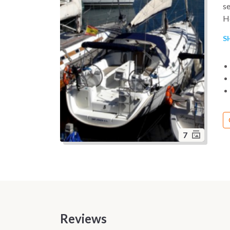
se
He
up
S
ma
ha
7
Reviews