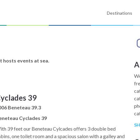
Destinations
t hosts events at sea.
A
We
fr
ca
yclades 39
ca
ph
006 Beneteau 39.3
ca
eneteau Cyclades 39
st
S
te
th 39 feet our Beneteau Cylcades offers 3 double bed
bins, one toilet room and a spacious salon with a galley and