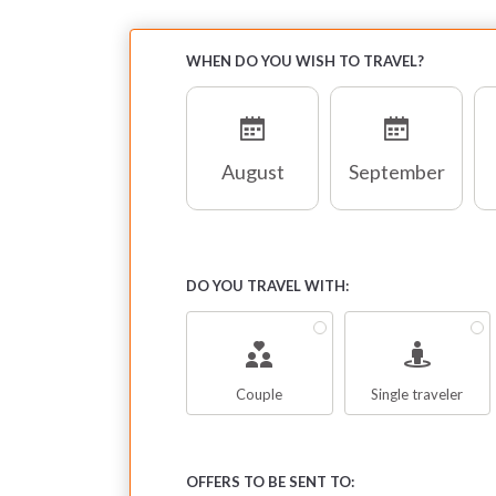
WHEN DO YOU WISH TO TRAVEL?
August
September
DO YOU TRAVEL WITH:
Couple
Single traveler
OFFERS TO BE SENT TO: