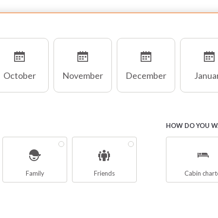
October
November
December
Janua
HOW DO YOU WA
Family
Friends
Cabin chart