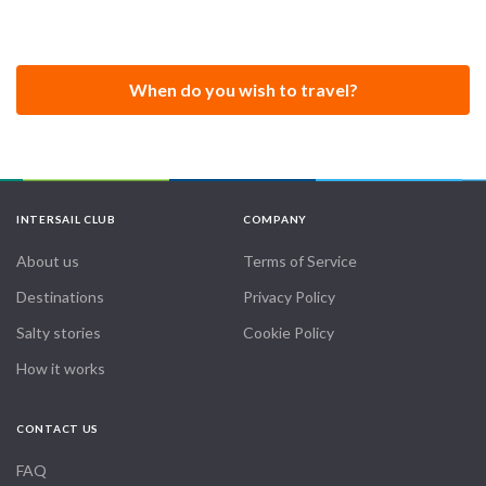
When do you wish to travel?
INTERSAIL CLUB
COMPANY
About us
Terms of Service
Destinations
Privacy Policy
Salty stories
Cookie Policy
How it works
CONTACT US
FAQ