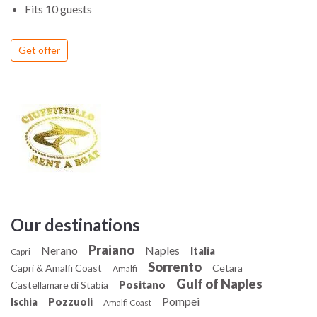
Fits 10 guests
Get offer
Our destinations
Praiano
Nerano
Naples
Italia
Capri
Sorrento
Capri & Amalfi Coast
Cetara
Amalfi
Gulf of Naples
Positano
Castellamare di Stabia
Pompei
Pozzuoli
Ischia
Amalfi Coast