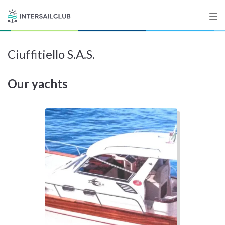
Ciuffitiello S.A.S.
Destinations
Our yachts
Salty stories
List your Yacht
Sign up