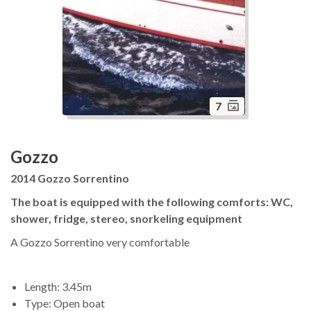
7
Gozzo
2014 Gozzo Sorrentino
The boat is equipped with the following comforts: WC,
shower, fridge, stereo, snorkeling equipment
A Gozzo Sorrentino very comfortable
Length: 3.45m
Type: Open boat