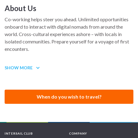
About Us
Co-working helps steer you ahead. Unlimited opportunities
onboard to interact with digital nomads from around the
world. Cross-cultural experiences ashore – with locals in
isolated communities. Prepare yourself for a voyage of first
encounters.
SHOW MORE
Coboat is the ideal hub for startups. A perfect environment
for unshackling conventional thinking and tackling a creative
vision waiting to explode on the world’s stage. Coboat is
custom-made for blue-sky thinking.
When do you wish to travel?
Colaughs
Coboat is not for workaholics! It’s where you come to
improve your lifestyle and explore new environments. It’s
INTERSAIL CLUB
COMPANY
about engaging with the community – on and offshore. It’s