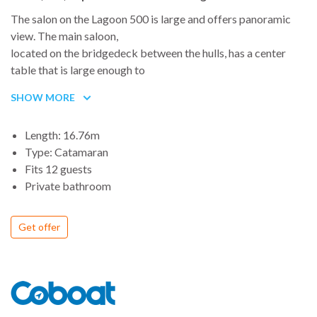
The salon on the Lagoon 500 is large and offers panoramic
view. The main saloon,
located on the bridgedeck between the hulls, has a center
table that is large enough to
seat 10 in comfort. A good-size galley to port boasts a large
SHOW MORE
oven and grill, a refrigerator, and freezer, plus a
dishwasher and additional freezer and refrigerator space.
Length: 16.76m
The Lagoon 500 was designed by Marc Van Peteghem and
Type: Catamaran
Vincent Lauriot Prevost, who have won a record number of
Fits 12 guests
awards for multiple-hulled boats (in 2004, boats they
Private bathroom
designed won the four first places in the famous English
Transatlantic race), and benefits
from the latest developments in naval architecture
Get offer