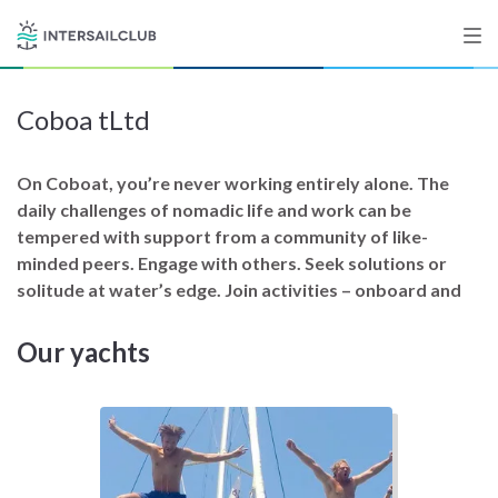
Coboa tLtd
Destinations
Salty stories
On Coboat, you’re never working entirely alone. The
daily challenges of nomadic life and work can be
tempered with support from a community of like-
minded peers. Engage with others. Seek solutions or
List your Yacht
solitude at water’s edge. Join activities – onboard and
Our yachts
Sign up