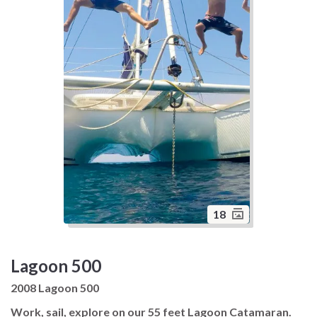
18
Lagoon 500
2008 Lagoon 500
Work, sail, explore on our 55 feet Lagoon Catamaran.