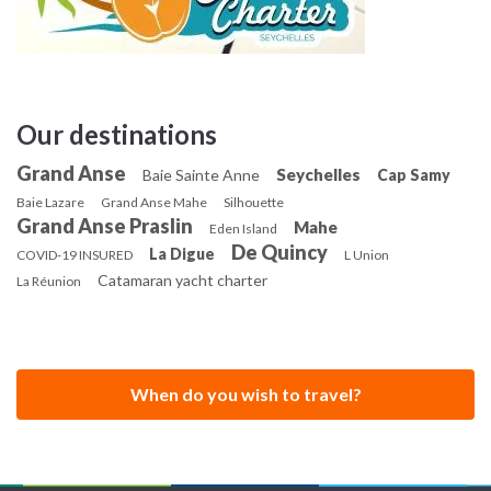
experience amazing flavours of Creole cuisine.
Our destinations
Grand Anse
Seychelles
Baie Sainte Anne
Cap Samy
Baie Lazare
Grand Anse Mahe
Silhouette
Grand Anse Praslin
Mahe
Eden Island
De Quincy
La Digue
COVID-19 INSURED
L Union
Catamaran yacht charter
La Réunion
When do you wish to travel?