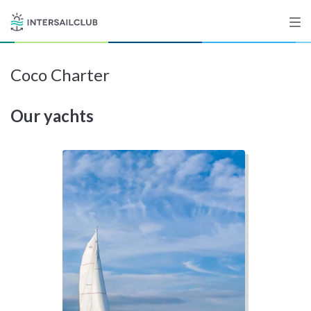
Coco Charter
Destinations
Our yachts
Salty stories
List your Yacht
Sign up