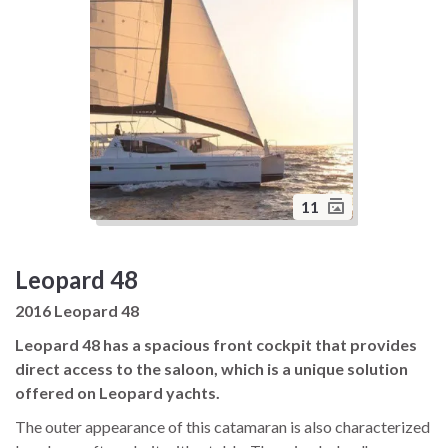
11
Leopard 48
2016 Leopard 48
Leopard 48 has a spacious front cockpit that provides
direct access to the saloon, which is a unique solution
offered on Leopard yachts.
The outer appearance of this catamaran is also characterized