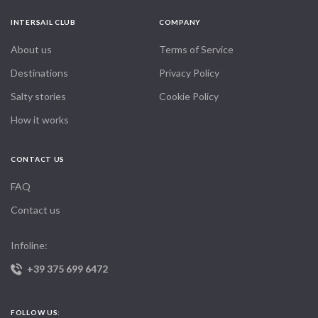
INTERSAIL CLUB
COMPANY
About us
Terms of Service
Destinations
Privacy Policy
Salty stories
Cookie Policy
How it works
CONTACT US
FAQ
Contact us
Infoline:
+39 375 699 6472
FOLLOW US: