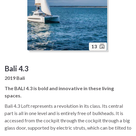
13
Bali 4.3
2019 Bali
The BALI 4.3 is bold and innovative in these living
spaces.
Bali 4.3 Loft represents a revolution in its class. Its central
part is all in one level and is entirely free of bulkheads. It is
accessed from the cockpit through the cockpit through a big
glass door, supported by electric struts, which can be tilted to
get a single 30m² area with a unique panoramic view. Utilizing