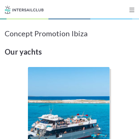
Concept Promotion Ibiza
Destinations
Our yachts
Salty stories
List your Yacht
Sign up