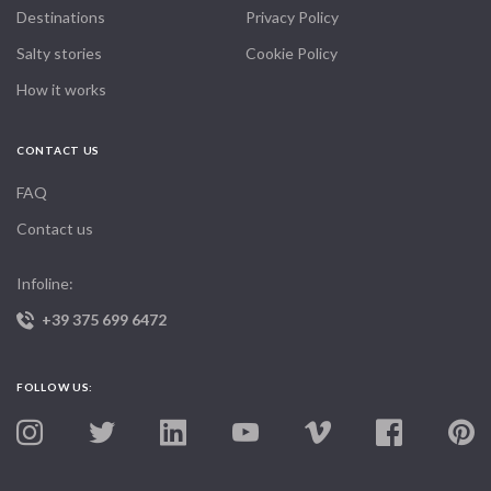
Destinations
Privacy Policy
Salty stories
Cookie Policy
How it works
CONTACT US
FAQ
Contact us
Infoline:
+39 375 699 6472
FOLLOW US: