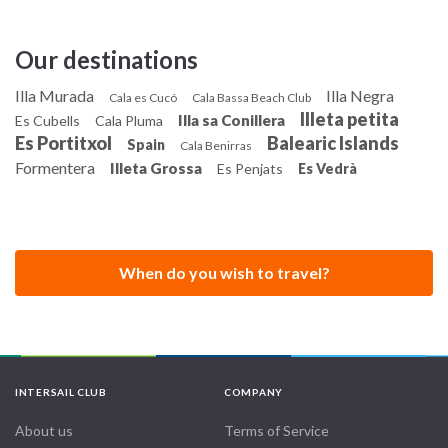
Our destinations
Illa Murada
Illa Negra
Cala es Cucó
Cala Bassa Beach Club
Illeta petita
Illa sa Conillera
Es Cubells
Cala Pluma
Es Portitxol
Balearic Islands
Spain
Cala Benirras
Formentera
Illeta Grossa
Es Penjats
Es Vedrà
When do you wish to travel?
INTERSAIL CLUB
COMPANY
About us
Terms of Service