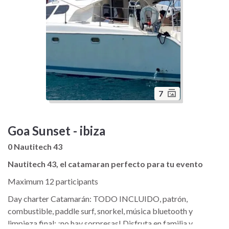
7
Goa Sunset - ibiza
0 Nautitech 43
Nautitech 43, el catamaran perfecto para tu evento
Maximum 12 participants
Day charter Catamarán: TODO INCLUIDO, patrón,
combustible, paddle surf, snorkel, música bluetooth y
limpieza final; ¡no hay sorpresas! Disfruta en familia y