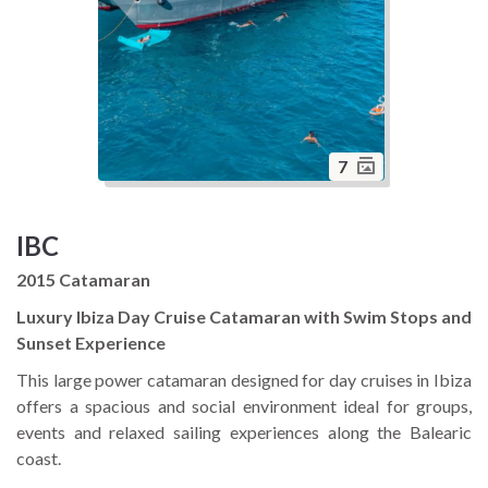
7
IBC
2015 Catamaran
Luxury Ibiza Day Cruise Catamaran with Swim Stops and
Sunset Experience
This large power catamaran designed for day cruises in Ibiza
offers a spacious and social environment ideal for groups,
events and relaxed sailing experiences along the Balearic
coast.