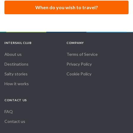
When do you wish to travel?
INTERSAIL CLUB
COMPANY
About us
Terms of Service
Destinations
Privacy Policy
Salty stories
Cookie Policy
How it works
CONTACT US
FAQ
Contact us