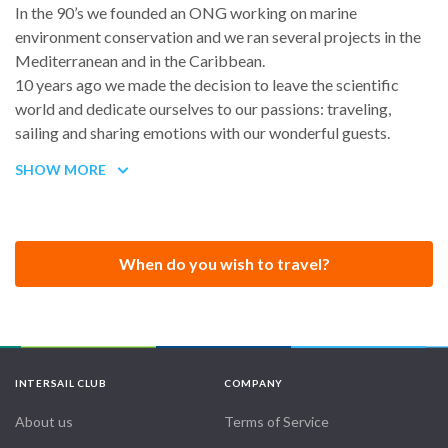
In the 90’s we founded an ONG working on marine
environment conservation and we ran several projects in the
Mediterranean and in the Caribbean.
10 years ago we made the decision to leave the scientific
world and dedicate ourselves to our passions: traveling,
sailing and sharing emotions with our wonderful guests.
Since then, we have been working on creating a new concept
SHOW MORE
of Eco-Sailing Charters, aimed at discovering nature, cultures
and the essence of life in remote Islands.
Always looking for new horizons, we share our experiences
with guests on board our beautiful sailing catamaran, making
When do you wish to travel?
their many dreams come true and their stay a vibrant
memory.
Enrica is an astrophysicist with a mathematics and scientific
approach to the universe. She is a licensed captain with STCW
and first aid courses up to date.
INTERSAIL CLUB
COMPANY
Marco is an RYA Yacht Master Ocean STCW Commercially
endorsed with more than 250.000 nautical miles. He is an
About us
Terms of Service
engineer on diesel engines and on most technical equipments