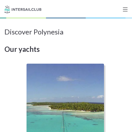
Discover Polynesia
Destinations
Our yachts
Salty stories
List your Yacht
Sign up