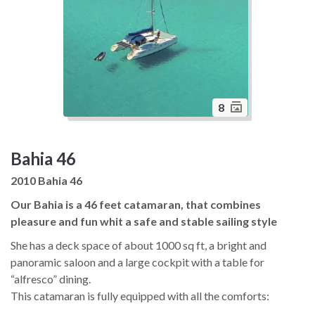
8
Bahia 46
2010 Bahia 46
Our Bahia is a 46 feet catamaran, that combines
pleasure and fun whit a safe and stable sailing style
She has a deck space of about 1000 sq ft, a bright and
panoramic saloon and a large cockpit with a table for
“alfresco” dining.
This catamaran is fully equipped with all the comforts:
generator, water maker, air conditioning, electric toilets, ice