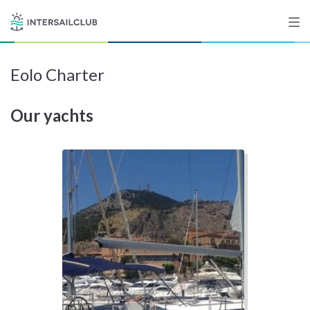
Eolo Charter
Destinations
Our yachts
Salty stories
List your Yacht
Sign up