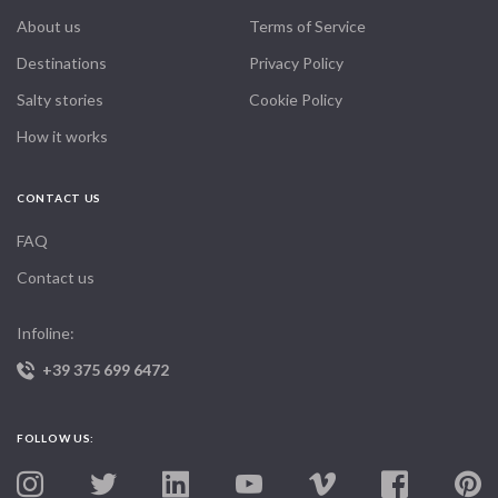
About us
Terms of Service
Destinations
Privacy Policy
Salty stories
Cookie Policy
How it works
CONTACT US
FAQ
Contact us
Infoline:
+39 375 699 6472
FOLLOW US: