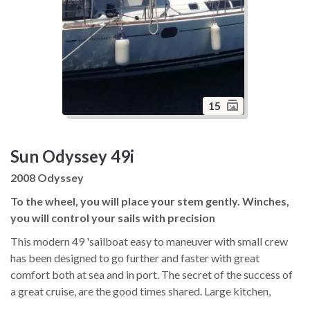
15
Sun Odyssey 49i
2008 Odyssey
To the wheel, you will place your stem gently. Winches,
you will control your sails with precision
This modern 49 'sailboat easy to maneuver with small crew
has been designed to go further and faster with great
comfort both at sea and in port. The secret of the success of
a great cruise, are the good times shared. Large kitchen,
spacious living room, beautiful navigation chart table,