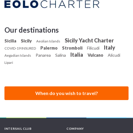
Our destinations
Sicily Yacht Charter
Sicily
Sicilia
Aeolian Islands
Italy
Palermo
Stromboli
Filicudi
COVID-19 INSURED
Italia
Panarea
Salina
Vulcano
Alicudi
Aegadian Islands
Lipari
When do you wish to travel?
INTERSAIL CLUB
COMPANY