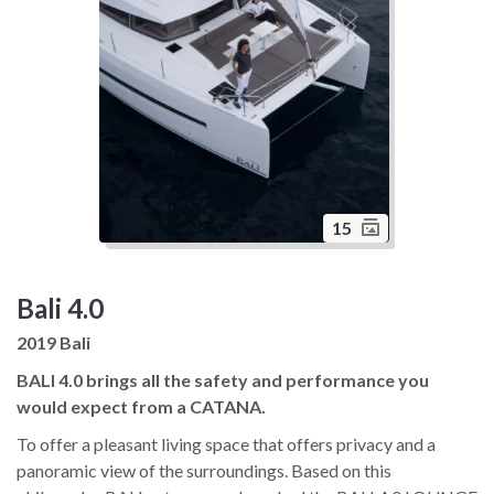
15
Bali 4.0
2019 Bali
BALI 4.0 brings all the safety and performance you
would expect from a CATANA.
To offer a pleasant living space that offers privacy and a
panoramic view of the surroundings. Based on this