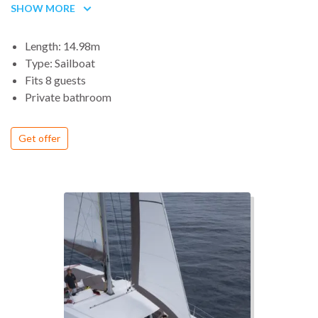
SHOW MORE
modern atmosphere, light, continuous ventilation, the interior
of the Sun Odyssey 49i privileges space, comfort and high-
Length: 14.98m
level habitability.
Type: Sailboat
Fits 8 guests
Private bathroom
Get offer