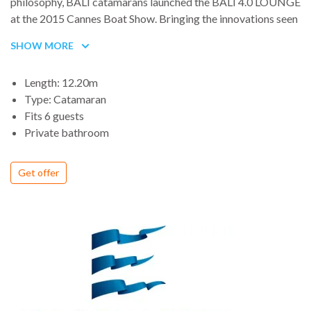
philosophy, BALI catamarans launched the BALI 4.0 LOUNGE
at the 2015 Cannes Boat Show. Bringing the innovations seen
on the BALI 4.3 Loft - large and entirely open living spaces
SHOW MORE
with forward cockpit and sunbathing area, unique self-
sufficiency, meticulous build quality and competitive prices -
Length: 12.20m
the BALI 4.0 LOUNGE completes the BALI Catamarans
Type: Catamaran
range, making them accessible to a wide audience. On top of
Fits 6 guests
that.
Private bathroom
Get offer