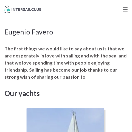
Eugenio Favero
Destinations
Salty stories
The first things we would like to say about us is that we
are desperately in love with sailing and with the sea, and
that we love spending time with people enjoying
friendship. Sailing has become our job thanks to our
List your Yacht
strong wish of sharing our passion fo
Our yachts
Sign up