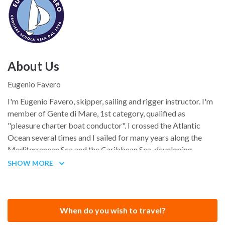
About Us
Eugenio Favero
I'm Eugenio Favero, skipper, sailing and rigger instructor. I'm
member of Gente di Mare, 1st category, qualified as
"pleasure charter boat conductor". I crossed the Atlantic
Ocean several times and I sailed for many years along the
Mediterranean Sea and the Caribbean Sea, developing
considerable expertise in these seas' characteristics. I took
SHOW MORE
part in the most important sailing races.
Let me tell you a story: my sailing biography...
When do you wish to travel?
Paola is smiling