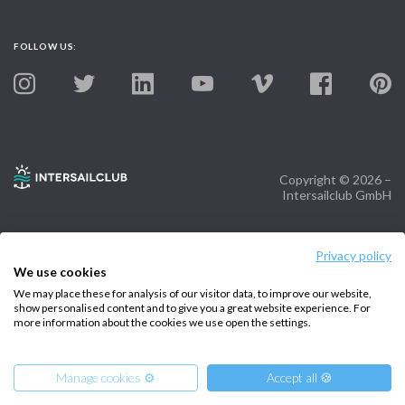
FOLLOW US:
Copyright © 2026 –
Intersailclub GmbH
Privacy policy
We use cookies
We may place these for analysis of our visitor data, to improve our website,
show personalised content and to give you a great website experience. For
more information about the cookies we use open the settings.
Manage cookies ⚙️
Accept all 🍪