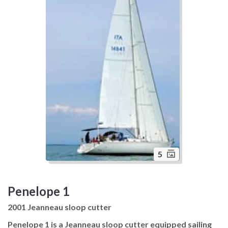
5
Penelope 1
2001 Jeanneau sloop cutter
Penelope 1 is a Jeanneau sloop cutter equipped sailing