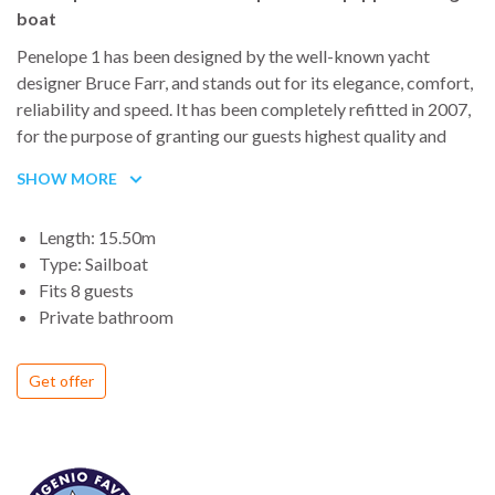
boat
Penelope 1 has been designed by the well-known yacht
designer Bruce Farr, and stands out for its elegance, comfort,
reliability and speed. It has been completely refitted in 2007,
for the purpose of granting our guests highest quality and
safety.
SHOW MORE
Length: 15.50m
Type: Sailboat
Fits 8 guests
Private bathroom
Get offer