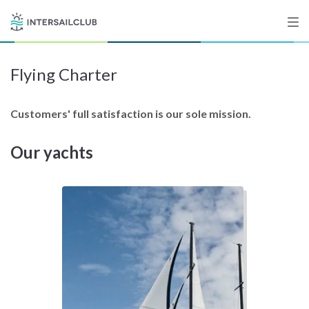
Flying Charter
Destinations
Salty stories
Customers' full satisfaction is our sole mission.
Our yachts
List your Yacht
Sign up