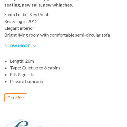
seating, new sails, new whinches.
Santa Lucia - Key Points
Restyling in 2012
Elegant interior
Bright living room with comfortable semi-circular sofa
TV LCD, air conditioning, DVD/DVX/Mp3 player
SHOW MORE
Hull and interior entirely made from high grade mahogany
Huge external deck spaces
Length: 26m
Sunbathing areas, aft large table, bow relaxing area
Type: Gulet up to 6 cabins
Large list of Water Toys
Fits 8 guests
Crew renowned for their outstanding service
Private bathroom
Proven charter success
Get offer