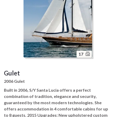
17
Gulet
2006 Gulet
Built in 2006, S/Y Santa Lucia offers a perfect
combination of tradition, elegance and security,
guaranteed by the most modern technologies. She
offers accommodation in 4 comfortable cabins for up
to 8 guests. 2015 Upgrades: New upholstered custom