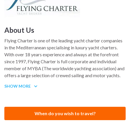
About Us
Flying Charter is one of the leading yacht charter companies
in the Mediterranean specialising in luxury yacht charters.
With over 18 years experience and always at the forefront
since 1997, Flying Charter is full corporate and individual
member of MYBA (The worldwide yachting association) and
offers a large selection of crewed sailing and motor yachts.
Whether a charter is for individual or corporate clients, Flying
SHOW MORE
Charter will be happy to recommend the most suitable vessel
for each occasion.
When do you wish to travel?