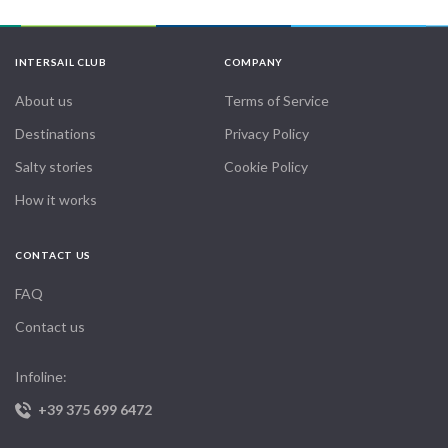
INTERSAIL CLUB
COMPANY
About us
Terms of Service
Destinations
Privacy Policy
Salty stories
Cookie Policy
How it works
CONTACT US
FAQ
Contact us
Infoline:
+39 375 699 6472