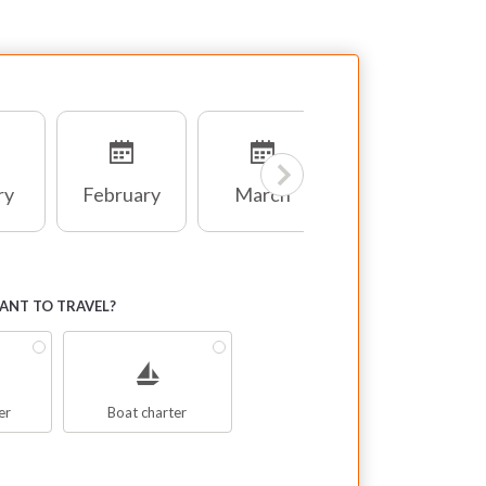
ry
February
March
April
NT TO TRAVEL?
er
Boat charter