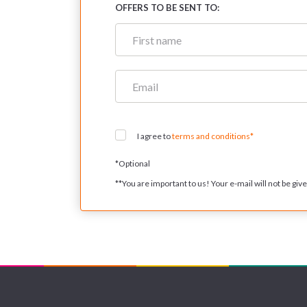
OFFERS TO BE SENT TO:
I agree to
terms and conditions*
*
Optional
**
You are important to us! Your e-mail will not be given