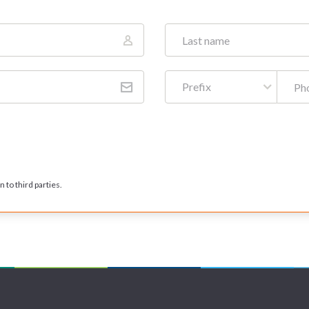
Prefix
 to third parties.