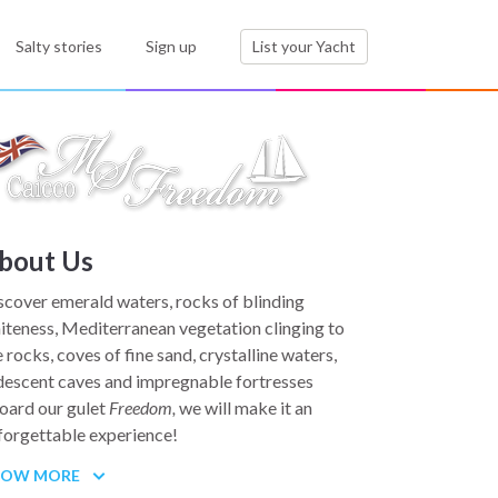
Salty stories
Sign up
List your Yacht
bout Us
scover emerald waters, rocks of blinding
iteness, Mediterranean vegetation clinging to
e rocks, coves of fine sand, crystalline waters,
idescent caves and impregnable fortresses
oard our gulet
Freedom,
we will make it an
forgettable experience!
HOW MORE