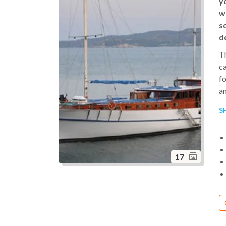
y
w
s
d
Th
ca
fo
an
to
S
o
is
an
17
Th
tr
en
co
or