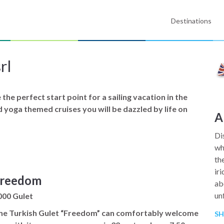
Destinations
rl
the perfect start point for a sailing vacation in the
nd yoga themed cruises you will be dazzled by life on
A
Di
wh
th
ir
reedom
ab
un
000 Gulet
he Turkish Gulet “Freedom” can comfortably welcome
S