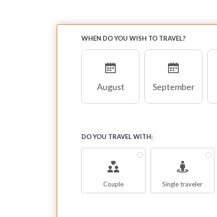
ya
na
en
WHEN DO YOU WISH TO TRAVEL?
bu
st
August
September
De
fo
no
ca
DO YOU TRAVEL WITH:
T
co
th
Couple
Single traveler
sa
cl