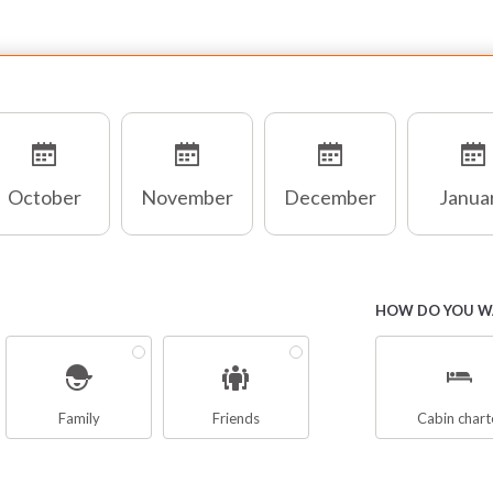
chts. Its robustness ensures a safe and comfortable
vigation, with large outdoor sundeck. It mainly navigate on
gine with a cruising speed approximately of 7/10 knots,
t in the presence of bearing breezes can sailing with the
ern wind.
October
November
December
Janua
signers in fact, have focused more on comfort and safety,
r theis reason the Gulet is also suitable for those who do
t have a ” sea foot “, inclined to prefer sweet sailing with
lm seas and a stability and seaworthiness without risk.
HOW DO YOU WA
hese Yachts have a minimum 3-person crew: the
mmander, who leads the boat trips ensuring the safety of
e guests, the cook, busy preparing the meals, one or two
Family
Friends
Cabin chart
ilors appointed to provide assistance to guests and the
eaning of the boat.