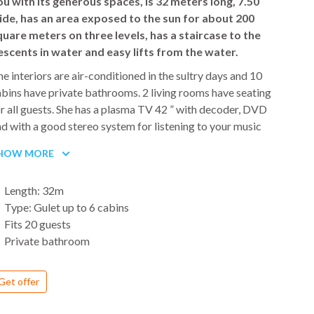
ou with its generous spaces, is 32 meters long, 7.50
Th
ide, has an area exposed to the sun for about 200
Ad
quare meters on three levels, has a staircase to the
na
escents in water and easy lifts from the water.
pa
Me
e interiors are air-conditioned in the sultry days and 10
wi
bins have private bathrooms. 2 living rooms have seating
fi
r all guests. She has a plasma TV 42 ” with decoder, DVD
go
d with a good stereo system for listening to your music
o. The rooms and furnishings are in a marine style, in colors
HOW MORE
f mahogany wood combined with white and blue. The Gulet
 equipped with instrumentation and safety for travel
Length: 32m
ywhere in the Mediterranean Sea.
Type: Gulet up to 6 cabins
Fits 20 guests
e Gulet was once a boat used for fishing and
Private bathroom
ansportation of goods. In recent years this sturdy hull, built
tirely of mahogany, has been used for cruises in the sign of
Get offer
mfort and relaxing moments. The turkish gulet is not an
dinary small boat, because of its size it is similar to mega