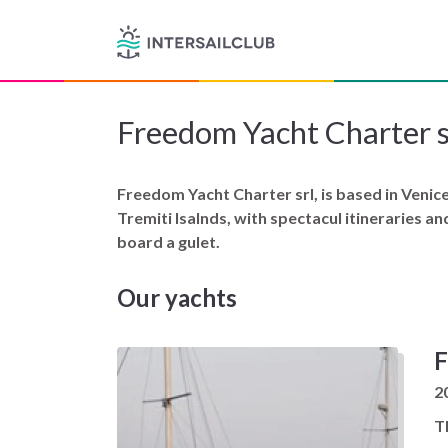
Freedom Yacht Charter s
Freedom Yacht Charter srl, is based in Venice 
Tremiti Isalnds, with spectacul itineraries a
board a gulet.
Our yachts
F
2
T