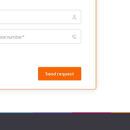
Send request