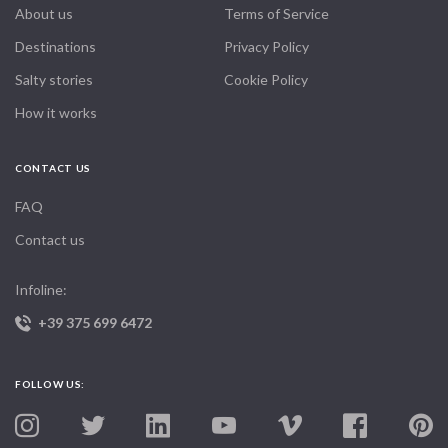
About us
Terms of Service
Destinations
Privacy Policy
Salty stories
Cookie Policy
How it works
CONTACT US
FAQ
Contact us
Infoline:
+39 375 699 6472
FOLLOW US: