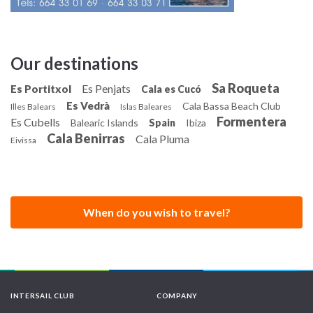
Our destinations
Sa Roqueta
Es Penjats
Es Portitxol
Cala es Cucó
Es Vedrà
Cala Bassa Beach Club
Illes Balears
Islas Baleares
Formentera
Es Cubells
Balearic Islands
Spain
Ibiza
Cala Benirras
Cala Pluma
Eivissa
When do you wish to travel?
INTERSAIL CLUB
COMPANY