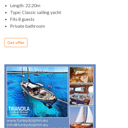
Length: 22.20m
Type: Classic sailing yacht
Fits 8 guests
Private bathroom
Get offer