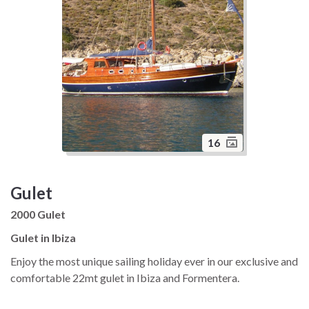
16
Gulet
2000 Gulet
Gulet in Ibiza
Enjoy the most unique sailing holiday ever in our exclusive and
comfortable 22mt gulet in Ibiza and Formentera.