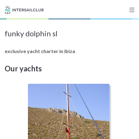
funky dolphin sl
Destinations
Salty stories
exclusive yacht charter in ibiza
Our yachts
List your Yacht
Sign up