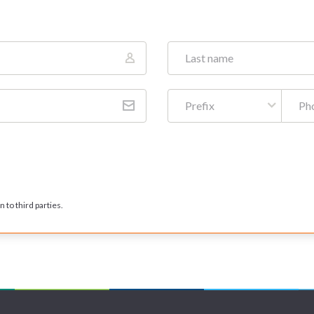
Prefix
 to third parties.