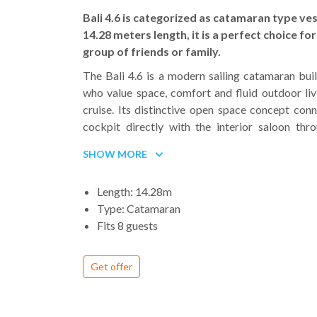
mo
Bali 4.6 is categorized as catamaran type ves
th
14.28 meters length, it is a perfect choice for
4
group of friends or family.
th
The Bali 4.6 is a modern sailing catamaran buil
Be
who value space, comfort and fluid outdoor liv
T
cruise. Its distinctive open space concept conn
th
cockpit directly with the interior saloon thr
fo
tilting door, creating a single social area that sta
SHOW MORE
an
ventilated throughout the day. The solid fored
f
the traditional trampoline, offering additio
Length: 14.28m
t
space with sunbeds and forward seating ideal fo
Type: Catamaran
wi
days and sunset aperitifs.
Fits 8 guests
t
The flybridge adds another panoramic livin
is
cushioned seating, sunbathing space and excellen
bo
Get offer
while sailing. Wide side decks and multiple a
w
make movement onboard simple and safe, e
he
longer crossings or while anchoring in busy bays.