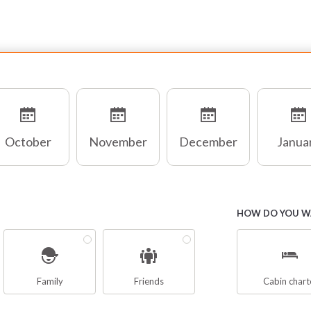
October
November
December
Janua
HOW DO YOU WA
Family
Friends
Cabin chart