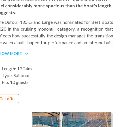
eel considerably more spacious than the boat's length
uggests.
he Dufour 430 Grand Large was nominated for Best Boats
20 in the cruising monohull category, a recognition that
flects how successfully the design manages the transition
tween a hull shaped for performance and an interior built
or comfortable living over multiple days at sea. Naval
HOW MORE
rchitect Umberto Felci, the same designer behind the
ufour Catamaran 48, carried both the hull and interior
Length: 13.24m
ncept, producing a boat with high sides, a wide stern and a
Type: Sailboat
ull bow that gives the 430 its immediately recognizable
Fits 10 guests
ofile in a marina.
 deck, the cockpit is well organized for both sailing and
Get offer
ocializing, with twin helms, a central cockpit table and
ough room to move freely when the full group is onboard.
ide decks are wide and passage forward past the lower
hrouds is straightforward, which makes day-to-day boat
andling less demanding than on comparable-sized