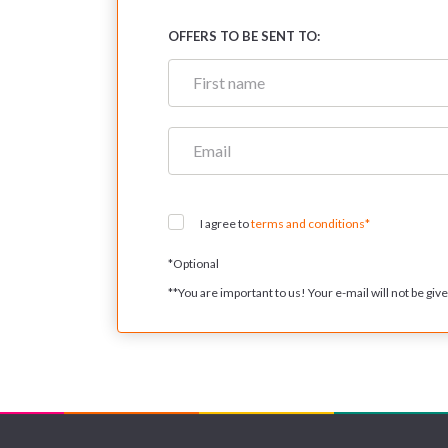
OFFERS TO BE SENT TO:
I agree to
terms and conditions*
*
Optional
**
You are important to us! Your e-mail will not be given