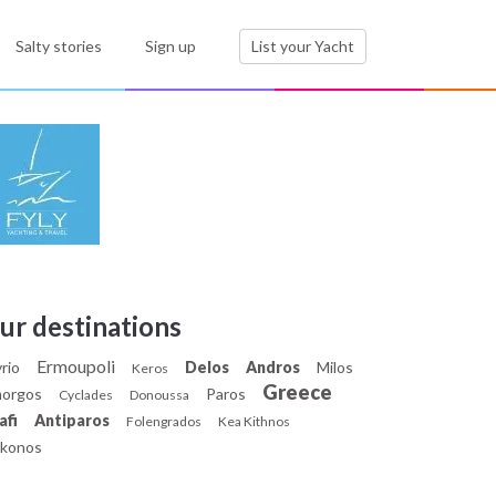
Salty stories
Sign up
List your Yacht
ur destinations
Ermoupoli
rio
Delos
Andros
Milos
Keros
Greece
orgos
Paros
Cyclades
Donoussa
afi
Antiparos
Folengrados
Kea Kithnos
konos