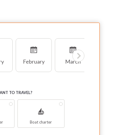
ry
February
March
April
NT TO TRAVEL?
er
Boat charter