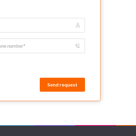
Send request