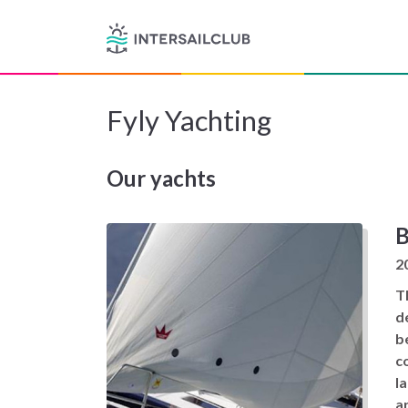
Fyly Yachting
Our yachts
B
2
T
d
b
c
l
a