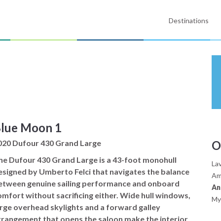
Destinations
lue Moon 1
020 Dufour 430 Grand Large
O
he Dufour 430 Grand Large is a 43-foot monohull
Lav
esigned by Umberto Felci that navigates the balance
Am
etween genuine sailing performance and onboard
An
omfort without sacrificing either. Wide hull windows,
My
arge overhead skylights and a forward galley
rrangement that opens the saloon make the interior