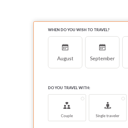
WHEN DO YOU WISH TO TRAVEL?
August
September
DO YOU TRAVEL WITH:
Couple
Single traveler