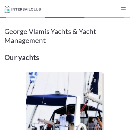
George Vlamis Yachts & Yacht
Destinations
Management
Salty stories
Our yachts
List your Yacht
Sign up