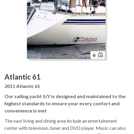
6
Atlantic 61
2011 Atlantic 61
Our sailing yacht S/Y is designed and maintained to the
highest standards to ensure your every confort and
convenience is met
The vast living and dining area include an entertainment
center with television, tuner and DVD player. Music can also