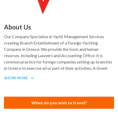
About Us
Our Company Specialize in Yacht Management Services
creating Branch Establishment of a Foreign Yachting
Company in Greece. We provide the tools and human
resorses, including Lawyers and Accounting Office. It is
common practice for foreign companies setting up branches
in Greece to exercise all or part of their activities. A Greek
branch has the same tax and accounting obligations to a
SHOW MORE
Greek company and its profits are taxed at the same rates
applicable to domestic companies. Under the latest
legislation, yacht owners can keep their EU flag and have a
professional use yacht in Greece with very low taxation
When do you wish to travel?
(Yacht Business friendly INCENTIVES LAW for marine
tourism enterprises and ownership / 10.12.2015 ) . Contact us